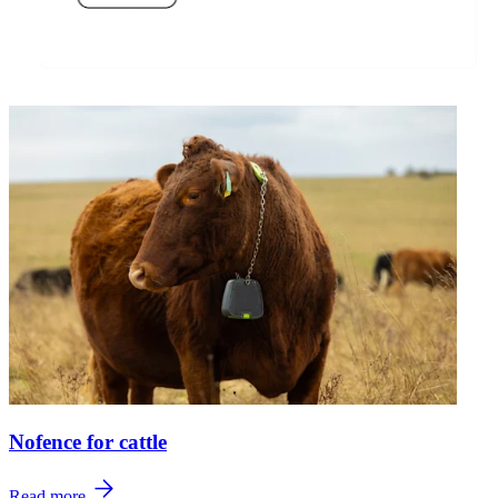
Nofence for cattle
Read more