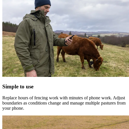
Simple to use
Replace hours of fencing work with minutes of phone work. Adjust
boundaries as conditions change and manage multiple pastures from
your phone.