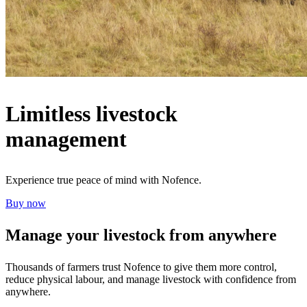
Limitless livestock
management
Experience true peace of mind with Nofence.
Buy now
Manage your livestock from anywhere
Thousands of farmers trust Nofence to give them more control,
reduce physical labour, and manage livestock with confidence from
anywhere.