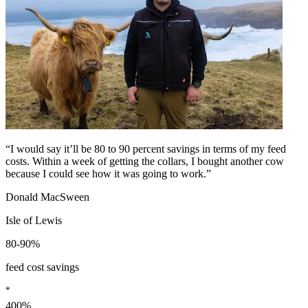
“I would say it’ll be 80 to 90 percent savings in terms of my feed
costs. Within a week of getting the collars, I bought another cow
because I could see how it was going to work.”
Donald MacSween
Isle of Lewis
80-90%
feed cost savings
*
400%