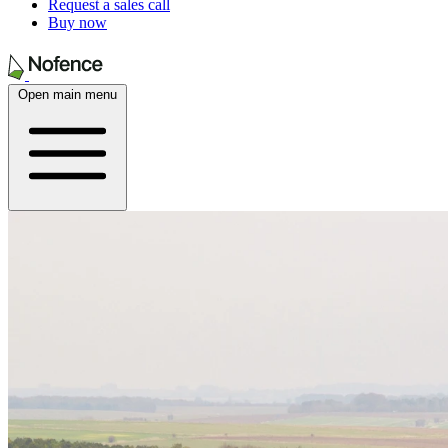
Request a sales call
Buy now
Open main menu