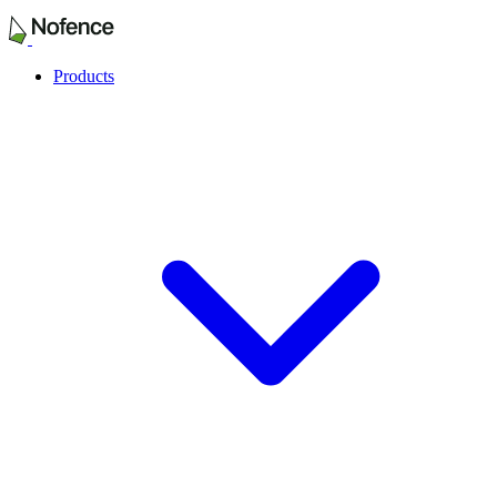
Products