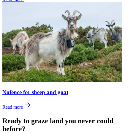
Nofence for sheep and goat
Read more
Ready to graze land you never could
before?