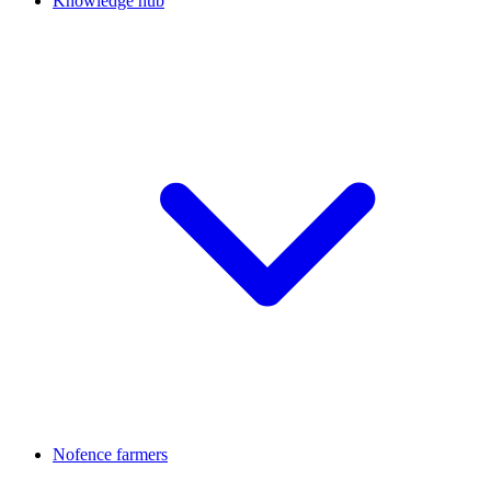
Knowledge hub
Nofence farmers