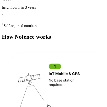
herd growth in 3 years
*
*
Self-reported numbers
How Nofence works