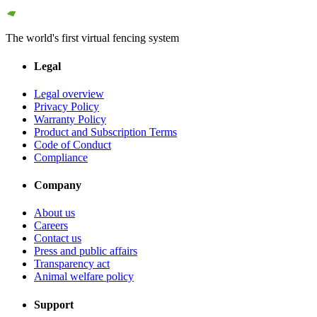
The world's first virtual fencing system
Legal
Legal overview
Privacy Policy
Warranty Policy
Product and Subscription Terms
Code of Conduct
Compliance
Company
About us
Careers
Contact us
Press and public affairs
Transparency act
Animal welfare policy
Support