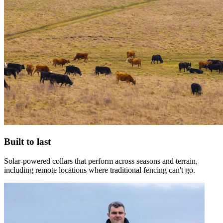
Built to last
Solar-powered collars that perform across seasons and terrain,
including remote locations where traditional fencing can't go.