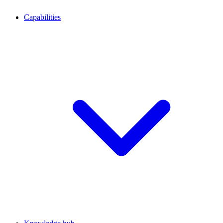
Capabilities