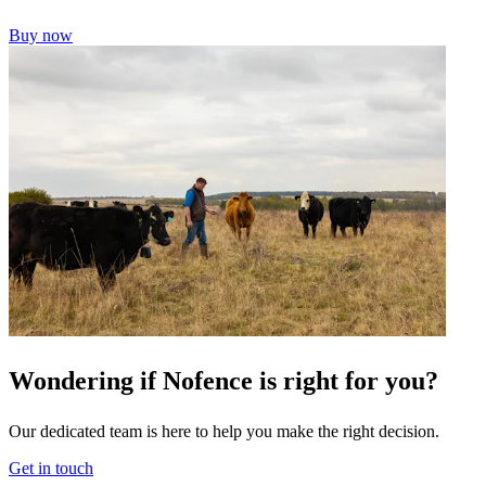
Buy now
Wondering if Nofence is right for you?
Our dedicated team is here to help you make the right decision.
Get in touch