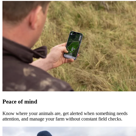
Peace of mind
Know where your animals are, get alerted when something needs
attention, and manage your farm without constant field checks.