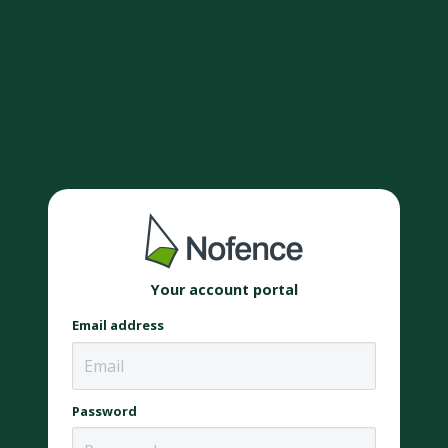
Your account portal
Email address
Password