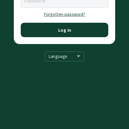
Forgotten password?
Log in
Language