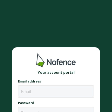
Your account portal
Email address
Password