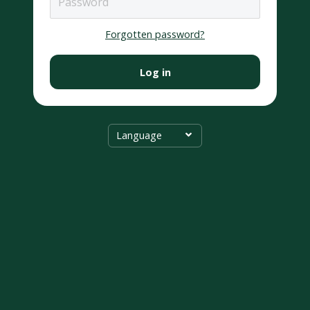
Forgotten password?
Log in
Language