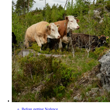
Before getting Nofence