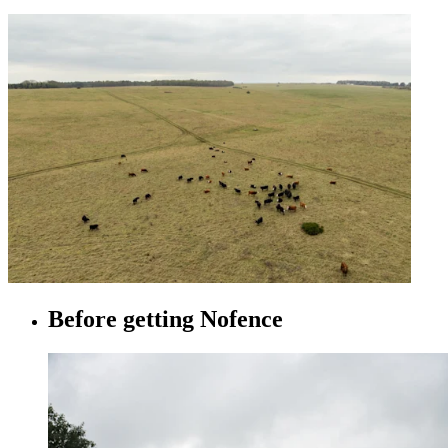
Before getting Nofence