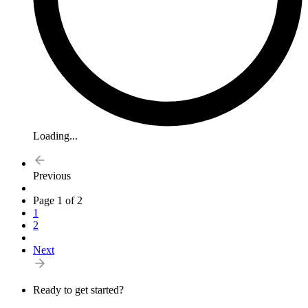
Loading...
Previous
Page 1 of 2
1
2
Next
Ready to get started?