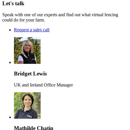
Let's talk
Speak with one of our experts and find out what virtual fencing
could do for your farm.
Request a sales call
Bridget Lewis
UK and Ireland Office Manager
Mathilde Chatin