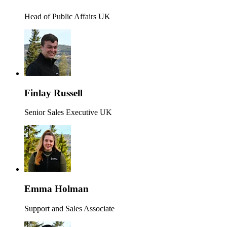
Head of Public Affairs UK
Finlay Russell
Senior Sales Executive UK
Emma Holman
Support and Sales Associate