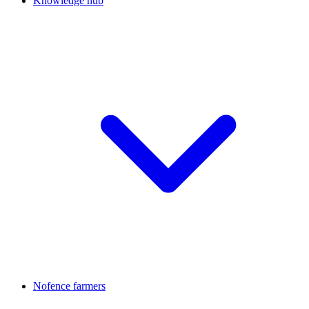
Knowledge hub
Nofence farmers