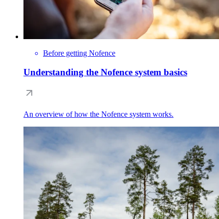
Before getting Nofence
Understanding the Nofence system basics
An overview of how the Nofence system works.