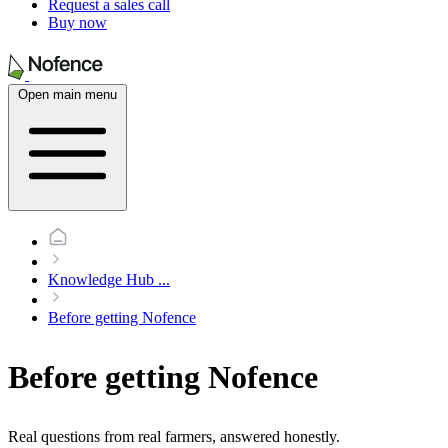
Request a sales call
Buy now
Open main menu
Knowledge Hub
...
Before getting Nofence
Before getting Nofence
Real questions from real farmers, answered honestly.