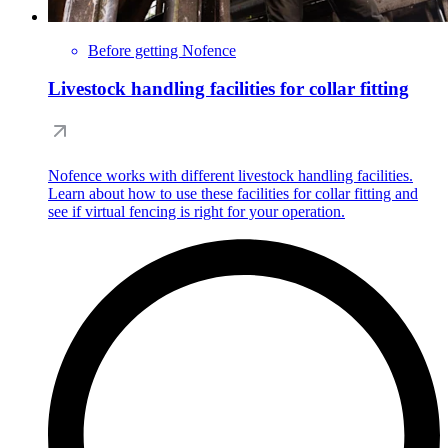
Before getting Nofence
Livestock handling facilities for collar fitting
Nofence works with different livestock handling facilities.
Learn about how to use these facilities for collar fitting and
see if virtual fencing is right for your operation.