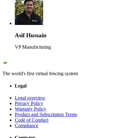
Asif Hussain
VP Manufacturing
The world's first virtual fencing system
Legal
Legal overview
Privacy Policy
Warranty Policy
Product and Subscription Terms
Code of Conduct
Compliance
Company