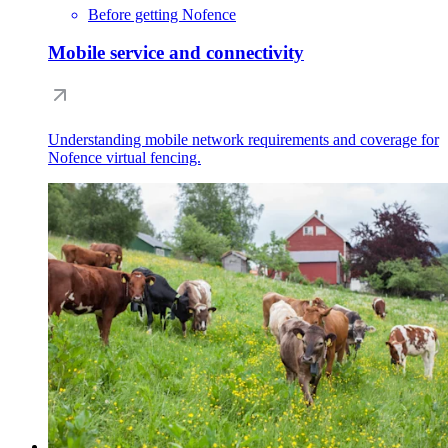
Before getting Nofence
Mobile service and connectivity
Understanding mobile network requirements and coverage for
Nofence virtual fencing.