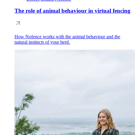
The role of animal behaviour in virtual fencing
How Nofence works with the animal behaviour and the
natural instincts of your herd.