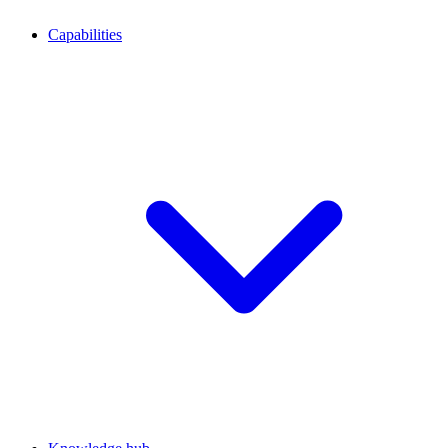
Capabilities