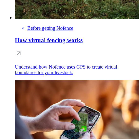
Before getting Nofence
How virtual fencing works
Understand how Nofence uses GPS to create virtual
boundaries for your livestock.