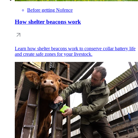
Before getting Nofence
How shelter beacons work
Learn how shelter beacons work to conserve collar battery life
and create safe zones for your livestock.