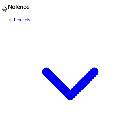
Products