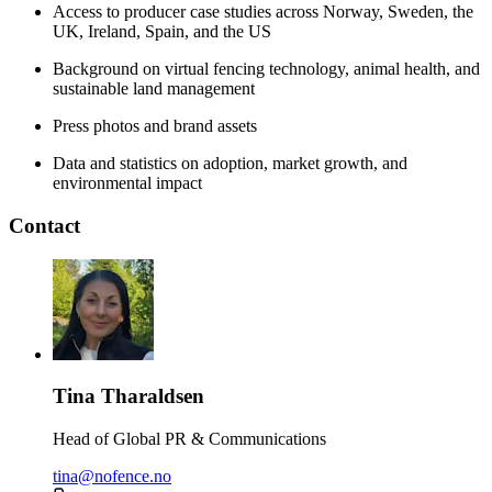
Access to producer case studies across Norway, Sweden, the
UK, Ireland, Spain, and the US
Background on virtual fencing technology, animal health, and
sustainable land management
Press photos and brand assets
Data and statistics on adoption, market growth, and
environmental impact
Contact
Tina Tharaldsen
Head of Global PR & Communications
tina@nofence.no