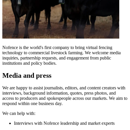
Nofence is the world's first company to bring virtual fencing
technology to commercial livestock farming. We welcome media
inquiries, partnership requests, and engagement from public
institutions and policy bodies.
Media and press
We are happy to assist journalists, editors, and content creators with
interviews, background information, quotes, press photos, and
access to producers and spokespeople across our markets. We aim to
respond within one business day.
We can help with:
Interviews with Nofence leadership and market experts