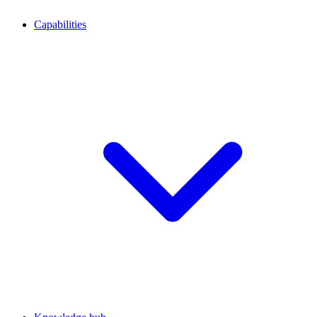
Capabilities