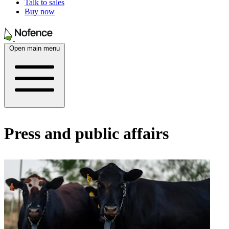
Talk to sales
Buy now
Open main menu
Press and public affairs