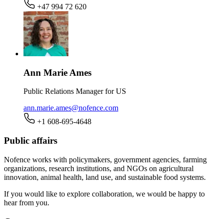
+47 994 72 620
Ann Marie Ames
Public Relations Manager for US
ann.marie.ames@nofence.com
+1 608-695-4648
Public affairs
Nofence works with policymakers, government agencies, farming
organizations, research institutions, and NGOs on agricultural
innovation, animal health, land use, and sustainable food systems.
If you would like to explore collaboration, we would be happy to
hear from you.