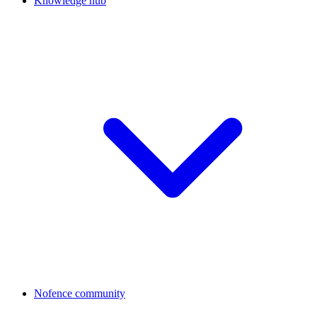
Knowledge hub
Nofence community