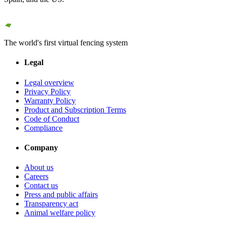
The world's first virtual fencing system
Legal
Legal overview
Privacy Policy
Warranty Policy
Product and Subscription Terms
Code of Conduct
Compliance
Company
About us
Careers
Contact us
Press and public affairs
Transparency act
Animal welfare policy