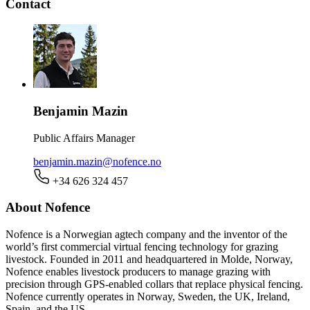
Contact
Benjamin Mazin
Public Affairs Manager
benjamin.mazin@nofence.no
+34 626 324 457
About Nofence
Nofence is a Norwegian agtech company and the inventor of the
world’s first commercial virtual fencing technology for grazing
livestock. Founded in 2011 and headquartered in Molde, Norway,
Nofence enables livestock producers to manage grazing with
precision through GPS-enabled collars that replace physical fencing.
Nofence currently operates in Norway, Sweden, the UK, Ireland,
Spain, and the US.