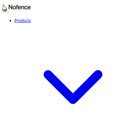
Products