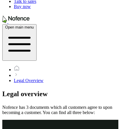
Talk to sales
Buy now
Open main menu
Legal Overview
Legal overview
Nofence has 3 documents which all customers agree to upon
becoming a customer. You can find all three below: