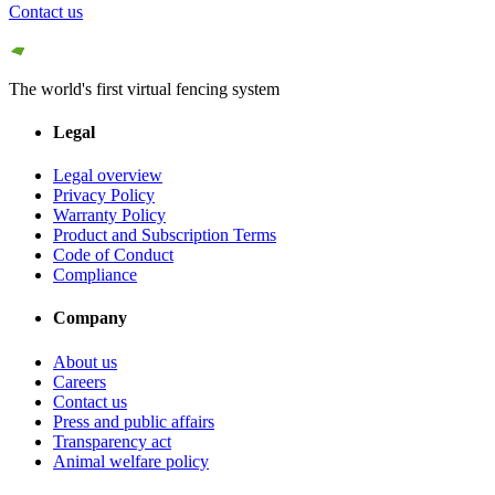
Contact us
The world's first virtual fencing system
Legal
Legal overview
Privacy Policy
Warranty Policy
Product and Subscription Terms
Code of Conduct
Compliance
Company
About us
Careers
Contact us
Press and public affairs
Transparency act
Animal welfare policy