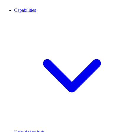
Capabilities