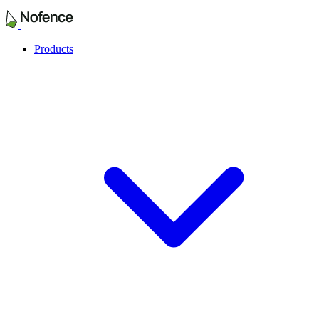
Products