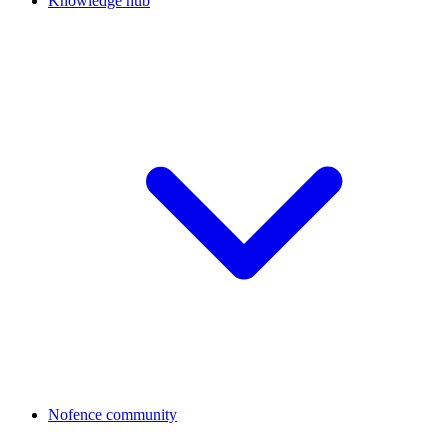
Knowledge hub
Nofence community