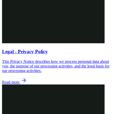
Legal - Privacy Policy
This Privacy Notice describes how we process personal data about
you, the purpose of our processing activities, and the legal basis for
our processing activities.
Read more