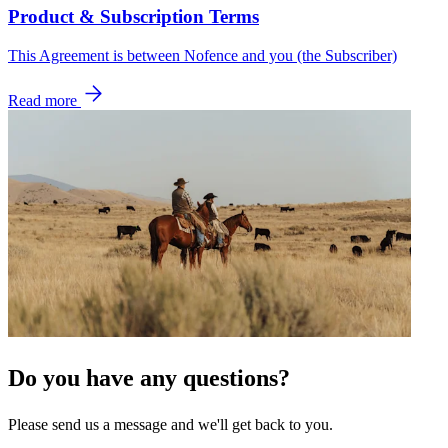
Product & Subscription Terms
This Agreement is between Nofence and you (the Subscriber)
Read more
Do you have any questions?
Please send us a message and we'll get back to you.