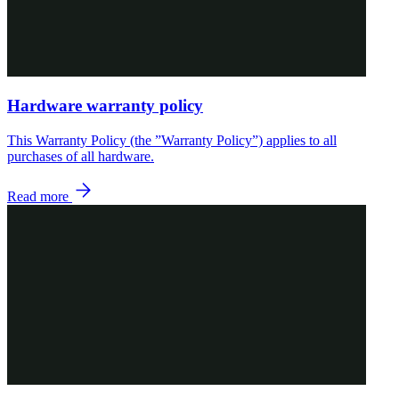
Hardware warranty policy
This Warranty Policy (the ”Warranty Policy”) applies to all
purchases of all hardware.
Read more