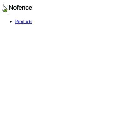
Products