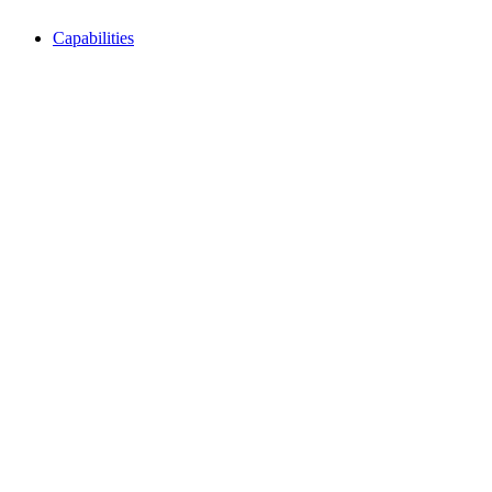
Capabilities