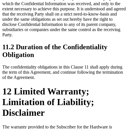
which the Confidential Information was received, and only to the
extent necessary to achieve this purpose. It is understood and agreed
that the receiving Party shall on a strict need-to-know-basis and
under the same obligations as set out hereby have the right to
disclose Confidential Information to any of its parent company,
subsidiaries or companies under the same control as the receiving
Party.
11.2 Duration of the Confidentiality
Obligation
The confidentiality obligations in this Clause 11 shall apply during
the term of this Agreement, and continue following the termination
of the Agreement.
12 Limited Warranty;
Limitation of Liability;
Disclaimer
The warranty provided to the Subscriber for the Hardware is