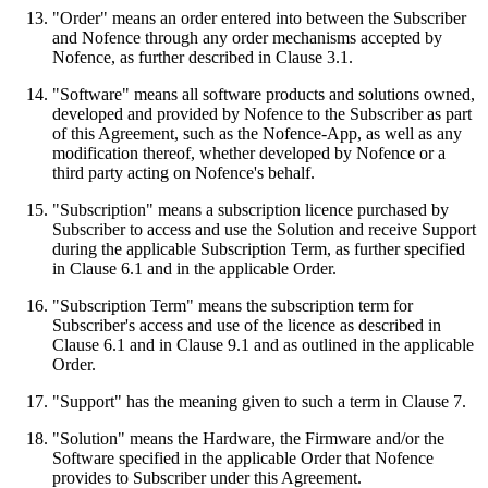
"Order" means an order entered into between the Subscriber
and Nofence through any order mechanisms accepted by
Nofence, as further described in Clause 3.1.
"Software" means all software products and solutions owned,
developed and provided by Nofence to the Subscriber as part
of this Agreement, such as the Nofence-App, as well as any
modification thereof, whether developed by Nofence or a
third party acting on Nofence's behalf.
"Subscription" means a subscription licence purchased by
Subscriber to access and use the Solution and receive Support
during the applicable Subscription Term, as further specified
in Clause 6.1 and in the applicable Order.
"Subscription Term" means the subscription term for
Subscriber's access and use of the licence as described in
Clause 6.1 and in Clause 9.1 and as outlined in the applicable
Order.
"Support" has the meaning given to such a term in Clause 7.
"Solution" means the Hardware, the Firmware and/or the
Software specified in the applicable Order that Nofence
provides to Subscriber under this Agreement.