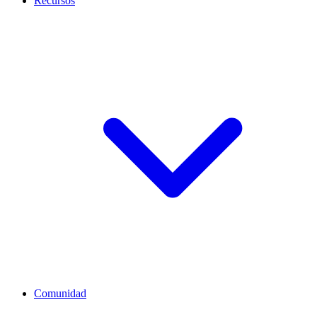
Recursos
Comunidad