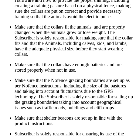
Hardware and how to provide the proper training, including
creating a training pasture based on a physical fence, making
sure the collars are put on correct and provide necessary
training so that the animals avoid the electric pulse.
Make sure that the collars fit the animals, and are properly
changed when the animals grow or lose weight. The
Subscriber is solely responsible for making sure that the collar
fits and that the Animals, including calves, kids, and lambs,
have the adequate physical size before they start wearing
collars.
Make sure that the collars have enough batteries and are
stored properly when not in use.
Make sure that the Nofence grazing boundaries are set up as
per Nofence instructions, including the size of the pastures
and taking into account fluctuations due to the GPS
technology. The Subscriber is solely responsible for setting up
the grazing boundaries taking into account geographical
issues such as traffic roads, buildings and cliff drops.
Make sure that shelter beacons are set up in line with the
product instructions.
Subscriber is solely responsible for ensuring its use of the