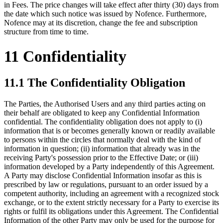
in Fees. The price changes will take effect after thirty (30) days from
the date which such notice was issued by Nofence. Furthermore,
Nofence may at its discretion, change the fee and subscription
structure from time to time.
11 Confidentiality
11.1 The Confidentiality Obligation
The Parties, the Authorised Users and any third parties acting on
their behalf are obligated to keep any Confidential Information
confidential. The confidentiality obligation does not apply to (i)
information that is or becomes generally known or readily available
to persons within the circles that normally deal with the kind of
information in question; (ii) information that already was in the
receiving Party's possession prior to the Effective Date; or (iii)
information developed by a Party independently of this Agreement.
A Party may disclose Confidential Information insofar as this is
prescribed by law or regulations, pursuant to an order issued by a
competent authority, including an agreement with a recognized stock
exchange, or to the extent strictly necessary for a Party to exercise its
rights or fulfil its obligations under this Agreement. The Confidential
Information of the other Party may only be used for the purpose for