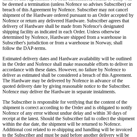
be deemed a termination (unless Nofence so advises Subscriber) or
breach of this Agreement by Nofence. Subscriber may not cancel
shipment of the Hardware ordered pursuant to an Order accepted by
Nofence or return any delivered Hardware. Subscriber agrees that
delivery of Hardware shall be made from Nofence's designated
shipping facility as indicated in each Order. Unless otherwise
determined by Nofence, Hardware shipped from a warehouse in
Subscriber's jurisdiction or from a warehouse in Norway, shall
follow the DAP-terms.
Estimated delivery dates and Hardware availability will be outlined
in the Order and Nofence shall make reasonable efforts to deliver in
accordance with these dates. However, no failure by Nofence to
deliver as estimated shall be considered a breach of this Agreement.
The Hardware may be delivered by Nofence in advance of the
quoted delivery date by giving reasonable notice to the Subscriber.
Nofence may deliver the Hardware in separate instalments.
The Subscriber is responsible for verifying that the content of the
shipment is correct according to the Order and is obligated to notify
Nofence of any error without undue delay and within 30 days of
receipt at the latest. Should the Subscriber fail to collect the shipment
within the due date, the shipment will be returned to Nofence.
Additional cost related to re-shipping and handling will be invoiced
to the Subscriber and must be paid before another delivery will be