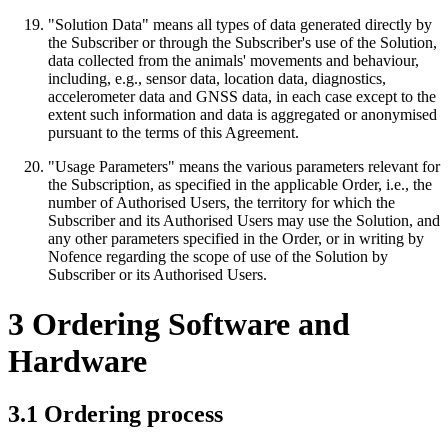
"Solution Data" means all types of data generated directly by
the Subscriber or through the Subscriber's use of the Solution,
data collected from the animals' movements and behaviour,
including, e.g., sensor data, location data, diagnostics,
accelerometer data and GNSS data, in each case except to the
extent such information and data is aggregated or anonymised
pursuant to the terms of this Agreement.
"Usage Parameters" means the various parameters relevant for
the Subscription, as specified in the applicable Order, i.e., the
number of Authorised Users, the territory for which the
Subscriber and its Authorised Users may use the Solution, and
any other parameters specified in the Order, or in writing by
Nofence regarding the scope of use of the Solution by
Subscriber or its Authorised Users.
3 Ordering Software and
Hardware
3.1 Ordering process