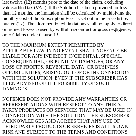
last twelve (12) months prior to the date of the claim, excluding
value-added tax (VAT). If the Solution has been provided for less
than 12 months, the limitation shall be calculated by multiplying the
monthly cost of the Subscription Fees as set out in the price list by
twelve (12). The aforementioned limitations shall not apply to direct
or indirect losses caused by willful misconduct or gross negligence,
or to Claims under Clause 13.
TO THE MAXIMUM EXTENT PERMITTED BY
APPLICABLE LAW, IN NO EVENT SHALL NOFENCE BE
LIABLE FOR ANY INDIRECT, INCIDENTAL, SPECIAL,
CONSEQUENTIAL, OR PUNITIVE DAMAGES, OR ANY
LOSS OF PROFITS, REVENUE, DATA, OR BUSINESS
OPPORTUNITIES, ARISING OUT OF OR IN CONNECTION
WITH THE SOLUTION, EVEN IF THE SUBSCRIBER HAS
BEEN ADVISED OF THE POSSIBILITY OF SUCH
DAMAGES.
NOFENCE DOES NOT PROVIDE ANY WARRANTIES OR
REPRESENTATIONS WITH RESPECT TO ANY THIRD-
PARTY PRODUCTS OR SERVICES THAT MAY BE USED IN
CONNECTION WITH THE SOLUTION. THE SUBSCRIBER
ACKNOWLEDGES AND AGREES THAT ANY USE OF
THIRD-PARTY PRODUCTS OR SERVICES IS AT ITS OWN
RISK AND SUBJECT TO THE TERMS AND CONDITIONS