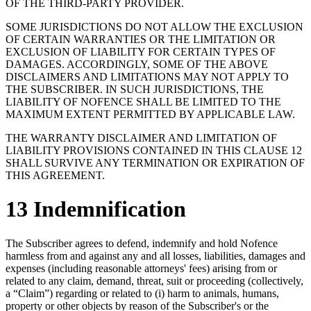
OF THE THIRD-PARTY PROVIDER.
SOME JURISDICTIONS DO NOT ALLOW THE EXCLUSION
OF CERTAIN WARRANTIES OR THE LIMITATION OR
EXCLUSION OF LIABILITY FOR CERTAIN TYPES OF
DAMAGES. ACCORDINGLY, SOME OF THE ABOVE
DISCLAIMERS AND LIMITATIONS MAY NOT APPLY TO
THE SUBSCRIBER. IN SUCH JURISDICTIONS, THE
LIABILITY OF NOFENCE SHALL BE LIMITED TO THE
MAXIMUM EXTENT PERMITTED BY APPLICABLE LAW.
THE WARRANTY DISCLAIMER AND LIMITATION OF
LIABILITY PROVISIONS CONTAINED IN THIS CLAUSE 12
SHALL SURVIVE ANY TERMINATION OR EXPIRATION OF
THIS AGREEMENT.
13 Indemnification
The Subscriber agrees to defend, indemnify and hold Nofence
harmless from and against any and all losses, liabilities, damages and
expenses (including reasonable attorneys' fees) arising from or
related to any claim, demand, threat, suit or proceeding (collectively,
a “Claim”) regarding or related to (i) harm to animals, humans,
property or other objects by reason of the Subscriber's or the