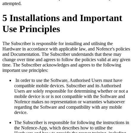
attempted.
5 Installations and Important
Use Principles
The Subscriber is responsible for installing and utilising the
Hardware in accordance with applicable law, and Nofence's policies
and Documentation. The Subscriber understands that these may
change over time and agrees to follow the policies valid at any given
time. The Subscriber acknowledges and agrees to the following
important use principles:
In order to use the Software, Authorised Users must have
compatible mobile devices. Subscriber and its Authorised
Users are solely responsible for determining whether or not a
mobile device is or is not compatible with the Software and
Nofence makes no representation or warranties whatsoever
regarding the Software and compatibility with any mobile
device.
The Subscriber is responsible for following the instructions in
the Nofence-App, which describes how to utilise the