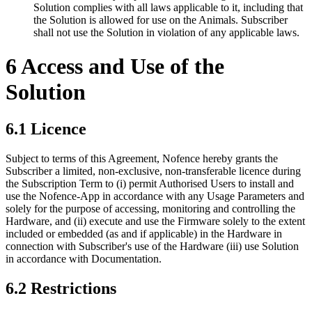
Solution complies with all laws applicable to it, including that
the Solution is allowed for use on the Animals. Subscriber
shall not use the Solution in violation of any applicable laws.
6 Access and Use of the
Solution
6.1 Licence
Subject to terms of this Agreement, Nofence hereby grants the
Subscriber a limited, non-exclusive, non-transferable licence during
the Subscription Term to (i) permit Authorised Users to install and
use the Nofence-App in accordance with any Usage Parameters and
solely for the purpose of accessing, monitoring and controlling the
Hardware, and (ii) execute and use the Firmware solely to the extent
included or embedded (as and if applicable) in the Hardware in
connection with Subscriber's use of the Hardware (iii) use Solution
in accordance with Documentation.
6.2 Restrictions