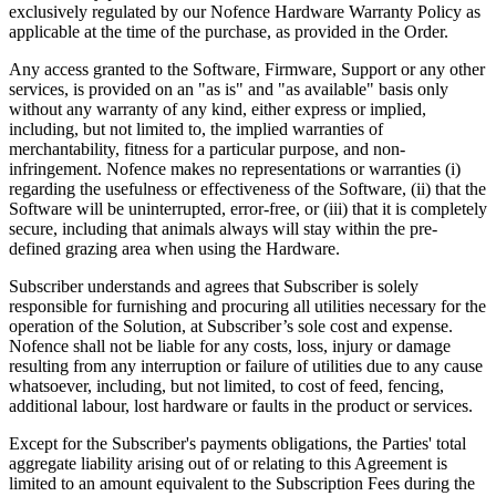
exclusively regulated by our Nofence Hardware Warranty Policy as
applicable at the time of the purchase, as provided in the Order.
Any access granted to the Software, Firmware, Support or any other
services, is provided on an "as is" and "as available" basis only
without any warranty of any kind, either express or implied,
including, but not limited to, the implied warranties of
merchantability, fitness for a particular purpose, and non-
infringement. Nofence makes no representations or warranties (i)
regarding the usefulness or effectiveness of the Software, (ii) that the
Software will be uninterrupted, error-free, or (iii) that it is completely
secure, including that animals always will stay within the pre-
defined grazing area when using the Hardware.
Subscriber understands and agrees that Subscriber is solely
responsible for furnishing and procuring all utilities necessary for the
operation of the Solution, at Subscriber’s sole cost and expense.
Nofence shall not be liable for any costs, loss, injury or damage
resulting from any interruption or failure of utilities due to any cause
whatsoever, including, but not limited, to cost of feed, fencing,
additional labour, lost hardware or faults in the product or services.
Except for the Subscriber's payments obligations, the Parties' total
aggregate liability arising out of or relating to this Agreement is
limited to an amount equivalent to the Subscription Fees during the