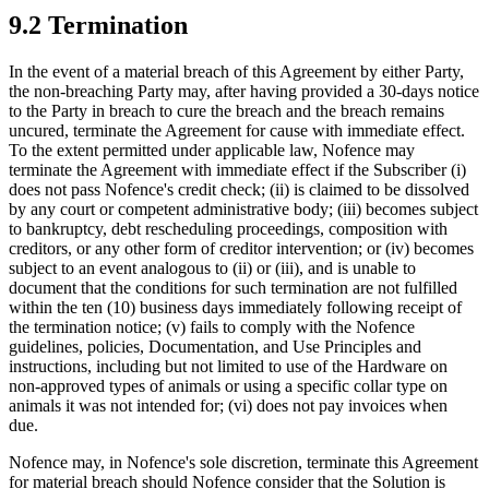
9.2 Termination
In the event of a material breach of this Agreement by either Party,
the non-breaching Party may, after having provided a 30-days notice
to the Party in breach to cure the breach and the breach remains
uncured, terminate the Agreement for cause with immediate effect.
To the extent permitted under applicable law, Nofence may
terminate the Agreement with immediate effect if the Subscriber
(i)
does not pass Nofence's credit check; (ii) is claimed to be dissolved
by any court or competent administrative body; (iii) becomes subject
to bankruptcy, debt rescheduling proceedings, composition with
creditors, or any other form of creditor intervention; or (iv) becomes
subject to an event analogous to (ii) or (iii), and is unable to
document that the conditions for such termination are not fulfilled
within the ten (10) business days immediately following receipt of
the termination notice; (v) fails to comply with the Nofence
guidelines, policies, Documentation, and Use Principles and
instructions, including but not limited to use of the Hardware on
non-approved types of animals or using a specific collar type on
animals it was not intended for; (vi) does not pay invoices when
due.
Nofence may, in Nofence's sole discretion, terminate this Agreement
for material breach should Nofence consider that the Solution is