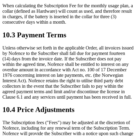
When calculating the Subscription Fee for the monthly usage plan, a
collar (defined as Hardware) will count as used, and therefore result
in charges, if the battery is inserted in the collar for three (3)
consecutive days within a month.
10.3 Payment Terms
Unless otherwise set forth in the applicable Order, all invoices issued
by Nofence to the Subscriber shall fall due for payment fourteen
(14) days from the invoice date. If the Subscriber does not pay
within the agreed time, Nofence shall be entitled to interest on any
overdue amount in accordance with Act no. 100 of 17 December
1976 concerning interest on late payments, etc. (the Norwegian
Interest Act). Nofence retains the right to utilise third party debt
collectors in the event that the Subscriber fails to pay within the
agreed payment terms and limit and/or discontinue the license in
Clause 6.1 and any services until payment has been received in full.
10.4 Price Adjustments
The Subscription fees ("Fees") may be adjusted at the discretion of
Nofence, including for any renewal term of the Subscription Term.
Nofence will provide the Subscriber with a notice upon such change