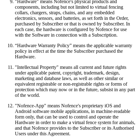
"Hardware" means Nofence's physical products and
components, including but not limited to virtual fencing
collars, chargers, straps, chains, and any embedded
electronics, sensors, and batteries, as set forth in the Order,
purchased by Subscriber or that is owned by Subscriber. In
each case, the hardware is configured by Nofence for use
with the Software in connection with a Subscription.
“Hardware Warranty Policy” means the applicable warranty
policy in effect at the time the Subscriber purchased the
Hardware.
"Intellectual Property" means all current and future rights
under applicable patent, copyright, trademark, design,
marketing and database laws, as well as other similar or
equivalent registrable or non-registrable rights or forms of
protection which may now or in the future, subsist in any part
of the world.
"Nofence-App" means Nofence's proprietary iOS and
Android software mobile applications, in machine-readable
form only, that can be used to control and operate the
Hardware in order to make a virtual fence system for animals,
and that Nofence provides to the Subscriber or its Authorised
Users under this Agreement.