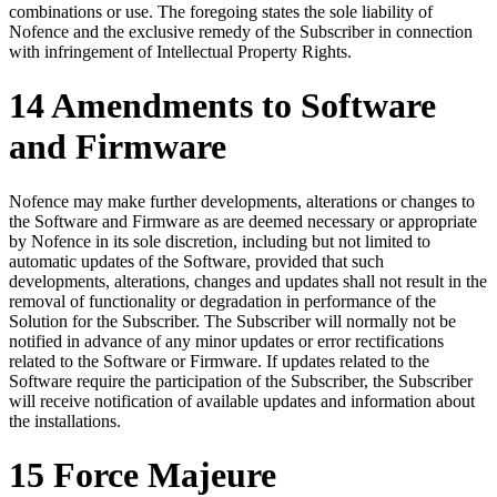
combinations or use. The foregoing states the sole liability of
Nofence and the exclusive remedy of the Subscriber in connection
with infringement of Intellectual Property Rights.
14 Amendments to Software
and Firmware
Nofence may make further developments, alterations or changes to
the Software and Firmware as are deemed necessary or appropriate
by Nofence in its sole discretion, including but not limited to
automatic updates of the Software, provided that such
developments, alterations, changes and updates shall not result in the
removal of functionality or degradation in performance of the
Solution for the Subscriber. The Subscriber will normally not be
notified in advance of any minor updates or error rectifications
related to the Software or Firmware. If updates related to the
Software require the participation of the Subscriber, the Subscriber
will receive notification of available updates and information about
the installations.
15 Force Majeure