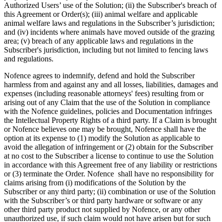
Authorized Users’ use of the Solution; (ii) the Subscriber's breach of
this Agreement or Order(s); (iii) animal welfare and applicable
animal welfare laws and regulations in the Subscriber’s jurisdiction;
and (iv) incidents where animals have moved outside of the grazing
area; (v) breach of any applicable laws and regulations in the
Subscriber's jurisdiction, including but not limited to fencing laws
and regulations.
Nofence agrees to indemnify, defend and hold the Subscriber
harmless from and against any and all losses, liabilities, damages and
expenses (including reasonable attorneys' fees) resulting from or
arising out of any Claim that the use of the Solution in compliance
with the Nofence guidelines, policies and Documentation infringes
the Intellectual Property Rights of a third party. If a Claim is brought
or Nofence believes one may be brought, Nofence shall have the
option at its expense to (1) modify the Solution as applicable to
avoid the allegation of infringement or (2) obtain for the Subscriber
at no cost to the Subscriber a license to continue to use the Solution
in accordance with this Agreement free of any liability or restrictions
or (3) terminate the Order. Nofence shall have no responsibility for
claims arising from (i) modifications of the Solution by the
Subscriber or any third party; (ii) combination or use of the Solution
with the Subscriber’s or third party hardware or software or any
other third party product not supplied by Nofence, or any other
unauthorized use, if such claim would not have arisen but for such