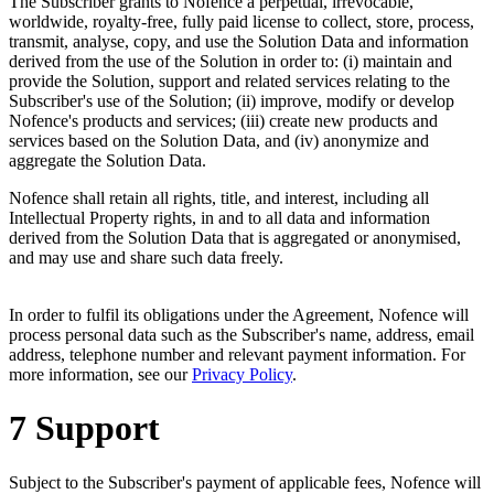
The Subscriber grants to Nofence a perpetual, irrevocable,
worldwide, royalty-free, fully paid license to collect, store, process,
transmit, analyse, copy, and use the Solution Data and information
derived from the use of the Solution in order to: (i) maintain and
provide the Solution, support and related services relating to the
Subscriber's use of the Solution; (ii) improve, modify or develop
Nofence's products and services; (iii) create new products and
services based on the Solution Data, and (iv) anonymize and
aggregate the Solution Data.
Nofence shall retain all rights, title, and interest, including all
Intellectual Property rights, in and to all data and information
derived from the Solution Data that is aggregated or anonymised,
and may use and share such data freely.
In order to fulfil its obligations under the Agreement, Nofence will
process personal data such as the Subscriber's name, address, email
address, telephone number and relevant payment information. For
more information, see our
Privacy Policy
.
7 Support
Subject to the Subscriber's payment of applicable fees, Nofence will