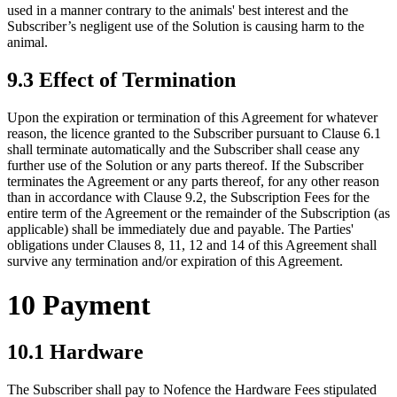
used in a manner contrary to the animals' best interest and the
Subscriber’s negligent use of the Solution is causing harm to the
animal.
9.3 Effect of Termination
Upon the expiration or termination of this Agreement for whatever
reason, the licence granted to the Subscriber pursuant to Clause 6.1
shall terminate automatically and the Subscriber shall cease any
further use of the Solution or any parts thereof. If the Subscriber
terminates the Agreement or any parts thereof, for any other reason
than in accordance with Clause 9.2, the Subscription Fees for the
entire term of the Agreement or the remainder of the Subscription (as
applicable) shall be immediately due and payable. The Parties'
obligations under Clauses 8, 11, 12 and 14 of this Agreement shall
survive any termination and/or expiration of this Agreement.
10 Payment
10.1 Hardware
The Subscriber shall pay to Nofence the Hardware Fees stipulated