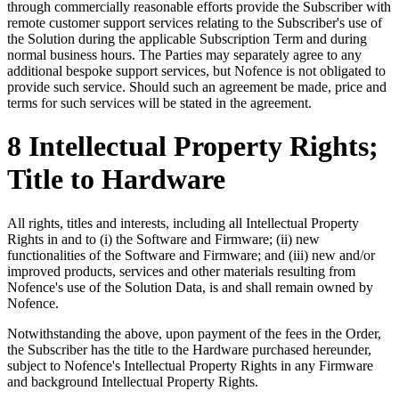
through commercially reasonable efforts provide the Subscriber with
remote customer support services relating to the Subscriber's use of
the Solution during the applicable Subscription Term and during
normal business hours. The Parties may separately agree to any
additional bespoke support services, but Nofence is not obligated to
provide such service. Should such an agreement be made, price and
terms for such services will be stated in the agreement.
8 Intellectual Property Rights;
Title to Hardware
All rights, titles and interests, including all Intellectual Property
Rights in and to (i) the Software and Firmware; (ii) new
functionalities of the Software and Firmware; and (iii) new and/or
improved products, services and other materials resulting from
Nofence's use of the Solution Data, is and shall remain owned by
Nofence.
Notwithstanding the above, upon payment of the fees in the Order,
the Subscriber has the title to the Hardware purchased hereunder,
subject to Nofence's Intellectual Property Rights in any Firmware
and background Intellectual Property Rights.