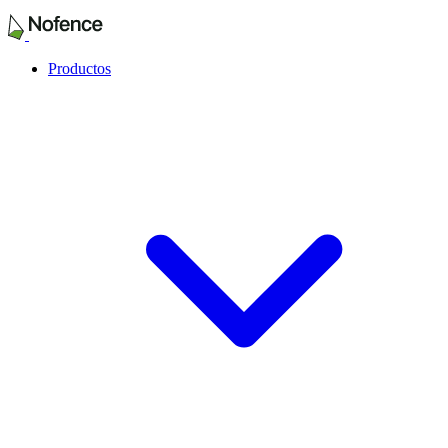
Productos