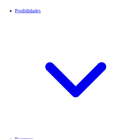
Posibilidades