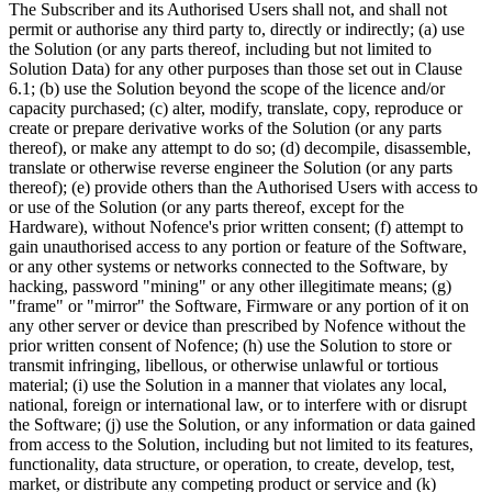
The Subscriber and its Authorised Users shall not, and shall not
permit or authorise any third party to, directly or indirectly; (a) use
the Solution (or any parts thereof, including but not limited to
Solution Data) for any other purposes than those set out in Clause
6.1; (b) use the Solution beyond the scope of the licence and/or
capacity purchased; (c) alter, modify, translate, copy, reproduce or
create or prepare derivative works of the Solution (or any parts
thereof), or make any attempt to do so; (d) decompile, disassemble,
translate or otherwise reverse engineer the Solution (or any parts
thereof); (e) provide others than the Authorised Users with access to
or use of the Solution (or any parts thereof, except for the
Hardware), without Nofence's prior written consent; (f) attempt to
gain unauthorised access to any portion or feature of the Software,
or any other systems or networks connected to the Software, by
hacking, password "mining" or any other illegitimate means; (g)
"frame" or "mirror" the Software, Firmware or any portion of it on
any other server or device than prescribed by Nofence without the
prior written consent of Nofence; (h) use the Solution to store or
transmit infringing, libellous, or otherwise unlawful or tortious
material; (i) use the Solution in a manner that violates any local,
national, foreign or international law, or to interfere with or disrupt
the Software; (j) use the Solution, or any information or data gained
from access to the Solution, including but not limited to its features,
functionality, data structure, or operation, to create, develop, test,
market, or distribute any competing product or service and (k)