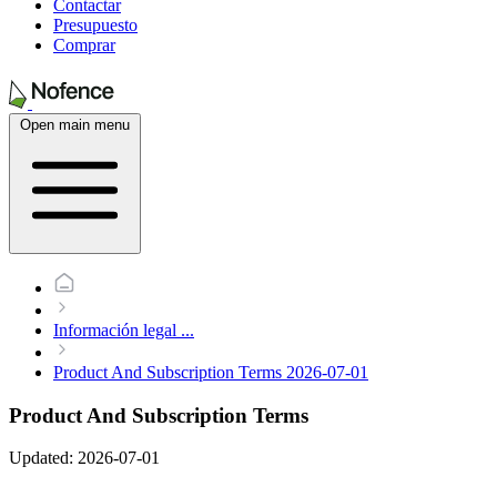
Contactar
Presupuesto
Comprar
Open main menu
Información legal
...
Product And Subscription Terms 2026-07-01
Product And Subscription Terms
Updated: 2026-07-01