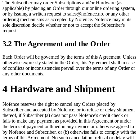
The Subscriber may order Subscriptions and/or Hardware (as
applicable) by placing an Order through our online ordering system,
or by issuing a written request to sales@nofence.no, or any other
ordering mechanisms as accepted by Nofence. Nofence may in its
sole discretion decide whether or not to accept the Subscriber's
request.
3.2 The Agreement and the Order
Each Order will be governed by the terms of this Agreement. Unless
otherwise expressly stated in the Order, this Agreement shall in case
of conflicts or inconsistencies prevail over the terms of any Order or
any other documents.
4 Hardware and Shipment
Nofence reserves the right to cancel any Orders placed by
Subscriber and accepted by Nofence, or to refuse or delay shipment
thereof, if Subscriber
(
a) does not pass Nofence's credit check or
fails to make any payment as provided in this Agreement or under
the terms of payment outlined in any invoice or otherwise agreed to
by Nofence and Subscriber, or (b) otherwise fails to comply with the
terms of this Agreement. No such cancellation, refusal or delay will