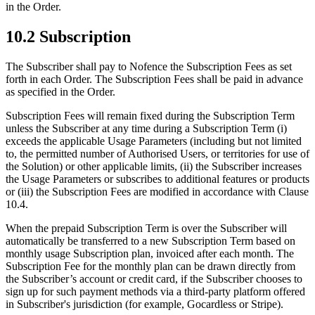
in the Order.
10.2 Subscription
The Subscriber shall pay to Nofence the Subscription Fees as set
forth in each Order. The Subscription Fees shall be paid in advance
as specified in the Order.
Subscription Fees will remain fixed during the Subscription Term
unless the Subscriber at any time during a Subscription Term (i)
exceeds the applicable Usage Parameters (including but not limited
to, the permitted number of Authorised Users, or territories for use of
the Solution) or other applicable limits, (ii) the Subscriber increases
the Usage Parameters or subscribes to additional features or products
or (iii) the Subscription Fees are modified in accordance with Clause
10.4.
When the prepaid Subscription Term is over the Subscriber will
automatically be transferred to a new Subscription Term based on
monthly usage Subscription plan, invoiced after each month. The
Subscription Fee for the monthly plan can be drawn directly from
the Subscriber’s account or credit card, if the Subscriber chooses to
sign up for such payment methods via a third-party platform offered
in Subscriber's jurisdiction (for example, Gocardless or Stripe).