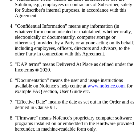
Solution, e.g., employees or contractors of Subscriber, solely
for Subscriber's internal purposes, in accordance with this
Agreement.
"Confidential Information" means any information (in
whatever form communicated or maintained, whether orally,
electronically or documentarily, computer storage or
otherwise) provided by a Party or anyone acting on its behalf,
including employees, officers, directors and advisors, to the
other Party in connection with this Agreement.
"DAP-terms" means Delivered At Place as defined under the
Incoterms ® 2020.
“Documentation” means the user and usage instructions
available on Nofence’s help centre at
www.nofence.com
, for
example FAQ section, User Guide etc.
"Effective Date" means the date as set out in the Order and as
defined in Clause 9.1.
"Firmware" means Nofence's proprietary computer software
programs installed on or embedded in the Hardware provided
hereunder, in machine-readable form only.