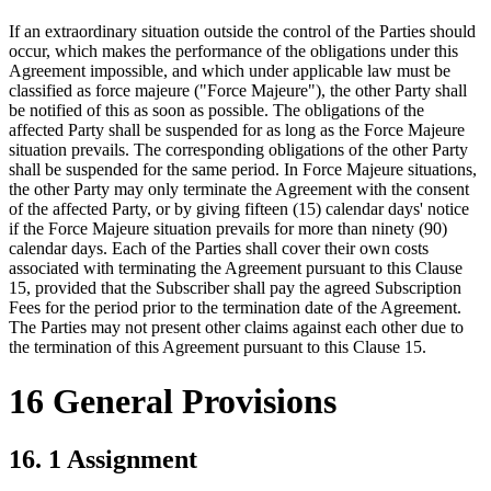
If an extraordinary situation outside the control of the Parties should
occur, which makes the performance of the obligations under this
Agreement impossible, and which under applicable law must be
classified as force majeure ("Force Majeure"), the other Party shall
be notified of this as soon as possible. The obligations of the
affected Party shall be suspended for as long as the Force Majeure
situation prevails. The corresponding obligations of the other Party
shall be suspended for the same period. In Force Majeure situations,
the other Party may only terminate the Agreement with the consent
of the affected Party, or by giving fifteen (15) calendar days' notice
if the Force Majeure situation prevails for more than ninety (90)
calendar days. Each of the Parties shall cover their own costs
associated with terminating the Agreement pursuant to this Clause
15, provided that the Subscriber shall pay the agreed Subscription
Fees for the period prior to the termination date of the Agreement.
The Parties may not present other claims against each other due to
the termination of this Agreement pursuant to this Clause 15.
16 General Provisions
16. 1 Assignment