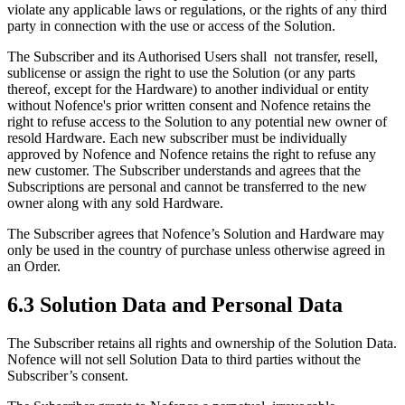
violate any applicable laws or regulations, or the rights of any third
party in connection with the use or access of the Solution.
The Subscriber and its Authorised Users shall not transfer, resell,
sublicense or assign the right to use the Solution (or any parts
thereof, except for the Hardware) to another individual or entity
without Nofence's prior written consent and Nofence retains the
right to refuse access to the Solution to any potential new owner of
resold Hardware. Each new subscriber must be individually
approved by Nofence and Nofence retains the right to refuse any
new customer. The Subscriber understands and agrees that the
Subscriptions are personal and cannot be transferred to the new
owner along with any sold Hardware.
The Subscriber agrees that Nofence’s Solution and Hardware may
only be used in the country of purchase unless otherwise agreed in
an Order.
6.3 Solution Data and Personal Data
The Subscriber retains all rights and ownership of the Solution Data.
Nofence will not sell Solution Data to third parties without the
Subscriber’s consent.