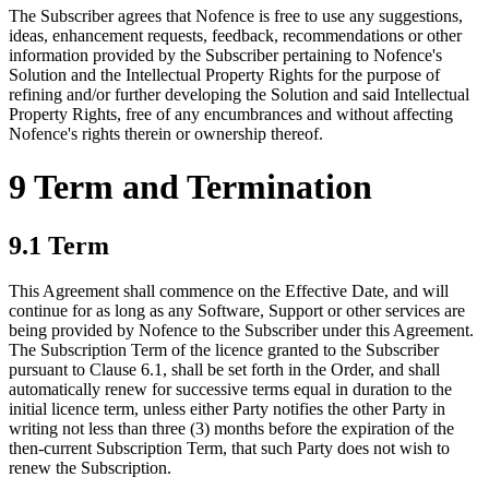
The Subscriber agrees that Nofence is free to use any suggestions,
ideas, enhancement requests, feedback, recommendations or other
information provided by the Subscriber pertaining to Nofence's
Solution and the Intellectual Property Rights for the purpose of
refining and/or further developing the Solution and said Intellectual
Property Rights, free of any encumbrances and without affecting
Nofence's rights therein or ownership thereof.
9 Term and Termination
9.1 Term
This Agreement shall commence on the Effective Date, and will
continue for as long as any Software, Support or other services are
being provided by Nofence to the Subscriber under this Agreement.
The Subscription Term of the licence granted to the Subscriber
pursuant to Clause 6.1, shall be set forth in the Order, and shall
automatically renew for successive terms equal in duration to the
initial licence term, unless either Party notifies the other Party in
writing not less than three (3) months before the expiration of the
then-current Subscription Term, that such Party does not wish to
renew the Subscription.