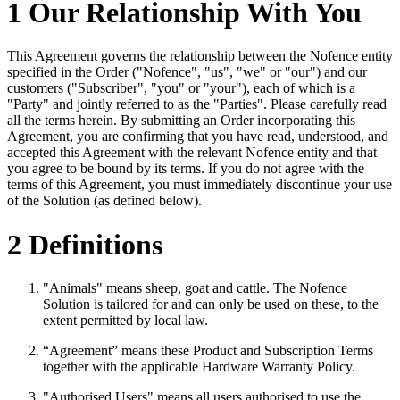
1 Our Relationship With You
This Agreement governs the relationship between the Nofence entity
specified in the Order ("Nofence", "us", "we" or "our") and our
customers ("Subscriber", "you" or "your"), each of which is a
"Party" and jointly referred to as the "Parties". Please carefully read
all the terms herein. By submitting an Order incorporating this
Agreement, you are confirming that you have read, understood, and
accepted this Agreement with the relevant Nofence entity and that
you agree to be bound by its terms. If you do not agree with the
terms of this Agreement, you must immediately discontinue your use
of the Solution (as defined below).
2 Definitions
"Animals" means sheep, goat and cattle. The Nofence
Solution is tailored for and can only be used on these, to the
extent permitted by local law.
“Agreement” means these Product and Subscription Terms
together with the applicable Hardware Warranty Policy.
"Authorised Users" means all users authorised to use the