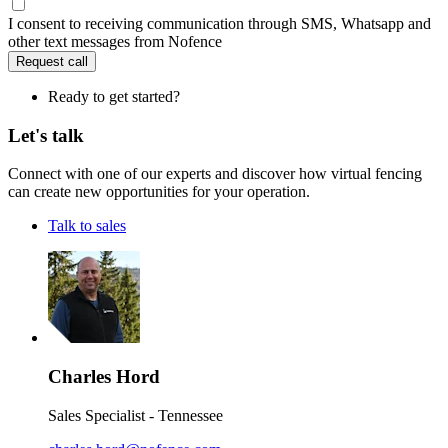
I consent to receiving communication through SMS, Whatsapp and
other text messages from Nofence
Request call
Ready to get started?
Let's talk
Connect with one of our experts and discover how virtual fencing
can create new opportunities for your operation.
Talk to sales
Charles Hord
Sales Specialist - Tennessee