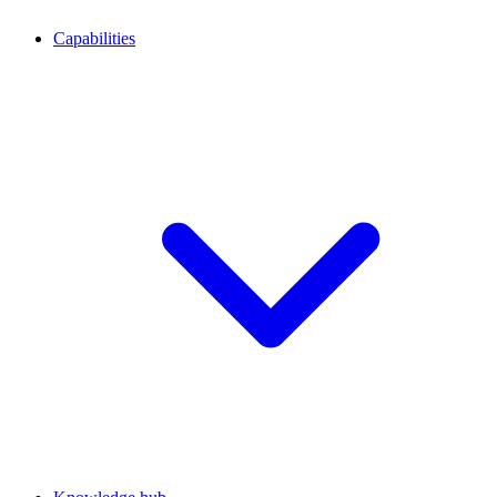
Capabilities