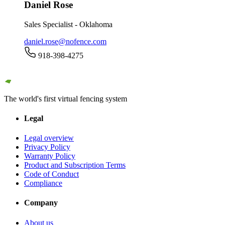
Daniel Rose
Sales Specialist - Oklahoma
daniel.rose@nofence.com
918-398-4275
The world's first virtual fencing system
Legal
Legal overview
Privacy Policy
Warranty Policy
Product and Subscription Terms
Code of Conduct
Compliance
Company
About us