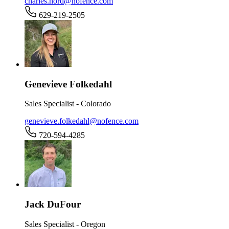
charles.hord@nofence.com
629-219-2505
Genevieve Folkedahl
Sales Specialist - Colorado
genevieve.folkedahl@nofence.com
720-594-4285
Jack DuFour
Sales Specialist - Oregon