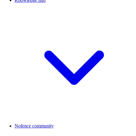
Knowledge hub
Nofence community