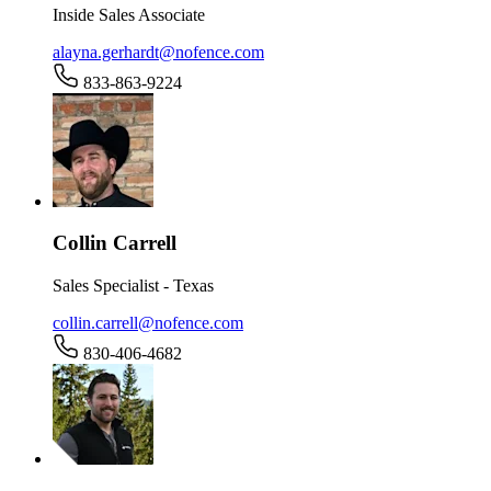
Inside Sales Associate
alayna.gerhardt@nofence.com
833-863-9224
Collin Carrell
Sales Specialist - Texas
collin.carrell@nofence.com
830-406-4682