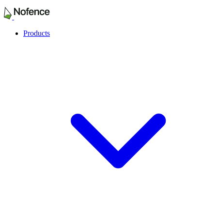
Products