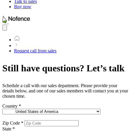
Talk to sales
Buy now
Open
main
menu
Request call from sales
Still have questions? Let’s talk
Schedule a call with our sales department. Please provide your
details below, and one of our sales members will contact you at your
chosen time.
Country
*
Zip Code
*
State
*