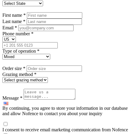
First name
*
Last name
*
Email
*
Phone number
*
Type of operation
*
Order size
*
Grazing method
*
Message
*
By continuing, you agree to store your information in our database
and allow Nofence to contact you about your inquiry
I consent to receive email marketing communication from Nofence