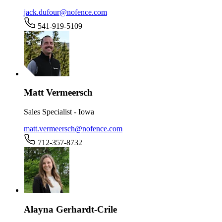
jack.dufour@nofence.com
541-919-5109
Matt Vermeersch
Sales Specialist - Iowa
matt.vermeersch@nofence.com
712-357-8732
Alayna Gerhardt-Crile