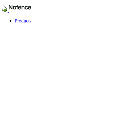
Products