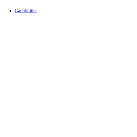
Capabilities