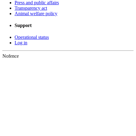
Press and public affairs
Transparency act
Animal welfare policy
Support
Operational status
Log in
Nofence