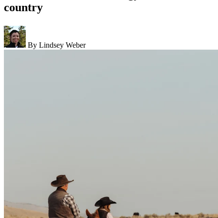
country
By Lindsey Weber