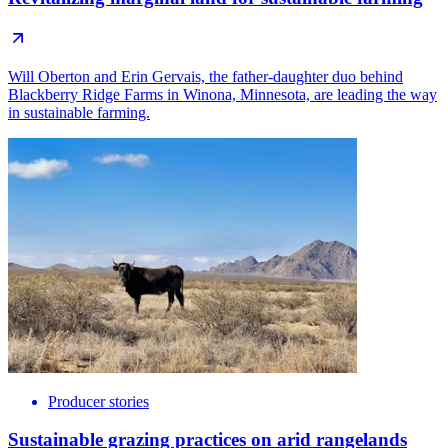
Will Oberton and Erin Gervais, the father-daughter duo behind
Blackberry Ridge Farms in Winona, Minnesota, are leading the way
in sustainable farming.
Producer stories
Sustainable grazing practices on arid rangelands