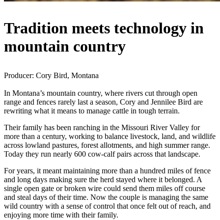
Tradition meets technology in
mountain country
Producer: Cory Bird, Montana
In Montana’s mountain country, where rivers cut through open
range and fences rarely last a season, Cory and Jennilee Bird are
rewriting what it means to manage cattle in tough terrain.
Their family has been ranching in the Missouri River Valley for
more than a century, working to balance livestock, land, and wildlife
across lowland pastures, forest allotments, and high summer range.
Today they run nearly 600 cow-calf pairs across that landscape.
For years, it meant maintaining more than a hundred miles of fence
and long days making sure the herd stayed where it belonged. A
single open gate or broken wire could send them miles off course
and steal days of their time. Now the couple is managing the same
wild country with a sense of control that once felt out of reach, and
enjoying more time with their family.