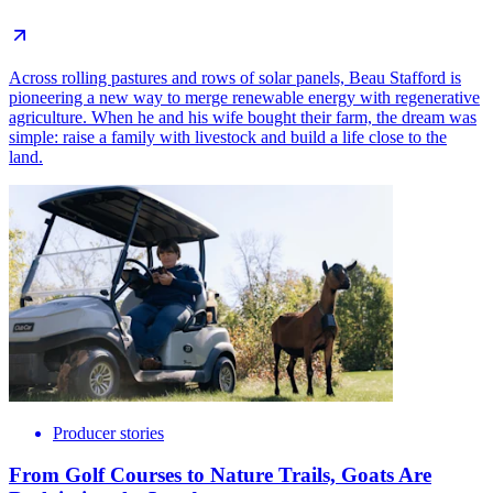
Across rolling pastures and rows of solar panels, Beau Stafford is
pioneering a new way to merge renewable energy with regenerative
agriculture. When he and his wife bought their farm, the dream was
simple: raise a family with livestock and build a life close to the
land.
Producer stories
From Golf Courses to Nature Trails, Goats Are