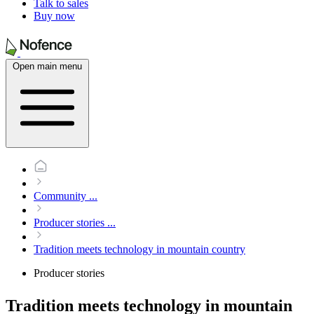
Talk to sales
Buy now
Open main menu
Community
...
Producer stories
...
Tradition meets technology in mountain country
Producer stories
Tradition meets technology in mountain