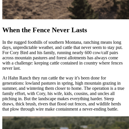
When the Fence Never Lasts
In the rugged foothills of southern Montana, ranching means long
days, unpredictable weather, and cattle that never seem to stay put.
For Cory Bird and his family, running nearly 600 cow/calf pairs
across mountain pastures and forest allotments has always come
with a challenge: keeping cattle contained in country where fences
never last.
At Hahn Ranch they run cattle the way it’s been done for
generations: lowland pastures in spring, high mountain grazing in
summer, and wintering them closer to home. The operation is a true
family effort, with Cory, his wife, kids, cousins, and uncles all
pitching in. But the landscape makes everything harder. Steep
draws, thick brush, rivers that flood out fences, and wildlife herds
that plow through wire make containment a never-ending battle.