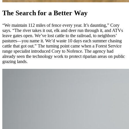
The Search for a Better Way
“We maintain 112 miles of fence every year. It’s daunting,” Cory
says. “The river takes it out, elk and deer run through it, and ATVs
leave gates open. We’ve lost cattle to the railroad, to neighbors’
pastures—you name it. We’d waste 10 days each summer chasing
cattle that got out.” The turning point came when a Forest Service
range specialist introduced Cory to Nofence. The agency had
already seen the technology work to protect riparian areas on public
grazing lands.