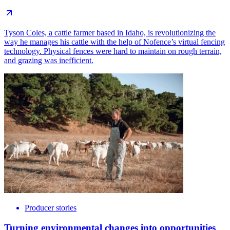
Tyson Coles, a cattle farmer based in Idaho, is revolutionizing the
way he manages his cattle with the help of Nofence’s virtual fencing
technology. Physical fences were hard to maintain on rough terrain,
and grazing was inefficient.
Producer stories
Turning environmental changes into opportunities