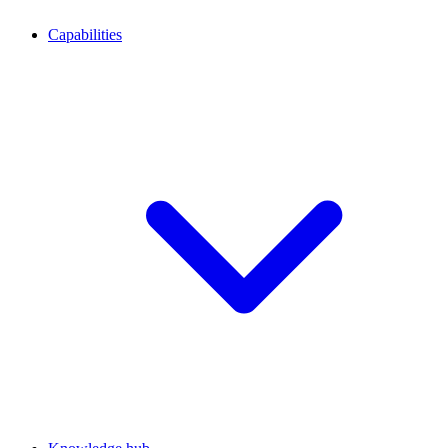
Capabilities