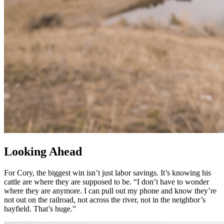
Looking Ahead
For Cory, the biggest win isn’t just labor savings. It’s knowing his
cattle are where they are supposed to be. “I don’t have to wonder
where they are anymore. I can pull out my phone and know they’re
not out on the railroad, not across the river, not in the neighbor’s
hayfield. That’s huge.”