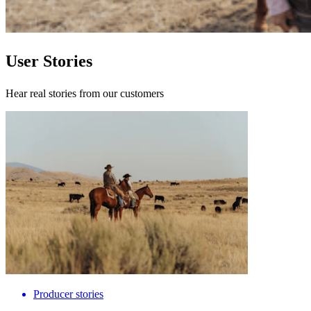
User Stories
Hear real stories from our customers
Producer stories