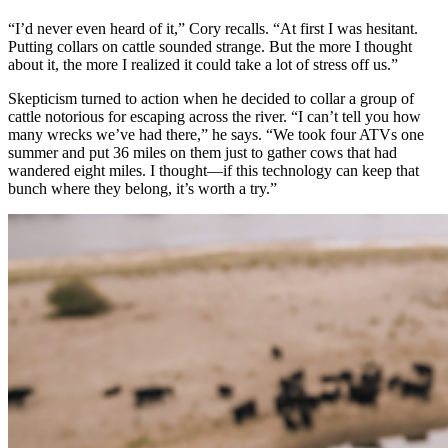
“I’d never even heard of it,” Cory recalls. “At first I was hesitant.
Putting collars on cattle sounded strange. But the more I thought
about it, the more I realized it could take a lot of stress off us.”
Skepticism turned to action when he decided to collar a group of
cattle notorious for escaping across the river. “I can’t tell you how
many wrecks we’ve had there,” he says. “We took four ATVs one
summer and put 36 miles on them just to gather cows that had
wandered eight miles. I thought—if this technology can keep that
bunch where they belong, it’s worth a try.”