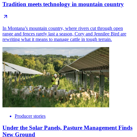
Tradition meets technology in mountain country
In Montana’s mountain country, where rivers cut through open
range and fences rarely last a season, Cory and Jennilee Bird are
rewriting what it means to manage cattle in tough terrain.
Producer stories
Under the Solar Panels, Pasture Management Finds
New Ground