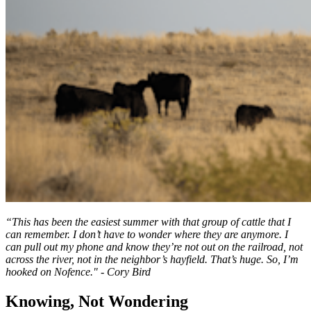
“This has been the easiest summer with that group of cattle that I
can remember. I don’t have to wonder where they are anymore. I
can pull out my phone and know they’re not out on the railroad, not
across the river, not in the neighbor’s hayfield. That’s huge. So, I’m
hooked on Nofence." - Cory Bird
Knowing, Not Wondering