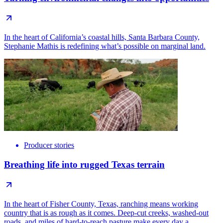
In the heart of California’s coastal hills, Santa Barbara County,
Stephanie Mathis is redefining what’s possible on marginal land.
Producer stories
Breathing life into rugged Texas terrain
In the heart of Fisher County, Texas, ranching means working
country that is as rough as it comes. Deep-cut creeks, washed-out
roads, and miles of hard-to-reach pasture make every day a