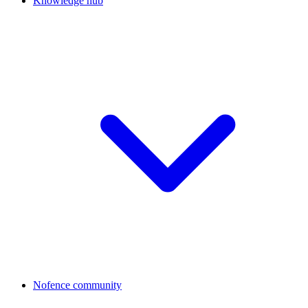
Knowledge hub
Nofence community