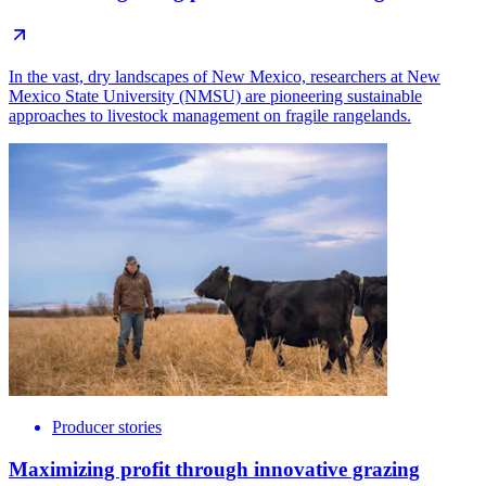
In the vast, dry landscapes of New Mexico, researchers at New
Mexico State University (NMSU) are pioneering sustainable
approaches to livestock management on fragile rangelands.
Producer stories
Maximizing profit through innovative grazing