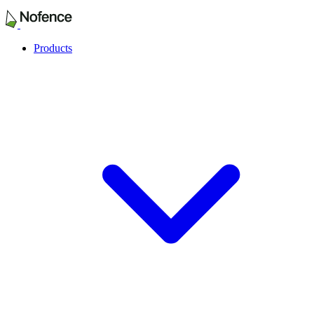
Products