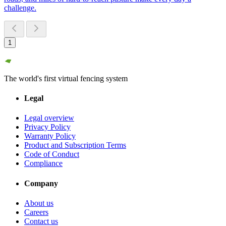
challenge.
1
The world's first virtual fencing system
Legal
Legal overview
Privacy Policy
Warranty Policy
Product and Subscription Terms
Code of Conduct
Compliance
Company
About us
Careers
Contact us