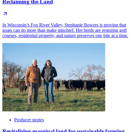
Reclaiming the Land
In Wisconsin’s Fox River Valley, Stephanie Bowers is proving that
goats can do more than make mischief. Her herds are restoring golf
courses, residential property, and nature preserves one bite at a time.
Producer stories
Revitalizing marginal land for sustainable farming