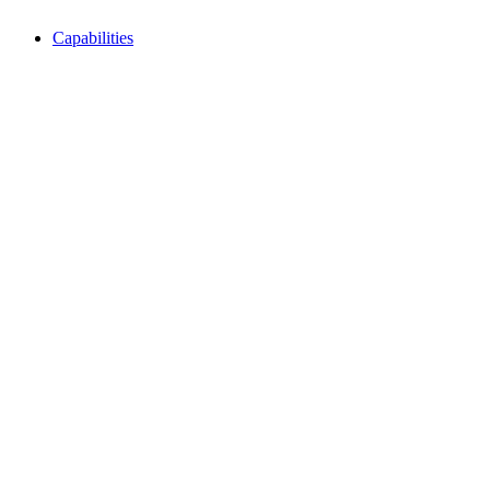
Capabilities