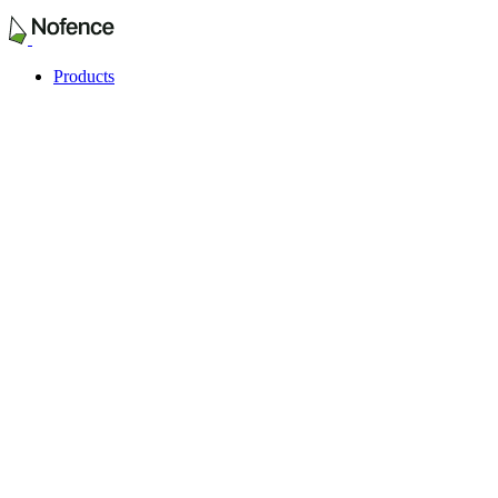
Products