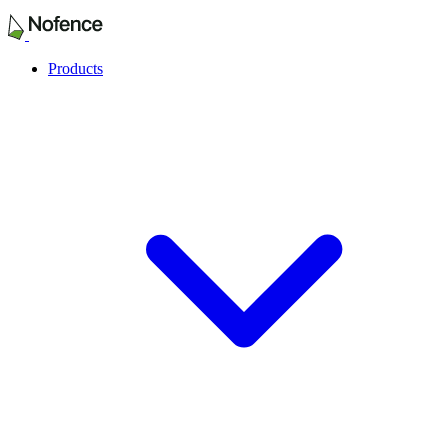
Products