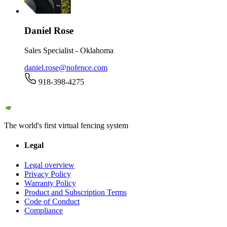
Daniel Rose
Sales Specialist - Oklahoma
daniel.rose@nofence.com
918-398-4275
The world's first virtual fencing system
Legal
Legal overview
Privacy Policy
Warranty Policy
Product and Subscription Terms
Code of Conduct
Compliance