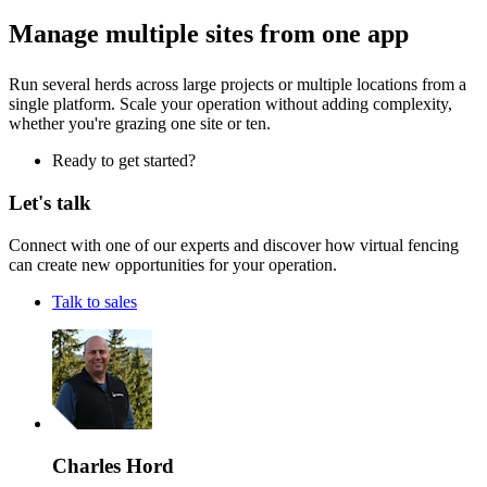
Manage multiple sites from one app
Run several herds across large projects or multiple locations from a
single platform. Scale your operation without adding complexity,
whether you're grazing one site or ten.
Ready to get started?
Let's talk
Connect with one of our experts and discover how virtual fencing
can create new opportunities for your operation.
Talk to sales
Charles Hord