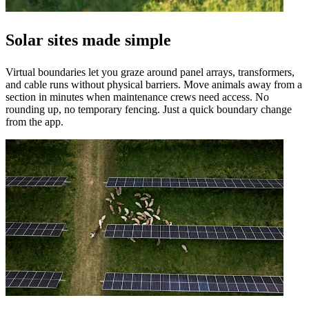
Solar sites made simple
Virtual boundaries let you graze around panel arrays, transformers,
and cable runs without physical barriers. Move animals away from a
section in minutes when maintenance crews need access. No
rounding up, no temporary fencing. Just a quick boundary change
from the app.