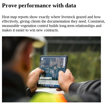
Prove performance with data
Heat map reports show exactly where livestock grazed and how
effectively, giving clients the documentation they need. Consistent,
measurable vegetation control builds long-term relationships and
makes it easier to win new contracts.