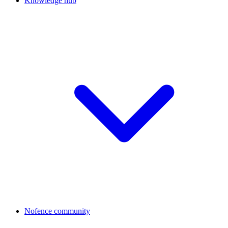
Knowledge hub
Nofence community