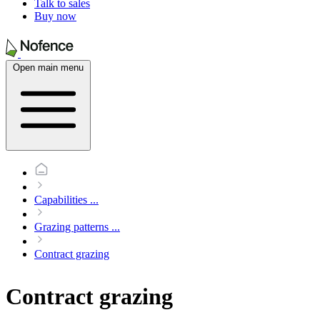
Talk to sales
Buy now
Open main menu
Capabilities
...
Grazing patterns
...
Contract grazing
Contract grazing