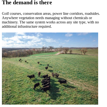
The demand is there
Golf courses, conservation areas, power line corridors, roadsides.
Anywhere vegetation needs managing without chemicals or
machinery. The same system works across any site type, with no
additional infrastructure required.