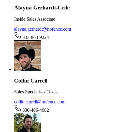
Alayna Gerhardt-Crile
Inside Sales Associate
alayna.gerhardt@nofence.com
833-863-9224
Collin Carrell
Sales Specialist - Texas
collin.carrell@nofence.com
830-406-4682