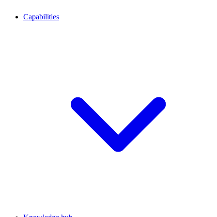
Capabilities