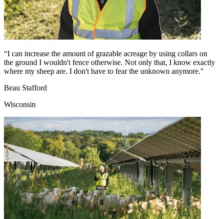
“I can increase the amount of grazable acreage by using collars on
the ground I wouldn't fence otherwise. Not only that, I know exactly
where my sheep are. I don't have to fear the unknown anymore."
Beau Stafford
Wisconsin