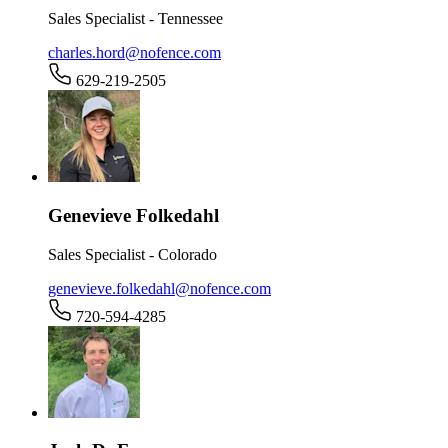
Sales Specialist - Tennessee
charles.hord@nofence.com
629-219-2505
Genevieve Folkedahl
Sales Specialist - Colorado
genevieve.folkedahl@nofence.com
720-594-4285