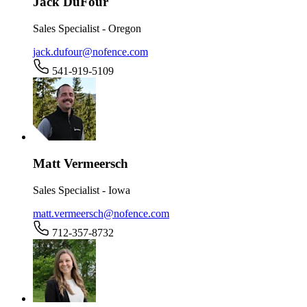
Jack DuFour
Sales Specialist - Oregon
jack.dufour@nofence.com
541-919-5109
Matt Vermeersch
Sales Specialist - Iowa
matt.vermeersch@nofence.com
712-357-8732