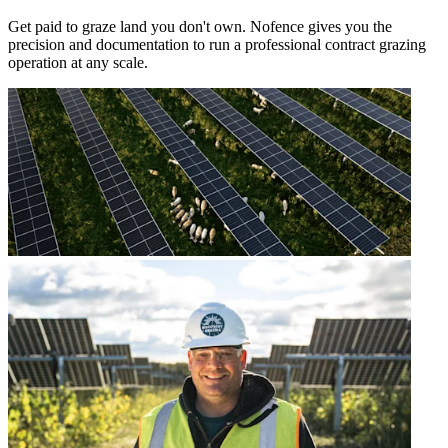
Get paid to graze land you don't own. Nofence gives you the
precision and documentation to run a professional contract grazing
operation at any scale.