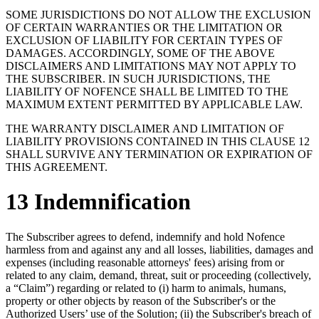
SOME JURISDICTIONS DO NOT ALLOW THE EXCLUSION
OF CERTAIN WARRANTIES OR THE LIMITATION OR
EXCLUSION OF LIABILITY FOR CERTAIN TYPES OF
DAMAGES. ACCORDINGLY, SOME OF THE ABOVE
DISCLAIMERS AND LIMITATIONS MAY NOT APPLY TO
THE SUBSCRIBER. IN SUCH JURISDICTIONS, THE
LIABILITY OF NOFENCE SHALL BE LIMITED TO THE
MAXIMUM EXTENT PERMITTED BY APPLICABLE LAW.
THE WARRANTY DISCLAIMER AND LIMITATION OF
LIABILITY PROVISIONS CONTAINED IN THIS CLAUSE 12
SHALL SURVIVE ANY TERMINATION OR EXPIRATION OF
THIS AGREEMENT.
13 Indemnification
The Subscriber agrees to defend, indemnify and hold Nofence
harmless from and against any and all losses, liabilities, damages and
expenses (including reasonable attorneys' fees) arising from or
related to any claim, demand, threat, suit or proceeding (collectively,
a “Claim”) regarding or related to (i) harm to animals, humans,
property or other objects by reason of the Subscriber's or the
Authorized Users’ use of the Solution; (ii) the Subscriber's breach of