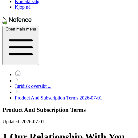
Kontakt salg
Kjøp nå
Open main menu
Juridisk oversikt
...
Product And Subscription Terms 2026-07-01
Product And Subscription Terms
Updated: 2026-07-01
1 Our Relationship With You