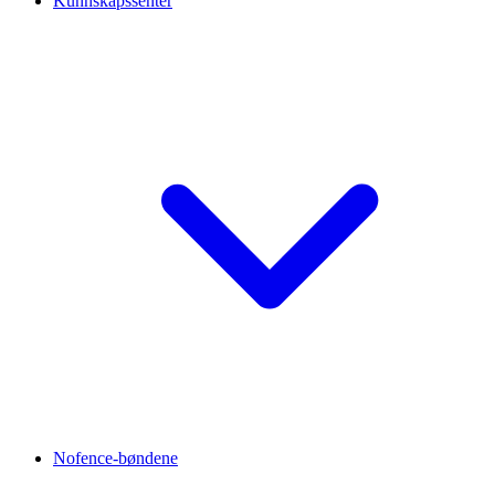
Kunnskapssenter
Nofence-bøndene