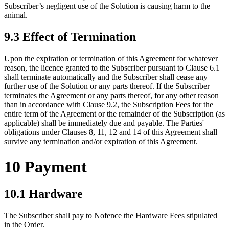
Subscriber’s negligent use of the Solution is causing harm to the
animal.
9.3 Effect of Termination
Upon the expiration or termination of this Agreement for whatever
reason, the licence granted to the Subscriber pursuant to Clause 6.1
shall terminate automatically and the Subscriber shall cease any
further use of the Solution or any parts thereof. If the Subscriber
terminates the Agreement or any parts thereof, for any other reason
than in accordance with Clause 9.2, the Subscription Fees for the
entire term of the Agreement or the remainder of the Subscription (as
applicable) shall be immediately due and payable. The Parties'
obligations under Clauses 8, 11, 12 and 14 of this Agreement shall
survive any termination and/or expiration of this Agreement.
10 Payment
10.1 Hardware
The Subscriber shall pay to Nofence the Hardware Fees stipulated
in the Order.