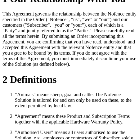
This Agreement governs the relationship between the Nofence entity
specified in the Order ("Nofence", "us", "we" or "our") and our
customers ("Subscriber", "you" or "your"), each of which is a
"Party" and jointly referred to as the "Parties". Please carefully read
all the terms herein. By submitting an Order incorporating this
Agreement, you are confirming that you have read, understood, and
accepted this Agreement with the relevant Nofence entity and that
you agree to be bound by its terms. If you do not agree with the
terms of this Agreement, you must immediately discontinue your use
of the Solution (as defined below).
2 Definitions
"Animals" means sheep, goat and cattle. The Nofence
Solution is tailored for and can only be used on these, to the
extent permitted by local law.
“Agreement” means these Product and Subscription Terms
together with the applicable Hardware Warranty Policy.
"Authorised Users" means all users authorised to use the
Solution, e.g., employees or contractors of Subscriber, solely