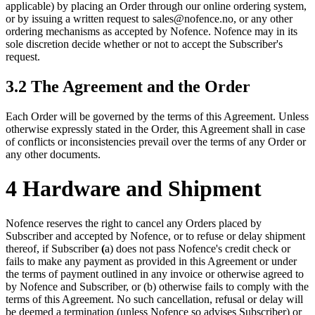
applicable) by placing an Order through our online ordering system,
or by issuing a written request to sales@nofence.no, or any other
ordering mechanisms as accepted by Nofence. Nofence may in its
sole discretion decide whether or not to accept the Subscriber's
request.
3.2 The Agreement and the Order
Each Order will be governed by the terms of this Agreement. Unless
otherwise expressly stated in the Order, this Agreement shall in case
of conflicts or inconsistencies prevail over the terms of any Order or
any other documents.
4 Hardware and Shipment
Nofence reserves the right to cancel any Orders placed by
Subscriber and accepted by Nofence, or to refuse or delay shipment
thereof, if Subscriber
(
a) does not pass Nofence's credit check or
fails to make any payment as provided in this Agreement or under
the terms of payment outlined in any invoice or otherwise agreed to
by Nofence and Subscriber, or (b) otherwise fails to comply with the
terms of this Agreement. No such cancellation, refusal or delay will
be deemed a termination (unless Nofence so advises Subscriber) or