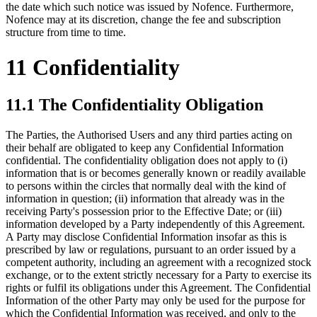
the date which such notice was issued by Nofence. Furthermore,
Nofence may at its discretion, change the fee and subscription
structure from time to time.
11 Confidentiality
11.1 The Confidentiality Obligation
The Parties, the Authorised Users and any third parties acting on
their behalf are obligated to keep any Confidential Information
confidential. The confidentiality obligation does not apply to (i)
information that is or becomes generally known or readily available
to persons within the circles that normally deal with the kind of
information in question; (ii) information that already was in the
receiving Party's possession prior to the Effective Date; or (iii)
information developed by a Party independently of this Agreement.
A Party may disclose Confidential Information insofar as this is
prescribed by law or regulations, pursuant to an order issued by a
competent authority, including an agreement with a recognized stock
exchange, or to the extent strictly necessary for a Party to exercise its
rights or fulfil its obligations under this Agreement. The Confidential
Information of the other Party may only be used for the purpose for
which the Confidential Information was received, and only to the