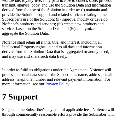
worldwide, royalty-free, fully paid license to collect, store, process,
transmit, analyse, copy, and use the Solution Data and information
derived from the use of the Solution in order to: (i) maintain and
provide the Solution, support and related services relating to the
Subscriber's use of the Solution; (ii) improve, modify or develop
Nofence's products and services; (iii) create new products and
services based on the Solution Data, and (iv) anonymize and
aggregate the Solution Data.
Nofence shall retain all rights, title, and interest, including all
Intellectual Property rights, in and to all data and information
derived from the Solution Data that is aggregated or anonymised,
and may use and share such data freely.
In order to fulfil its obligations under the Agreement, Nofence will
process personal data such as the Subscriber's name, address, email
address, telephone number and relevant payment information. For
more information, see our
Privacy Policy
.
7 Support
Subject to the Subscriber's payment of applicable fees, Nofence will
through commercially reasonable efforts provide the Subscriber with