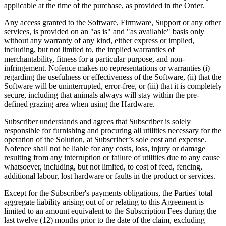
applicable at the time of the purchase, as provided in the Order.
Any access granted to the Software, Firmware, Support or any other
services, is provided on an "as is" and "as available" basis only
without any warranty of any kind, either express or implied,
including, but not limited to, the implied warranties of
merchantability, fitness for a particular purpose, and non-
infringement. Nofence makes no representations or warranties (i)
regarding the usefulness or effectiveness of the Software, (ii) that the
Software will be uninterrupted, error-free, or (iii) that it is completely
secure, including that animals always will stay within the pre-
defined grazing area when using the Hardware.
Subscriber understands and agrees that Subscriber is solely
responsible for furnishing and procuring all utilities necessary for the
operation of the Solution, at Subscriber’s sole cost and expense.
Nofence shall not be liable for any costs, loss, injury or damage
resulting from any interruption or failure of utilities due to any cause
whatsoever, including, but not limited, to cost of feed, fencing,
additional labour, lost hardware or faults in the product or services.
Except for the Subscriber's payments obligations, the Parties' total
aggregate liability arising out of or relating to this Agreement is
limited to an amount equivalent to the Subscription Fees during the
last twelve (12) months prior to the date of the claim, excluding