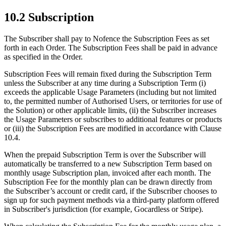
10.2 Subscription
The Subscriber shall pay to Nofence the Subscription Fees as set
forth in each Order. The Subscription Fees shall be paid in advance
as specified in the Order.
Subscription Fees will remain fixed during the Subscription Term
unless the Subscriber at any time during a Subscription Term (i)
exceeds the applicable Usage Parameters (including but not limited
to, the permitted number of Authorised Users, or territories for use of
the Solution) or other applicable limits, (ii) the Subscriber increases
the Usage Parameters or subscribes to additional features or products
or (iii) the Subscription Fees are modified in accordance with Clause
10.4.
When the prepaid Subscription Term is over the Subscriber will
automatically be transferred to a new Subscription Term based on
monthly usage Subscription plan, invoiced after each month. The
Subscription Fee for the monthly plan can be drawn directly from
the Subscriber’s account or credit card, if the Subscriber chooses to
sign up for such payment methods via a third-party platform offered
in Subscriber's jurisdiction (for example, Gocardless or Stripe).