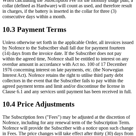
When calculating the Subscription Fee for the monthly usage plan, a
collar (defined as Hardware) will count as used, and therefore result
in charges, if the battery is inserted in the collar for three (3)
consecutive days within a month.
10.3 Payment Terms
Unless otherwise set forth in the applicable Order, all invoices issued
by Nofence to the Subscriber shall fall due for payment fourteen
(14) days from the invoice date. If the Subscriber does not pay
within the agreed time, Nofence shall be entitled to interest on any
overdue amount in accordance with Act no. 100 of 17 December
1976 concerning interest on late payments, etc. (the Norwegian
Interest Act). Nofence retains the right to utilise third party debt
collectors in the event that the Subscriber fails to pay within the
agreed payment terms and limit and/or discontinue the license in
Clause 6.1 and any services until payment has been received in full.
10.4 Price Adjustments
The Subscription fees ("Fees") may be adjusted at the discretion of
Nofence, including for any renewal term of the Subscription Term.
Nofence will provide the Subscriber with a notice upon such change
in Fees. The price changes will take effect after thirty (30) days from