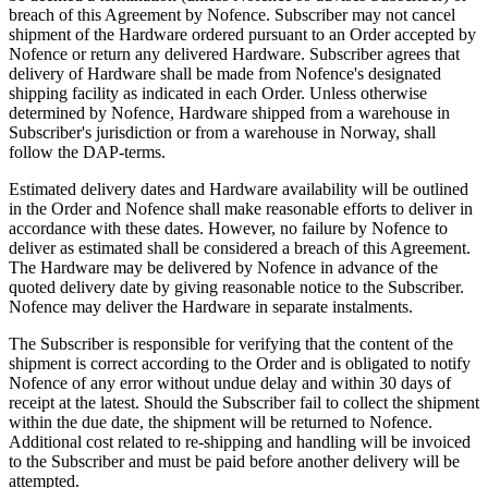
breach of this Agreement by Nofence. Subscriber may not cancel
shipment of the Hardware ordered pursuant to an Order accepted by
Nofence or return any delivered Hardware. Subscriber agrees that
delivery of Hardware shall be made from Nofence's designated
shipping facility as indicated in each Order. Unless otherwise
determined by Nofence, Hardware shipped from a warehouse in
Subscriber's jurisdiction or from a warehouse in Norway, shall
follow the DAP-terms.
Estimated delivery dates and Hardware availability will be outlined
in the Order and Nofence shall make reasonable efforts to deliver in
accordance with these dates. However, no failure by Nofence to
deliver as estimated shall be considered a breach of this Agreement.
The Hardware may be delivered by Nofence in advance of the
quoted delivery date by giving reasonable notice to the Subscriber.
Nofence may deliver the Hardware in separate instalments.
The Subscriber is responsible for verifying that the content of the
shipment is correct according to the Order and is obligated to notify
Nofence of any error without undue delay and within 30 days of
receipt at the latest. Should the Subscriber fail to collect the shipment
within the due date, the shipment will be returned to Nofence.
Additional cost related to re-shipping and handling will be invoiced
to the Subscriber and must be paid before another delivery will be
attempted.