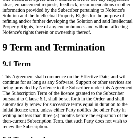
ideas, enhancement requests, feedback, recommendations or other
information provided by the Subscriber pertaining to Nofence's
Solution and the Intellectual Property Rights for the purpose of
refining and/or further developing the Solution and said Intellectual
Property Rights, free of any encumbrances and without affecting
Nofence's rights therein or ownership thereof.
9 Term and Termination
9.1 Term
This Agreement shall commence on the Effective Date, and will
continue for as long as any Software, Support or other services are
being provided by Nofence to the Subscriber under this Agreement.
The Subscription Term of the licence granted to the Subscriber
pursuant to Clause 6.1, shall be set forth in the Order, and shall
automatically renew for successive terms equal in duration to the
initial licence term, unless either Party notifies the other Party in
writing not less than three (3) months before the expiration of the
then-current Subscription Term, that such Party does not wish to
renew the Subscription.