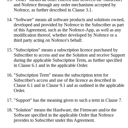
and Nofence through any order mechanisms accepted by
Nofence, as further described in Clause 3.1.
"Software" means all software products and solutions owned,
developed and provided by Nofence to the Subscriber as part
of this Agreement, such as the Nofence-App, as well as any
modification thereof, whether developed by Nofence or a
third party acting on Nofence's behalf.
"Subscription" means a subscription licence purchased by
Subscriber to access and use the Solution and receive Support
during the applicable Subscription Term, as further specified
in Clause 6.1 and in the applicable Order.
"Subscription Term" means the subscription term for
Subscriber's access and use of the licence as described in
Clause 6.1 and in Clause 9.1 and as outlined in the applicable
Order.
"Support" has the meaning given to such a term in Clause 7.
"Solution" means the Hardware, the Firmware and/or the
Software specified in the applicable Order that Nofence
provides to Subscriber under this Agreement.