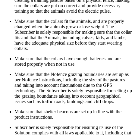
creating a training pasture based on a physical fence, making
sure the collars are put on correct and provide necessary
training so that the animals avoid the electric pulse.
Make sure that the collars fit the animals, and are properly
changed when the animals grow or lose weight. The
Subscriber is solely responsible for making sure that the collar
fits and that the Animals, including calves, kids, and lambs,
have the adequate physical size before they start wearing
collars.
Make sure that the collars have enough batteries and are
stored properly when not in use.
Make sure that the Nofence grazing boundaries are set up as
per Nofence instructions, including the size of the pastures
and taking into account fluctuations due to the GPS
technology. The Subscriber is solely responsible for setting up
the grazing boundaries taking into account geographical
issues such as traffic roads, buildings and cliff drops.
Make sure that shelter beacons are set up in line with the
product instructions.
Subscriber is solely responsible for ensuring its use of the
Solution complies with all laws applicable to it, including that