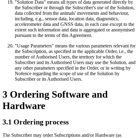
"Solution Data" means all types of data generated directly by
the Subscriber or through the Subscriber's use of the Solution,
data collected from the animals' movements and behaviour,
including, e.g., sensor data, location data, diagnostics,
accelerometer data and GNSS data, in each case except to the
extent such information and data is aggregated or anonymised
pursuant to the terms of this Agreement.
"Usage Parameters" means the various parameters relevant for
the Subscription, as specified in the applicable Order, i.e., the
number of Authorised Users, the territory for which the
Subscriber and its Authorised Users may use the Solution, and
any other parameters specified in the Order, or in writing by
Nofence regarding the scope of use of the Solution by
Subscriber or its Authorised Users.
3 Ordering Software and
Hardware
3.1 Ordering process
The Subscriber may order Subscriptions and/or Hardware (as