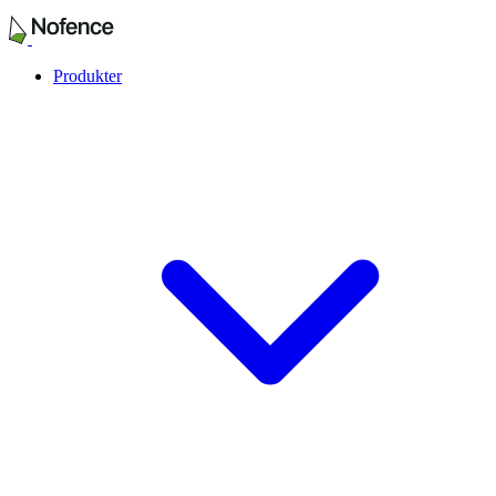
Produkter