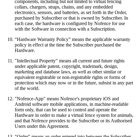
components, including but not limited to virtual fencing
collars, chargers, straps, chains, and any embedded
electronics, sensors, and batteries, as set forth in the Order,
purchased by Subscriber or that is owned by Subscriber. In
each case, the hardware is configured by Nofence for use
with the Software in connection with a Subscription.
“Hardware Warranty Policy” means the applicable warranty
policy in effect at the time the Subscriber purchased the
Hardware.
"Intellectual Property" means all current and future rights
under applicable patent, copyright, trademark, design,
marketing and database laws, as well as other similar or
equivalent registrable or non-registrable rights or forms of
protection which may now or in the future, subsist in any part
of the world.
"Nofence-App" means Nofence's proprietary iOS and
Android software mobile applications, in machine-readable
form only, that can be used to control and operate the
Hardware in order to make a virtual fence system for animals,
and that Nofence provides to the Subscriber or its Authorised
Users under this Agreement.
"Order" means an order entered into between the Subscriber