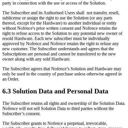
party in connection with the use or access of the Solution.
The Subscriber and its Authorised Users shall not transfer, resell,
sublicense or assign the right to use the Solution (or any parts
thereof, except for the Hardware) to another individual or entity
without Nofence's prior written consent and Nofence retains the
right to refuse access to the Solution to any potential new owner of
resold Hardware. Each new subscriber must be individually
approved by Nofence and Nofence retains the right to refuse any
new customer. The Subscriber understands and agrees that the
Subscriptions are personal and cannot be transferred to the new
owner along with any sold Hardware.
The Subscriber agrees that Nofence’s Solution and Hardware may
only be used in the country of purchase unless otherwise agreed in
an Order.
6.3 Solution Data and Personal Data
The Subscriber retains all rights and ownership of the Solution Data.
Nofence will not sell Solution Data to third parties without the
Subscriber’s consent.
The Subscriber grants to Nofence a perpetual, irrevocable,