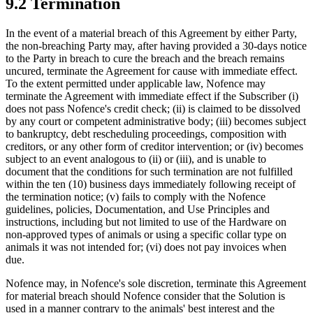
9.2 Termination
In the event of a material breach of this Agreement by either Party,
the non-breaching Party may, after having provided a 30-days notice
to the Party in breach to cure the breach and the breach remains
uncured, terminate the Agreement for cause with immediate effect.
To the extent permitted under applicable law, Nofence may
terminate the Agreement with immediate effect if the Subscriber
(i)
does not pass Nofence's credit check; (ii) is claimed to be dissolved
by any court or competent administrative body; (iii) becomes subject
to bankruptcy, debt rescheduling proceedings, composition with
creditors, or any other form of creditor intervention; or (iv) becomes
subject to an event analogous to (ii) or (iii), and is unable to
document that the conditions for such termination are not fulfilled
within the ten (10) business days immediately following receipt of
the termination notice; (v) fails to comply with the Nofence
guidelines, policies, Documentation, and Use Principles and
instructions, including but not limited to use of the Hardware on
non-approved types of animals or using a specific collar type on
animals it was not intended for; (vi) does not pay invoices when
due.
Nofence may, in Nofence's sole discretion, terminate this Agreement
for material breach should Nofence consider that the Solution is
used in a manner contrary to the animals' best interest and the