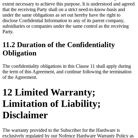
extent necessary to achieve this purpose. It is understood and agreed
that the receiving Party shall on a strict need-to-know-basis and
under the same obligations as set out hereby have the right to
disclose Confidential Information to any of its parent company,
subsidiaries or companies under the same control as the receiving
Party.
11.2 Duration of the Confidentiality
Obligation
The confidentiality obligations in this Clause 11 shall apply during
the term of this Agreement, and continue following the termination
of the Agreement.
12 Limited Warranty;
Limitation of Liability;
Disclaimer
The warranty provided to the Subscriber for the Hardware is
exclusively regulated by our Nofence Hardware Warranty Policy as