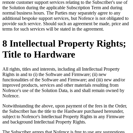
remote customer support services relating to the Subscriber's use of
the Solution during the applicable Subscription Term and during
normal business hours. The Parties may separately agree to any
additional bespoke support services, but Nofence is not obligated to
provide such service. Should such an agreement be made, price and
terms for such services will be stated in the agreement.
8 Intellectual Property Rights;
Title to Hardware
All rights, titles and interests, including all Intellectual Property
Rights in and to (i) the Software and Firmware; (ii) new
functionalities of the Software and Firmware; and (iii) new and/or
improved products, services and other materials resulting from
Nofence's use of the Solution Data, is and shall remain owned by
Nofence.
Notwithstanding the above, upon payment of the fees in the Order,
the Subscriber has the title to the Hardware purchased hereunder,
subject to Nofence's Intellectual Property Rights in any Firmware
and background Intellectual Property Rights.
The Subscriber agrees that Nofence is free to use any suggestions,