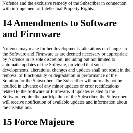
Nofence and the exclusive remedy of the Subscriber in connection
with infringement of Intellectual Property Rights.
14 Amendments to Software
and Firmware
Nofence may make further developments, alterations or changes to
the Software and Firmware as are deemed necessary or appropriate
by Nofence in its sole discretion, including but not limited to
automatic updates of the Software, provided that such
developments, alterations, changes and updates shall not result in the
removal of functionality or degradation in performance of the
Solution for the Subscriber. The Subscriber will normally not be
notified in advance of any minor updates or error rectifications
related to the Software or Firmware. If updates related to the
Software require the participation of the Subscriber, the Subscriber
will receive notification of available updates and information about
the installations.
15 Force Majeure