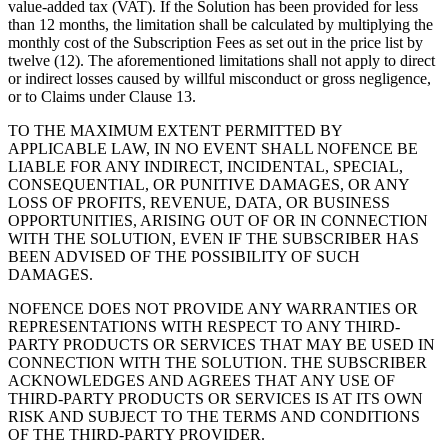
value-added tax (VAT). If the Solution has been provided for less
than 12 months, the limitation shall be calculated by multiplying the
monthly cost of the Subscription Fees as set out in the price list by
twelve (12). The aforementioned limitations shall not apply to direct
or indirect losses caused by willful misconduct or gross negligence,
or to Claims under Clause 13.
TO THE MAXIMUM EXTENT PERMITTED BY
APPLICABLE LAW, IN NO EVENT SHALL NOFENCE BE
LIABLE FOR ANY INDIRECT, INCIDENTAL, SPECIAL,
CONSEQUENTIAL, OR PUNITIVE DAMAGES, OR ANY
LOSS OF PROFITS, REVENUE, DATA, OR BUSINESS
OPPORTUNITIES, ARISING OUT OF OR IN CONNECTION
WITH THE SOLUTION, EVEN IF THE SUBSCRIBER HAS
BEEN ADVISED OF THE POSSIBILITY OF SUCH
DAMAGES.
NOFENCE DOES NOT PROVIDE ANY WARRANTIES OR
REPRESENTATIONS WITH RESPECT TO ANY THIRD-
PARTY PRODUCTS OR SERVICES THAT MAY BE USED IN
CONNECTION WITH THE SOLUTION. THE SUBSCRIBER
ACKNOWLEDGES AND AGREES THAT ANY USE OF
THIRD-PARTY PRODUCTS OR SERVICES IS AT ITS OWN
RISK AND SUBJECT TO THE TERMS AND CONDITIONS
OF THE THIRD-PARTY PROVIDER.