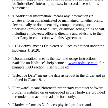
for Subscriber's internal purposes, in accordance with this
Agreement.
"Confidential Information" means any information (in
whatever form communicated or maintained, whether orally,
electronically or documentarily, computer storage or
otherwise) provided by a Party or anyone acting on its behalf,
including employees, officers, directors and advisors, to the
other Party in connection with this Agreement.
"DAP-terms" means Delivered At Place as defined under the
Incoterms ® 2020.
“Documentation” means the user and usage instructions
available on Nofence’s help centre at
www.nofence.com
, for
example FAQ section, User Guide etc.
"Effective Date" means the date as set out in the Order and as
defined in Clause 9.1.
"Firmware" means Nofence's proprietary computer software
programs installed on or embedded in the Hardware provided
hereunder, in machine-readable form only.
"Hardware" means Nofence's physical products and