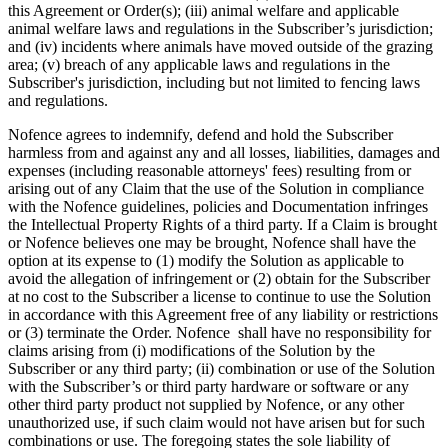
this Agreement or Order(s); (iii) animal welfare and applicable
animal welfare laws and regulations in the Subscriber’s jurisdiction;
and (iv) incidents where animals have moved outside of the grazing
area; (v) breach of any applicable laws and regulations in the
Subscriber's jurisdiction, including but not limited to fencing laws
and regulations.
Nofence agrees to indemnify, defend and hold the Subscriber
harmless from and against any and all losses, liabilities, damages and
expenses (including reasonable attorneys' fees) resulting from or
arising out of any Claim that the use of the Solution in compliance
with the Nofence guidelines, policies and Documentation infringes
the Intellectual Property Rights of a third party. If a Claim is brought
or Nofence believes one may be brought, Nofence shall have the
option at its expense to (1) modify the Solution as applicable to
avoid the allegation of infringement or (2) obtain for the Subscriber
at no cost to the Subscriber a license to continue to use the Solution
in accordance with this Agreement free of any liability or restrictions
or (3) terminate the Order. Nofence shall have no responsibility for
claims arising from (i) modifications of the Solution by the
Subscriber or any third party; (ii) combination or use of the Solution
with the Subscriber’s or third party hardware or software or any
other third party product not supplied by Nofence, or any other
unauthorized use, if such claim would not have arisen but for such
combinations or use. The foregoing states the sole liability of