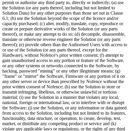
permit or authorise any third party to, directly or indirectly; (a) use
the Solution (or any parts thereof, including but not limited to
Solution Data) for any other purposes than those set out in Clause
6.1; (b) use the Solution beyond the scope of the licence and/or
capacity purchased; (c) alter, modify, translate, copy, reproduce or
create or prepare derivative works of the Solution (or any parts
thereof), or make any attempt to do so; (d) decompile, disassemble,
translate or otherwise reverse engineer the Solution (or any parts
thereof); (e) provide others than the Authorised Users with access to
or use of the Solution (or any parts thereof, except for the
Hardware), without Nofence's prior written consent; (f) attempt to
gain unauthorised access to any portion or feature of the Software,
or any other systems or networks connected to the Software, by
hacking, password "mining" or any other illegitimate means; (g)
"frame" or "mirror" the Software, Firmware or any portion of it on
any other server or device than prescribed by Nofence without the
prior written consent of Nofence; (h) use the Solution to store or
transmit infringing, libellous, or otherwise unlawful or tortious
material; (i) use the Solution in a manner that violates any local,
national, foreign or international law, or to interfere with or disrupt
the Software; (j) use the Solution, or any information or data gained
from access to the Solution, including but not limited to its features,
functionality, data structure, or operation, to create, develop, test,
market, or distribute any competing product or service and (k)
violate any applicable laws or regulations, or the rights of any third