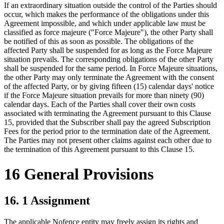
If an extraordinary situation outside the control of the Parties should
occur, which makes the performance of the obligations under this
Agreement impossible, and which under applicable law must be
classified as force majeure ("Force Majeure"), the other Party shall
be notified of this as soon as possible. The obligations of the
affected Party shall be suspended for as long as the Force Majeure
situation prevails. The corresponding obligations of the other Party
shall be suspended for the same period. In Force Majeure situations,
the other Party may only terminate the Agreement with the consent
of the affected Party, or by giving fifteen (15) calendar days' notice
if the Force Majeure situation prevails for more than ninety (90)
calendar days. Each of the Parties shall cover their own costs
associated with terminating the Agreement pursuant to this Clause
15, provided that the Subscriber shall pay the agreed Subscription
Fees for the period prior to the termination date of the Agreement.
The Parties may not present other claims against each other due to
the termination of this Agreement pursuant to this Clause 15.
16 General Provisions
16. 1 Assignment
The applicable Nofence entity may freely assign its rights and