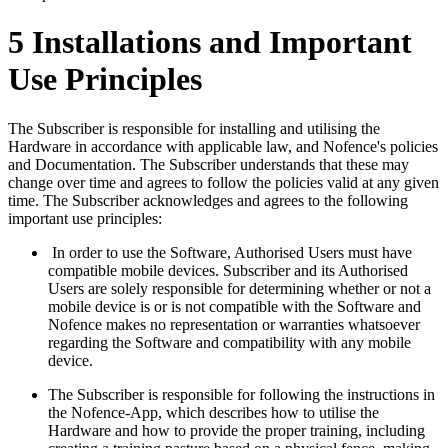
5 Installations and Important
Use Principles
The Subscriber is responsible for installing and utilising the
Hardware in accordance with applicable law, and Nofence's policies
and Documentation. The Subscriber understands that these may
change over time and agrees to follow the policies valid at any given
time. The Subscriber acknowledges and agrees to the following
important use principles:
In order to use the Software, Authorised Users must have
compatible mobile devices. Subscriber and its Authorised
Users are solely responsible for determining whether or not a
mobile device is or is not compatible with the Software and
Nofence makes no representation or warranties whatsoever
regarding the Software and compatibility with any mobile
device.
The Subscriber is responsible for following the instructions in
the Nofence-App, which describes how to utilise the
Hardware and how to provide the proper training, including