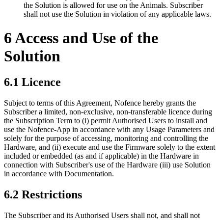
the Solution is allowed for use on the Animals. Subscriber
shall not use the Solution in violation of any applicable laws.
6 Access and Use of the
Solution
6.1 Licence
Subject to terms of this Agreement, Nofence hereby grants the
Subscriber a limited, non-exclusive, non-transferable licence during
the Subscription Term to (i) permit Authorised Users to install and
use the Nofence-App in accordance with any Usage Parameters and
solely for the purpose of accessing, monitoring and controlling the
Hardware, and (ii) execute and use the Firmware solely to the extent
included or embedded (as and if applicable) in the Hardware in
connection with Subscriber's use of the Hardware (iii) use Solution
in accordance with Documentation.
6.2 Restrictions
The Subscriber and its Authorised Users shall not, and shall not