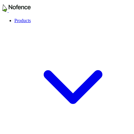
Products