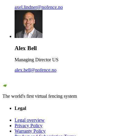
axel.lindner@nofence.no
Alex Bell
Managing Director US
alex.bell@nofence.no
The world's first virtual fencing system
Legal
Legal overview
Privacy Policy
Warranty Policy