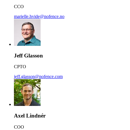
CCO
marielle.hvide@nofence.no
Jeff Glasson
CPTO
jeff.glasson@nofence.com
Axel Lindnér
COO