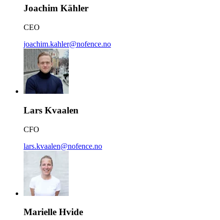
Joachim Kähler
CEO
joachim.kahler@nofence.no
Lars Kvaalen
CFO
lars.kvaalen@nofence.no
Marielle Hvide