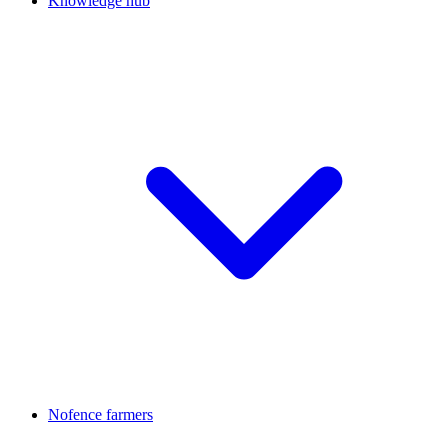
Knowledge hub
Nofence farmers