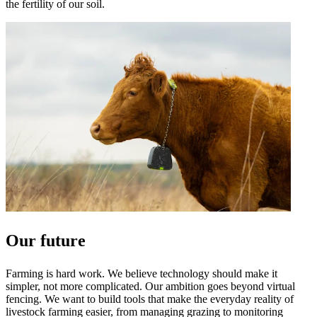
the fertility of our soil.
Our future
Farming is hard work. We believe technology should make it
simpler, not more complicated. Our ambition goes beyond virtual
fencing. We want to build tools that make the everyday reality of
livestock farming easier, from managing grazing to monitoring