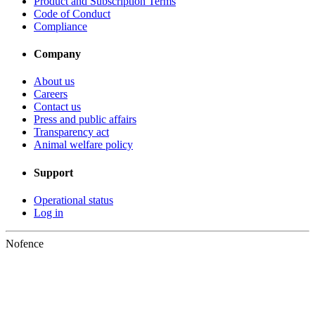
Product and Subscription Terms
Code of Conduct
Compliance
Company
About us
Careers
Contact us
Press and public affairs
Transparency act
Animal welfare policy
Support
Operational status
Log in
Nofence