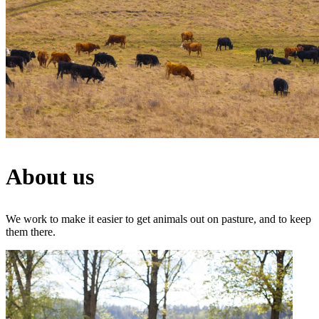
About us
We work to make it easier to get animals out on pasture, and to keep
them there.