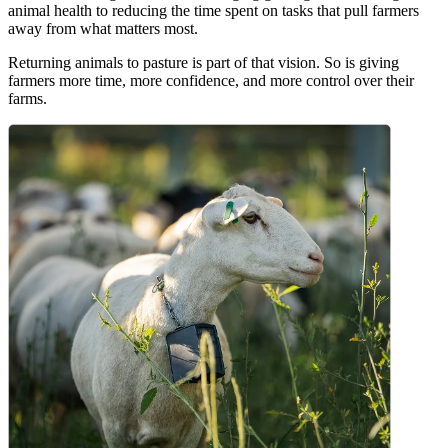
animal health to reducing the time spent on tasks that pull farmers
away from what matters most.
Returning animals to pasture is part of that vision. So is giving
farmers more time, more confidence, and more control over their
farms.