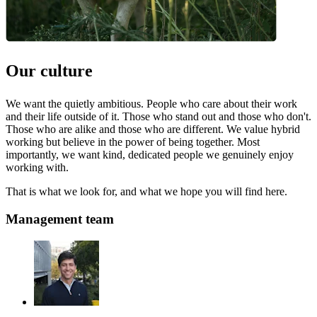
Our culture
We want the quietly ambitious. People who care about their work
and their life outside of it. Those who stand out and those who don't.
Those who are alike and those who are different. We value hybrid
working but believe in the power of being together. Most
importantly, we want kind, dedicated people we genuinely enjoy
working with.
That is what we look for, and what we hope you will find here.
Management team