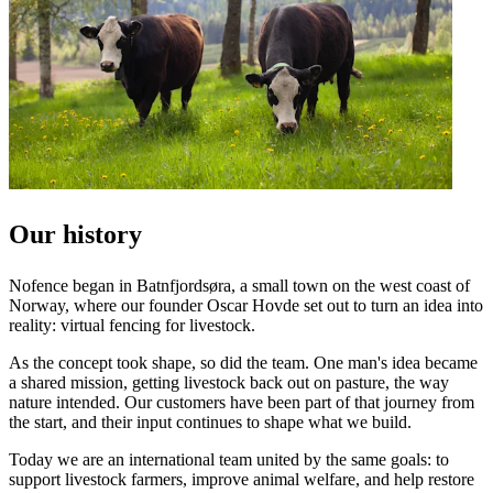
Our history
Nofence began in Batnfjordsøra, a small town on the west coast of
Norway, where our founder Oscar Hovde set out to turn an idea into
reality: virtual fencing for livestock.
As the concept took shape, so did the team. One man's idea became
a shared mission, getting livestock back out on pasture, the way
nature intended. Our customers have been part of that journey from
the start, and their input continues to shape what we build.
Today we are an international team united by the same goals: to
support livestock farmers, improve animal welfare, and help restore