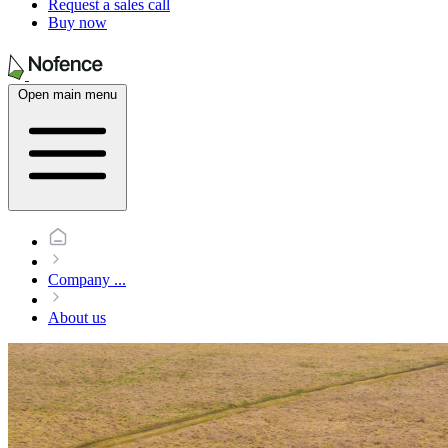
Request a sales call
Buy now
Open main menu
Company
...
About us