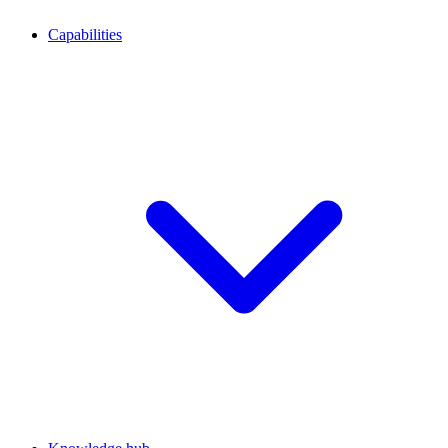
Capabilities