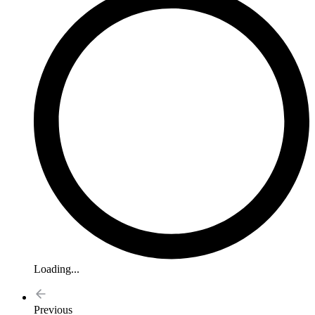
Loading...
Previous