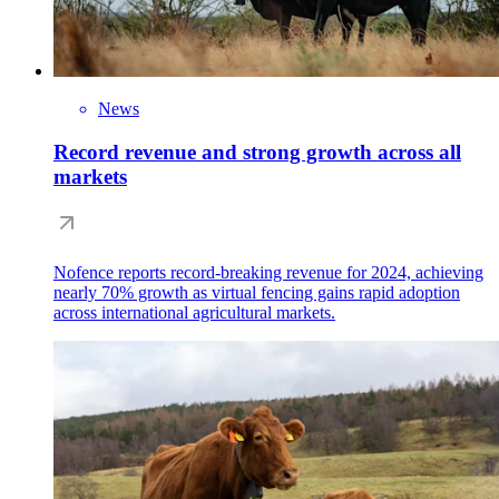
News
Record revenue and strong growth across all
markets
Nofence reports record-breaking revenue for 2024, achieving
nearly 70% growth as virtual fencing gains rapid adoption
across international agricultural markets.