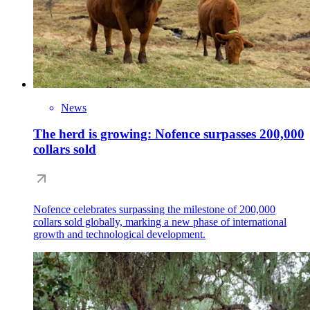
News
The herd is growing: Nofence surpasses 200,000
collars sold
Nofence celebrates surpassing the milestone of 200,000
collars sold globally, marking a new phase of international
growth and technological development.