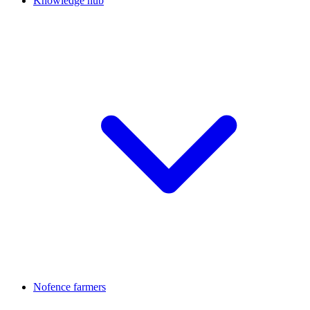
Knowledge hub
Nofence farmers