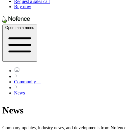
Request a sales call
Buy now
Open main menu
Community
...
News
News
Company updates, industry news, and developments from Nofence.