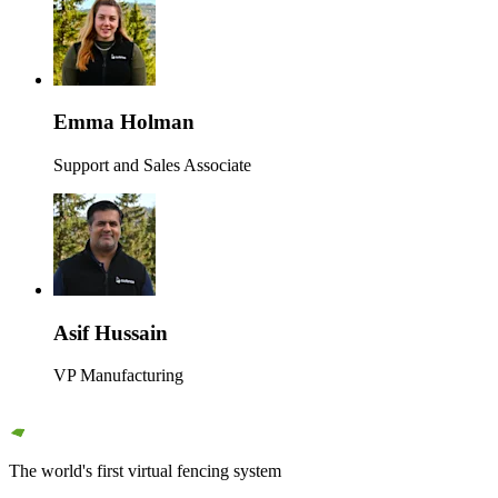
Emma Holman
Support and Sales Associate
Asif Hussain
VP Manufacturing
The world's first virtual fencing system