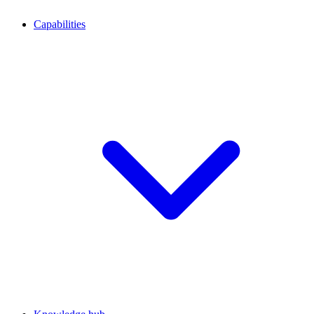
Capabilities