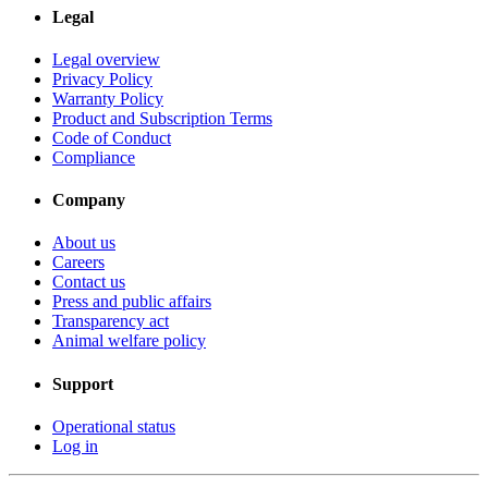
Legal
Legal overview
Privacy Policy
Warranty Policy
Product and Subscription Terms
Code of Conduct
Compliance
Company
About us
Careers
Contact us
Press and public affairs
Transparency act
Animal welfare policy
Support
Operational status
Log in