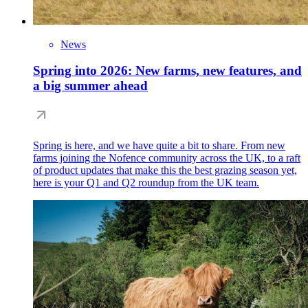
News
Spring into 2026: New farms, new features, and
a big summer ahead
Spring is here, and we have quite a bit to share. From new
farms joining the Nofence community across the UK, to a raft
of product updates that make this the best grazing season yet,
here is your Q1 and Q2 roundup from the UK team.