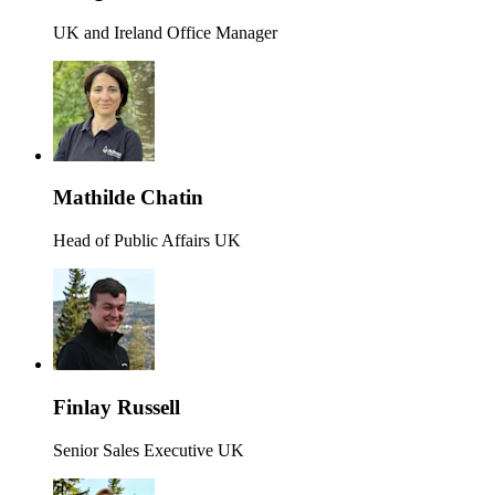
UK and Ireland Office Manager
Mathilde Chatin
Head of Public Affairs UK
Finlay Russell
Senior Sales Executive UK