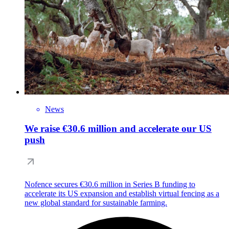
News
We raise €30.6 million and accelerate our US
push
Nofence secures €30.6 million in Series B funding to
accelerate its US expansion and establish virtual fencing as a
new global standard for sustainable farming.