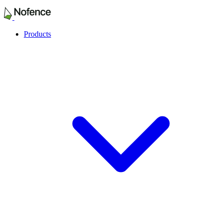
Products