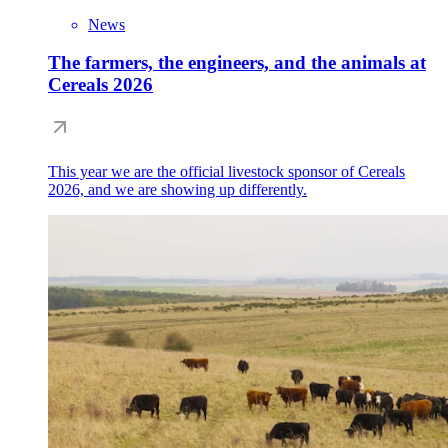
News
The farmers, the engineers, and the animals at
Cereals 2026
This year we are the official livestock sponsor of Cereals
2026, and we are showing up differently.