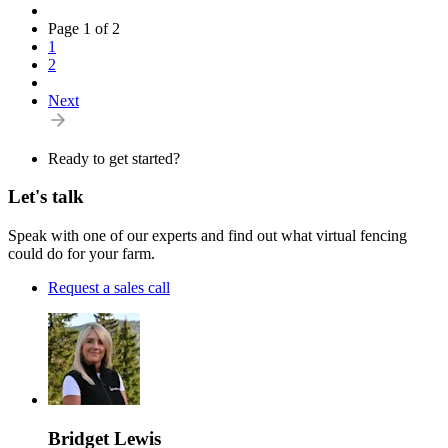
Page 1 of 2
1
2
Next
Ready to get started?
Let's talk
Speak with one of our experts and find out what virtual fencing
could do for your farm.
Request a sales call
Bridget Lewis