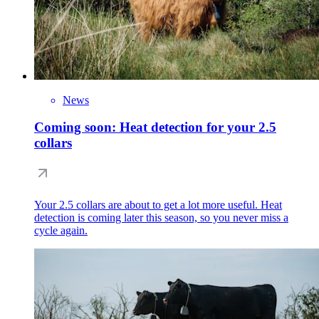
News
Coming soon: Heat detection for your 2.5
collars
Your 2.5 collars are about to get a lot more useful. Heat
detection is coming later this season, so you never miss a
cycle again.