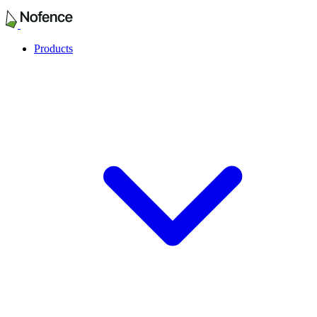
Products