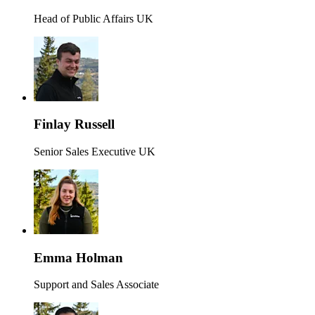
Head of Public Affairs UK
Finlay Russell
Senior Sales Executive UK
Emma Holman
Support and Sales Associate