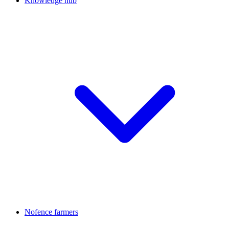
Knowledge hub
Nofence farmers