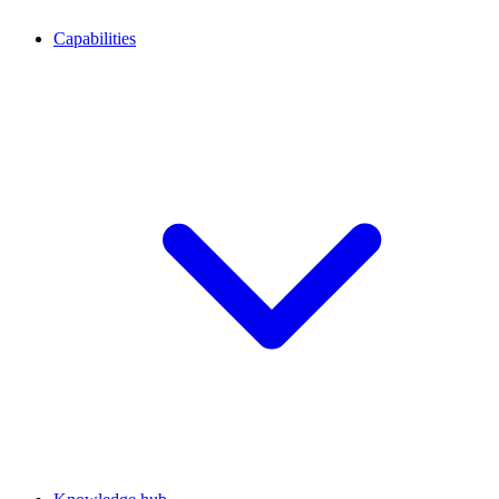
Capabilities