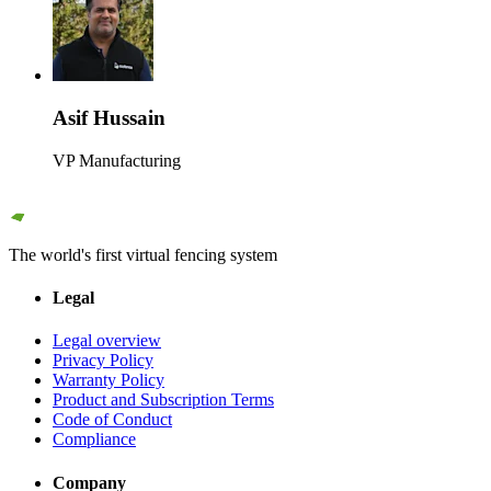
Asif Hussain
VP Manufacturing
The world's first virtual fencing system
Legal
Legal overview
Privacy Policy
Warranty Policy
Product and Subscription Terms
Code of Conduct
Compliance
Company