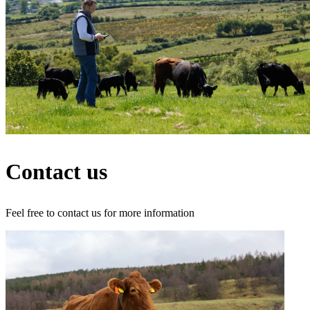
Contact us
Feel free to contact us for more information