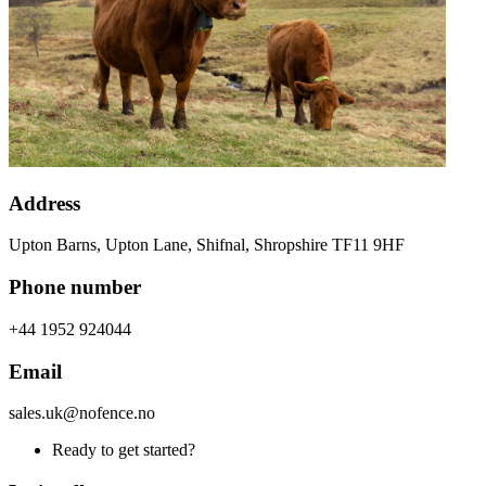
Address
Upton Barns, Upton Lane, Shifnal, Shropshire TF11 9HF
Phone number
+44 1952 924044
Email
sales.uk@nofence.no
Ready to get started?