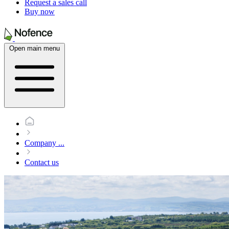
Request a sales call
Buy now
Open main menu
Company
...
Contact us