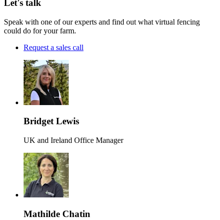
Let's talk
Speak with one of our experts and find out what virtual fencing
could do for your farm.
Request a sales call
Bridget Lewis
UK and Ireland Office Manager
Mathilde Chatin