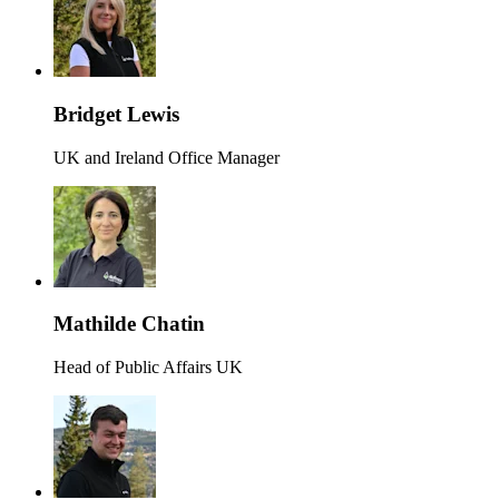
Bridget Lewis
UK and Ireland Office Manager
Mathilde Chatin
Head of Public Affairs UK