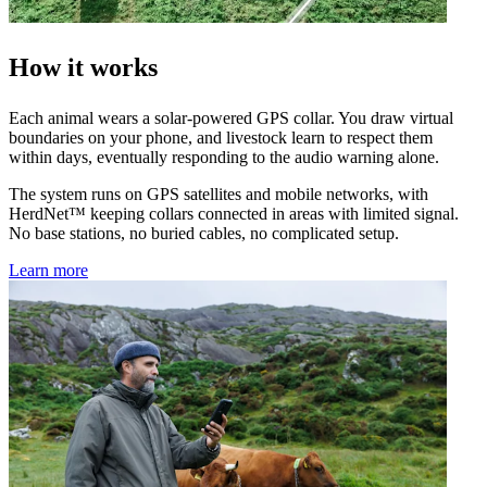
How it works
Each animal wears a solar-powered GPS collar. You draw virtual
boundaries on your phone, and livestock learn to respect them
within days, eventually responding to the audio warning alone.
The system runs on GPS satellites and mobile networks, with
HerdNet™ keeping collars connected in areas with limited signal.
No base stations, no buried cables, no complicated setup.
Learn more