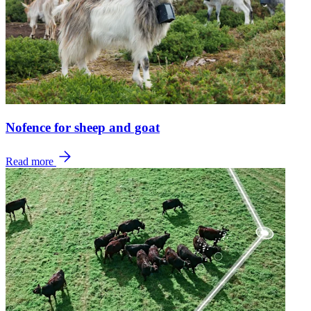
Nofence for sheep and goat
Read more