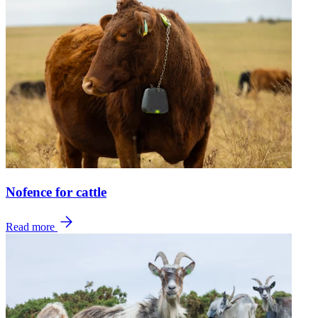
Nofence for cattle
Read more