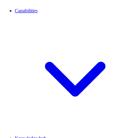
Capabilities