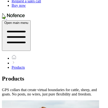
Request a sales call
Buy now
Open main menu
Products
Products
GPS collars that create virtual boundaries for cattle, sheep, and
goats. No posts, no wires, just pure flexibility and freedom.