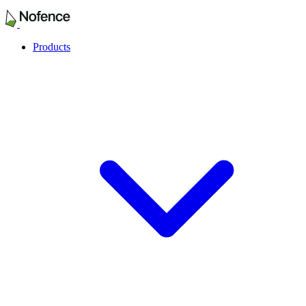
Products