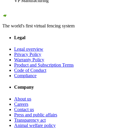
VP Manufacturing
The world's first virtual fencing system
Legal
Legal overview
Privacy Policy
Warranty Policy
Product and Subscription Terms
Code of Conduct
Compliance
Company
About us
Careers
Contact us
Press and public affairs
Transparency act
Animal welfare policy