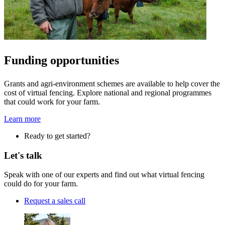
Funding opportunities
Grants and agri-environment schemes are available to help cover the
cost of virtual fencing. Explore national and regional programmes
that could work for your farm.
Learn more
Ready to get started?
Let's talk
Speak with one of our experts and find out what virtual fencing
could do for your farm.
Request a sales call