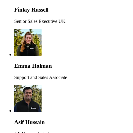
Finlay Russell
Senior Sales Executive UK
Emma Holman
Support and Sales Associate
Asif Hussain