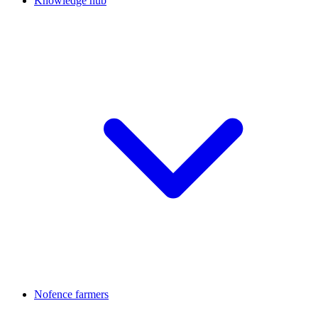
Knowledge hub
Nofence farmers