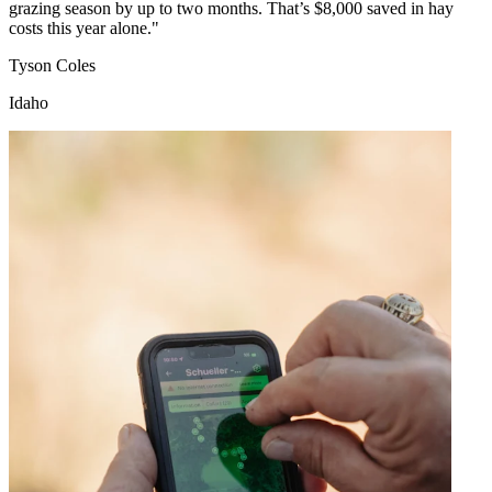
grazing season by up to two months. That’s $8,000 saved in hay
costs this year alone."
Tyson Coles
Idaho