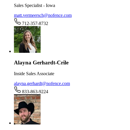
Sales Specialist - Iowa
matt.vermeersch@nofence.com
712-357-8732
Alayna Gerhardt-Crile
Inside Sales Associate
alayna.gerhardt@nofence.com
833-863-9224