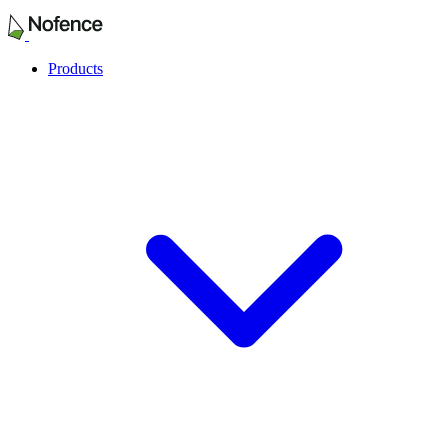
Products