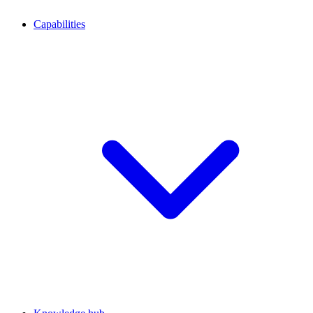
Capabilities