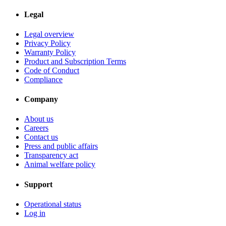
Legal
Legal overview
Privacy Policy
Warranty Policy
Product and Subscription Terms
Code of Conduct
Compliance
Company
About us
Careers
Contact us
Press and public affairs
Transparency act
Animal welfare policy
Support
Operational status
Log in