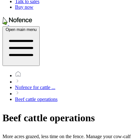
Talk to sales
Buy now
Open main menu
Nofence for cattle
...
Beef cattle operations
Beef cattle operations
More acres grazed, less time on the fence. Manage your cow-calf