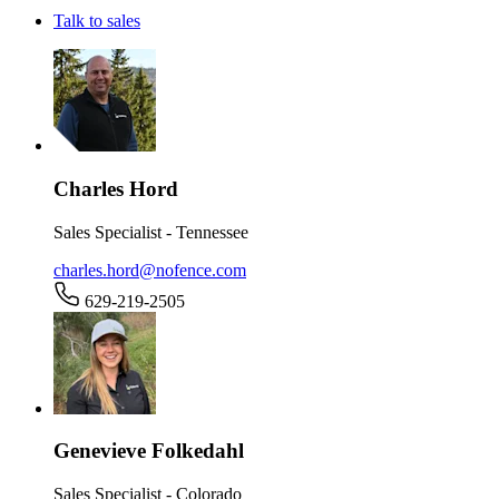
Talk to sales
Charles Hord
Sales Specialist - Tennessee
charles.hord@nofence.com
629-219-2505
Genevieve Folkedahl
Sales Specialist - Colorado