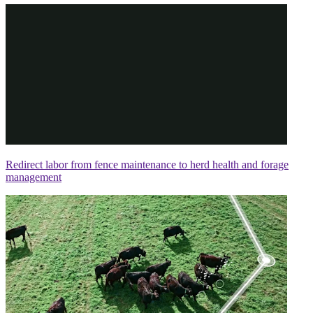
Redirect labor from fence maintenance to herd health and forage
management