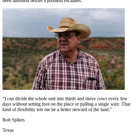
need attention before a problem escalates.
“I can divide the whole unit into thirds and move cows every few
days without setting foot on the place or pulling a single wire. That
kind of flexibility lets me be a better steward of the land.”
Bob Spikes
Texas