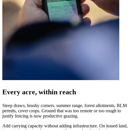
Every acre, within reach
Steep draws, brushy corners, summer range, forest allotments, BLM
permits, cover crops. Ground that was too remote or too rough to
justify fencing is now productive grazing.
Add carrying capacity without adding infrastructure. On leased land,