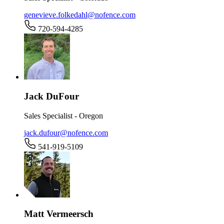
genevieve.folkedahl@nofence.com
720-594-4285
Jack DuFour
Sales Specialist - Oregon
jack.dufour@nofence.com
541-919-5109
Matt Vermeersch