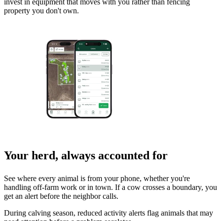
invest in equipment that moves with you rather than fencing
property you don't own.
Your herd, always accounted for
See where every animal is from your phone, whether you're
handling off-farm work or in town. If a cow crosses a boundary, you
get an alert before the neighbor calls.
During calving season, reduced activity alerts flag animals that may