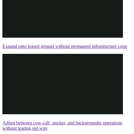
Expand onto leased ground without permanent infrastructure costs
Adjust between cow-calf, stocker, and backgrounder operations
without tearing out wire