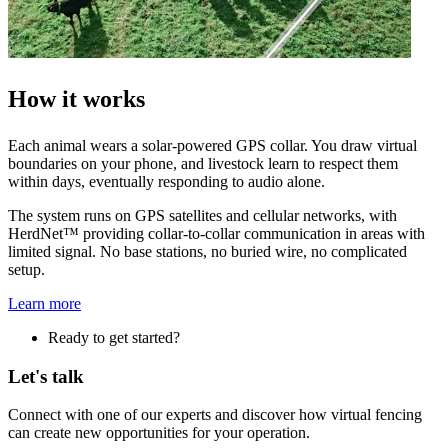
How it works
Each animal wears a solar-powered GPS collar. You draw virtual
boundaries on your phone, and livestock learn to respect them
within days, eventually responding to audio alone.
The system runs on GPS satellites and cellular networks, with
HerdNet™ providing collar-to-collar communication in areas with
limited signal. No base stations, no buried wire, no complicated
setup.
Learn more
Ready to get started?
Let's talk
Connect with one of our experts and discover how virtual fencing
can create new opportunities for your operation.