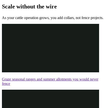
Scale without the wire
As your cattle operation grows, you add collars, not fence projects.
Graze seasonal ranges and summer allotments you would never
fence