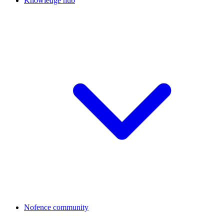
Knowledge hub
Nofence community