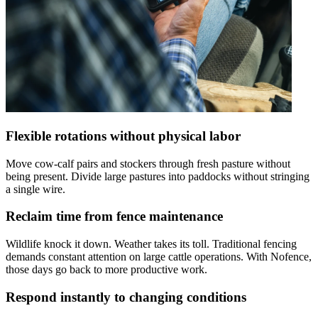
Flexible rotations without physical labor
Move cow-calf pairs and stockers through fresh pasture without
being present. Divide large pastures into paddocks without stringing
a single wire.
Reclaim time from fence maintenance
Wildlife knock it down. Weather takes its toll. Traditional fencing
demands constant attention on large cattle operations. With Nofence,
those days go back to more productive work.
Respond instantly to changing conditions