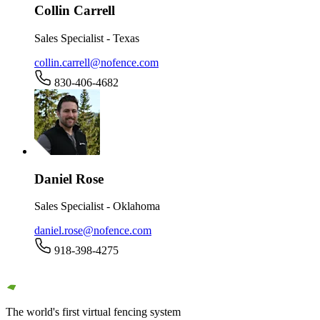
Collin Carrell
Sales Specialist - Texas
collin.carrell@nofence.com
830-406-4682
Daniel Rose
Sales Specialist - Oklahoma
daniel.rose@nofence.com
918-398-4275
The world's first virtual fencing system