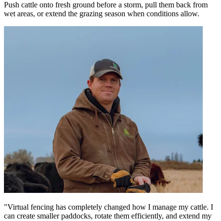
Push cattle onto fresh ground before a storm, pull them back from
wet areas, or extend the grazing season when conditions allow.
"Virtual fencing has completely changed how I manage my cattle. I
can create smaller paddocks, rotate them efficiently, and extend my