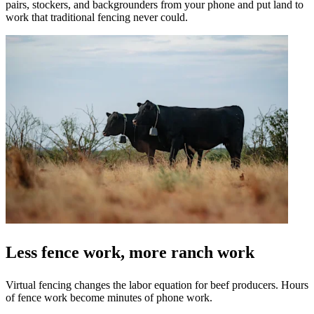
pairs, stockers, and backgrounders from your phone and put land to
work that traditional fencing never could.
Less fence work, more ranch work
Virtual fencing changes the labor equation for beef producers. Hours
of fence work become minutes of phone work.