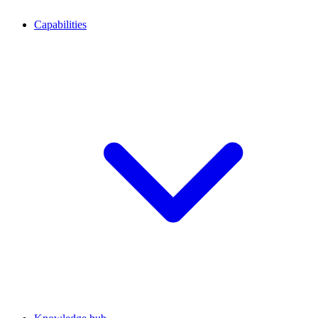
Capabilities