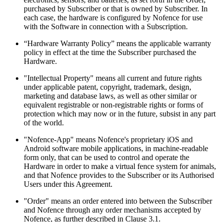
purchased by Subscriber or that is owned by Subscriber. In
each case, the hardware is configured by Nofence for use
with the Software in connection with a Subscription.
“Hardware Warranty Policy” means the applicable warranty
policy in effect at the time the Subscriber purchased the
Hardware.
"Intellectual Property" means all current and future rights
under applicable patent, copyright, trademark, design,
marketing and database laws, as well as other similar or
equivalent registrable or non-registrable rights or forms of
protection which may now or in the future, subsist in any part
of the world.
"Nofence-App" means Nofence's proprietary iOS and
Android software mobile applications, in machine-readable
form only, that can be used to control and operate the
Hardware in order to make a virtual fence system for animals,
and that Nofence provides to the Subscriber or its Authorised
Users under this Agreement.
"Order" means an order entered into between the Subscriber
and Nofence through any order mechanisms accepted by
Nofence, as further described in Clause 3.1.