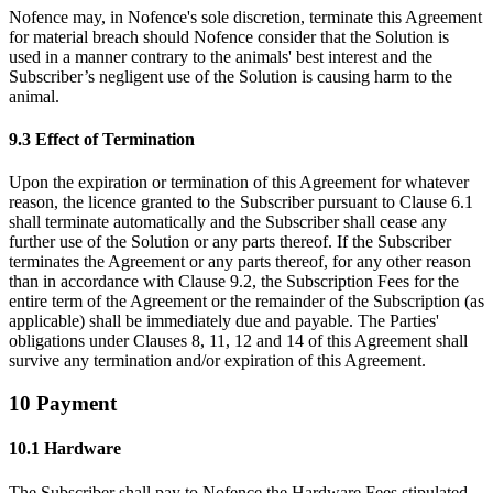
Nofence may, in Nofence's sole discretion, terminate this Agreement
for material breach should Nofence consider that the Solution is
used in a manner contrary to the animals' best interest and the
Subscriber’s negligent use of the Solution is causing harm to the
animal.
9.3 Effect of Termination
Upon the expiration or termination of this Agreement for whatever
reason, the licence granted to the Subscriber pursuant to Clause 6.1
shall terminate automatically and the Subscriber shall cease any
further use of the Solution or any parts thereof. If the Subscriber
terminates the Agreement or any parts thereof, for any other reason
than in accordance with Clause 9.2, the Subscription Fees for the
entire term of the Agreement or the remainder of the Subscription (as
applicable) shall be immediately due and payable. The Parties'
obligations under Clauses 8, 11, 12 and 14 of this Agreement shall
survive any termination and/or expiration of this Agreement.
10 Payment
10.1 Hardware
The Subscriber shall pay to Nofence the Hardware Fees stipulated