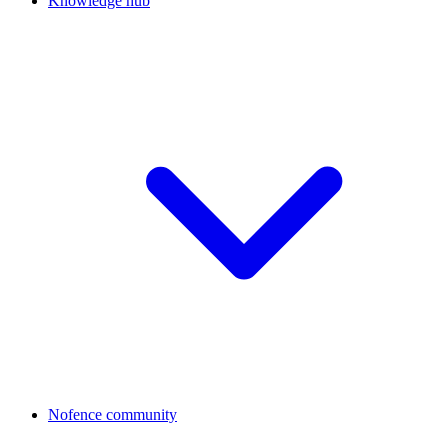
Knowledge hub
Nofence community