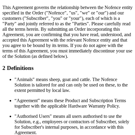
This Agreement governs the relationship between the Nofence entity
specified in the Order ("Nofence", "us", "we" or "our") and our
customers ("Subscriber", "you" or "your"), each of which is a
"Party" and jointly referred to as the "Parties". Please carefully read
all the terms herein. By submitting an Order incorporating this
Agreement, you are confirming that you have read, understood, and
accepted this Agreement with the relevant Nofence entity and that
you agree to be bound by its terms. If you do not agree with the
terms of this Agreement, you must immediately discontinue your use
of the Solution (as defined below).
2 Definitions
"Animals" means sheep, goat and cattle. The Nofence
Solution is tailored for and can only be used on these, to the
extent permitted by local law.
“Agreement” means these Product and Subscription Terms
together with the applicable Hardware Warranty Policy.
"Authorised Users" means all users authorised to use the
Solution, e.g., employees or contractors of Subscriber, solely
for Subscriber's internal purposes, in accordance with this
Agreement.