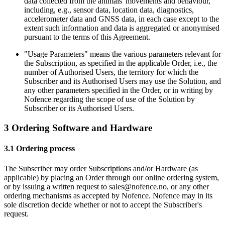
data collected from the animals' movements and behaviour,
including, e.g., sensor data, location data, diagnostics,
accelerometer data and GNSS data, in each case except to the
extent such information and data is aggregated or anonymised
pursuant to the terms of this Agreement.
"Usage Parameters" means the various parameters relevant for
the Subscription, as specified in the applicable Order, i.e., the
number of Authorised Users, the territory for which the
Subscriber and its Authorised Users may use the Solution, and
any other parameters specified in the Order, or in writing by
Nofence regarding the scope of use of the Solution by
Subscriber or its Authorised Users.
3 Ordering Software and Hardware
3.1 Ordering process
The Subscriber may order Subscriptions and/or Hardware (as
applicable) by placing an Order through our online ordering system,
or by issuing a written request to sales@nofence.no, or any other
ordering mechanisms as accepted by Nofence. Nofence may in its
sole discretion decide whether or not to accept the Subscriber's
request.