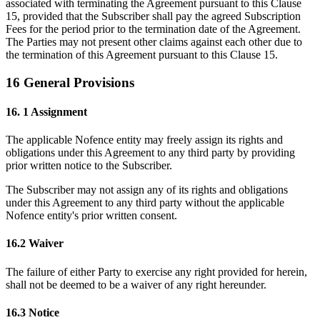
associated with terminating the Agreement pursuant to this Clause
15, provided that the Subscriber shall pay the agreed Subscription
Fees for the period prior to the termination date of the Agreement.
The Parties may not present other claims against each other due to
the termination of this Agreement pursuant to this Clause 15.
16 General Provisions
16. 1 Assignment
The applicable Nofence entity may freely assign its rights and
obligations under this Agreement to any third party by providing
prior written notice to the Subscriber.
The Subscriber may not assign any of its rights and obligations
under this Agreement to any third party without the applicable
Nofence entity's prior written consent.
16.2 Waiver
The failure of either Party to exercise any right provided for herein,
shall not be deemed to be a waiver of any right hereunder.
16.3 Notice