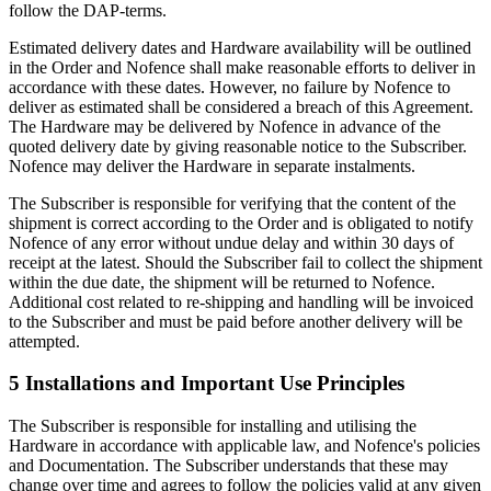
follow the DAP-terms.
Estimated delivery dates and Hardware availability will be outlined
in the Order and Nofence shall make reasonable efforts to deliver in
accordance with these dates. However, no failure by Nofence to
deliver as estimated shall be considered a breach of this Agreement.
The Hardware may be delivered by Nofence in advance of the
quoted delivery date by giving reasonable notice to the Subscriber.
Nofence may deliver the Hardware in separate instalments.
The Subscriber is responsible for verifying that the content of the
shipment is correct according to the Order and is obligated to notify
Nofence of any error without undue delay and within 30 days of
receipt at the latest. Should the Subscriber fail to collect the shipment
within the due date, the shipment will be returned to Nofence.
Additional cost related to re-shipping and handling will be invoiced
to the Subscriber and must be paid before another delivery will be
attempted.
5 Installations and Important Use Principles
The Subscriber is responsible for installing and utilising the
Hardware in accordance with applicable law, and Nofence's policies
and Documentation. The Subscriber understands that these may
change over time and agrees to follow the policies valid at any given