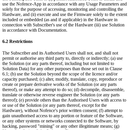
use the Nofence-App in accordance with any Usage Parameters and
solely for the purpose of accessing, monitoring and controlling the
Hardware, and (ii) execute and use the Firmware solely to the extent
included or embedded (as and if applicable) in the Hardware in
connection with Subscriber's use of the Hardware (iii) use Solution
in accordance with Documentation.
6.2 Restrictions
The Subscriber and its Authorised Users shall not, and shall not
permit or authorise any third party to, directly or indirectly; (a) use
the Solution (or any parts thereof, including but not limited to
Solution Data) for any other purposes than those set out in Clause
6.1; (b) use the Solution beyond the scope of the licence and/or
capacity purchased; (c) alter, modify, translate, copy, reproduce or
create or prepare derivative works of the Solution (or any parts
thereof), or make any attempt to do so; (d) decompile, disassemble,
translate or otherwise reverse engineer the Solution (or any parts
thereof); (e) provide others than the Authorised Users with access to
or use of the Solution (or any parts thereof, except for the
Hardware), without Nofence's prior written consent; (f) attempt to
gain unauthorised access to any portion or feature of the Software,
or any other systems or networks connected to the Software, by
hacking, password "mining" or any other illegitimate means; (g)