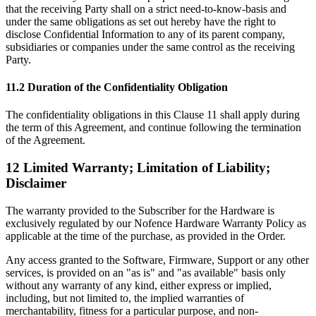
that the receiving Party shall on a strict need-to-know-basis and
under the same obligations as set out hereby have the right to
disclose Confidential Information to any of its parent company,
subsidiaries or companies under the same control as the receiving
Party.
11.2 Duration of the Confidentiality Obligation
The confidentiality obligations in this Clause 11 shall apply during
the term of this Agreement, and continue following the termination
of the Agreement.
12 Limited Warranty; Limitation of Liability;
Disclaimer
The warranty provided to the Subscriber for the Hardware is
exclusively regulated by our Nofence Hardware Warranty Policy as
applicable at the time of the purchase, as provided in the Order.
Any access granted to the Software, Firmware, Support or any other
services, is provided on an "as is" and "as available" basis only
without any warranty of any kind, either express or implied,
including, but not limited to, the implied warranties of
merchantability, fitness for a particular purpose, and non-