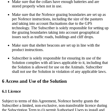
Make sure that the collars have enough batteries and are
stored properly when not in use.
Make sure that the Nofence grazing boundaries are set up as
per Nofence instructions, including the size of the pastures
and taking into account fluctuations due to the GPS
technology. The Subscriber is solely responsible for setting up
the grazing boundaries taking into account geographical
issues such as traffic roads, buildings and cliff drops.
Make sure that shelter beacons are set up in line with the
product instructions.
Subscriber is solely responsible for ensuring its use of the
Solution complies with all laws applicable to it, including that
the Solution is allowed for use on the Animals. Subscriber
shall not use the Solution in violation of any applicable laws.
6 Access and Use of the Solution
6.1 Licence
Subject to terms of this Agreement, Nofence hereby grants the
Subscriber a limited, non-exclusive, non-transferable licence during
the Subscription Term to (i) permit Authorised Users to install and