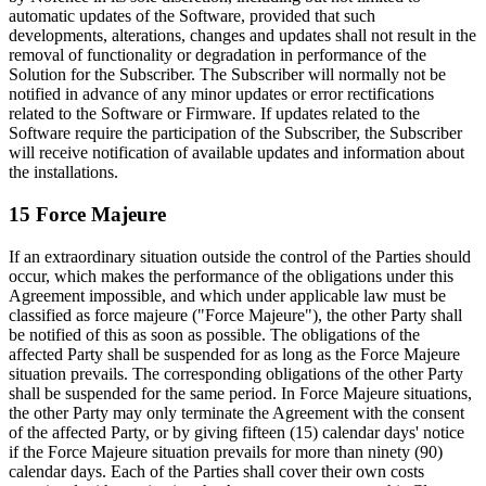
automatic updates of the Software, provided that such
developments, alterations, changes and updates shall not result in the
removal of functionality or degradation in performance of the
Solution for the Subscriber. The Subscriber will normally not be
notified in advance of any minor updates or error rectifications
related to the Software or Firmware. If updates related to the
Software require the participation of the Subscriber, the Subscriber
will receive notification of available updates and information about
the installations.
15 Force Majeure
If an extraordinary situation outside the control of the Parties should
occur, which makes the performance of the obligations under this
Agreement impossible, and which under applicable law must be
classified as force majeure ("Force Majeure"), the other Party shall
be notified of this as soon as possible. The obligations of the
affected Party shall be suspended for as long as the Force Majeure
situation prevails. The corresponding obligations of the other Party
shall be suspended for the same period. In Force Majeure situations,
the other Party may only terminate the Agreement with the consent
of the affected Party, or by giving fifteen (15) calendar days' notice
if the Force Majeure situation prevails for more than ninety (90)
calendar days. Each of the Parties shall cover their own costs