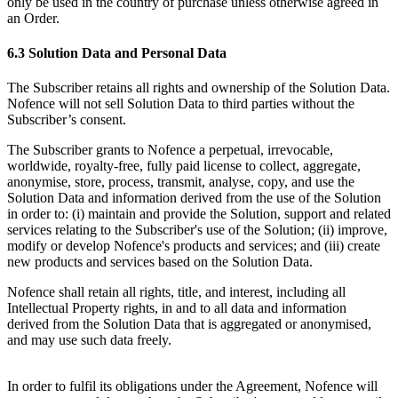
only be used in the country of purchase unless otherwise agreed in
an Order.
6.3 Solution Data and Personal Data
The Subscriber retains all rights and ownership of the Solution Data.
Nofence will not sell Solution Data to third parties without the
Subscriber’s consent.
The Subscriber grants to Nofence a perpetual, irrevocable,
worldwide, royalty-free, fully paid license to collect, aggregate,
anonymise, store, process, transmit, analyse, copy, and use the
Solution Data and information derived from the use of the Solution
in order to: (i) maintain and provide the Solution, support and related
services relating to the Subscriber's use of the Solution; (ii) improve,
modify or develop Nofence's products and services; and (iii) create
new products and services based on the Solution Data.
Nofence shall retain all rights, title, and interest, including all
Intellectual Property rights, in and to all data and information
derived from the Solution Data that is aggregated or anonymised,
and may use such data freely.
In order to fulfil its obligations under the Agreement, Nofence will