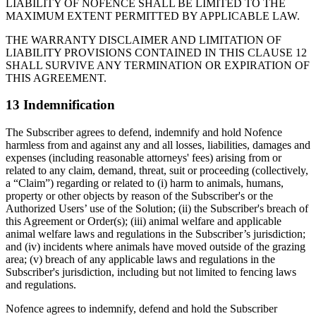
LIABILITY OF NOFENCE SHALL BE LIMITED TO THE
MAXIMUM EXTENT PERMITTED BY APPLICABLE LAW.
THE WARRANTY DISCLAIMER AND LIMITATION OF
LIABILITY PROVISIONS CONTAINED IN THIS CLAUSE 12
SHALL SURVIVE ANY TERMINATION OR EXPIRATION OF
THIS AGREEMENT.
13 Indemnification
The Subscriber agrees to defend, indemnify and hold Nofence
harmless from and against any and all losses, liabilities, damages and
expenses (including reasonable attorneys' fees) arising from or
related to any claim, demand, threat, suit or proceeding (collectively,
a “Claim”) regarding or related to (i) harm to animals, humans,
property or other objects by reason of the Subscriber's or the
Authorized Users’ use of the Solution; (ii) the Subscriber's breach of
this Agreement or Order(s); (iii) animal welfare and applicable
animal welfare laws and regulations in the Subscriber’s jurisdiction;
and (iv) incidents where animals have moved outside of the grazing
area; (v) breach of any applicable laws and regulations in the
Subscriber's jurisdiction, including but not limited to fencing laws
and regulations.
Nofence agrees to indemnify, defend and hold the Subscriber