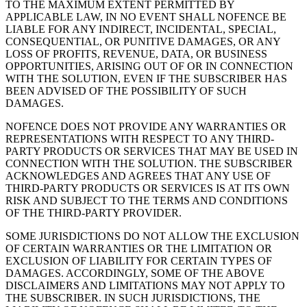
TO THE MAXIMUM EXTENT PERMITTED BY
APPLICABLE LAW, IN NO EVENT SHALL NOFENCE BE
LIABLE FOR ANY INDIRECT, INCIDENTAL, SPECIAL,
CONSEQUENTIAL, OR PUNITIVE DAMAGES, OR ANY
LOSS OF PROFITS, REVENUE, DATA, OR BUSINESS
OPPORTUNITIES, ARISING OUT OF OR IN CONNECTION
WITH THE SOLUTION, EVEN IF THE SUBSCRIBER HAS
BEEN ADVISED OF THE POSSIBILITY OF SUCH
DAMAGES.
NOFENCE DOES NOT PROVIDE ANY WARRANTIES OR
REPRESENTATIONS WITH RESPECT TO ANY THIRD-
PARTY PRODUCTS OR SERVICES THAT MAY BE USED IN
CONNECTION WITH THE SOLUTION. THE SUBSCRIBER
ACKNOWLEDGES AND AGREES THAT ANY USE OF
THIRD-PARTY PRODUCTS OR SERVICES IS AT ITS OWN
RISK AND SUBJECT TO THE TERMS AND CONDITIONS
OF THE THIRD-PARTY PROVIDER.
SOME JURISDICTIONS DO NOT ALLOW THE EXCLUSION
OF CERTAIN WARRANTIES OR THE LIMITATION OR
EXCLUSION OF LIABILITY FOR CERTAIN TYPES OF
DAMAGES. ACCORDINGLY, SOME OF THE ABOVE
DISCLAIMERS AND LIMITATIONS MAY NOT APPLY TO
THE SUBSCRIBER. IN SUCH JURISDICTIONS, THE