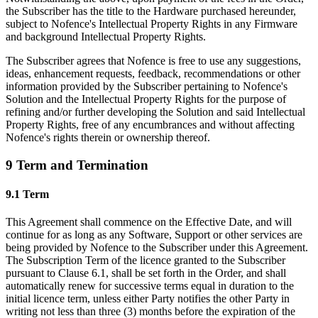
the Subscriber has the title to the Hardware purchased hereunder,
subject to Nofence's Intellectual Property Rights in any Firmware
and background Intellectual Property Rights.
The Subscriber agrees that Nofence is free to use any suggestions,
ideas, enhancement requests, feedback, recommendations or other
information provided by the Subscriber pertaining to Nofence's
Solution and the Intellectual Property Rights for the purpose of
refining and/or further developing the Solution and said Intellectual
Property Rights, free of any encumbrances and without affecting
Nofence's rights therein or ownership thereof.
9 Term and Termination
9.1 Term
This Agreement shall commence on the Effective Date, and will
continue for as long as any Software, Support or other services are
being provided by Nofence to the Subscriber under this Agreement.
The Subscription Term of the licence granted to the Subscriber
pursuant to Clause 6.1, shall be set forth in the Order, and shall
automatically renew for successive terms equal in duration to the
initial licence term, unless either Party notifies the other Party in
writing not less than three (3) months before the expiration of the