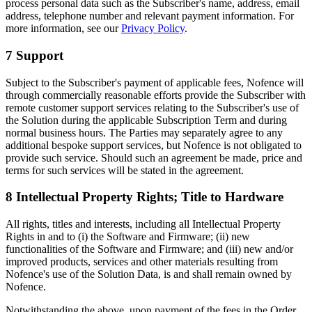
process personal data such as the Subscriber's name, address, email
address, telephone number and relevant payment information. For
more information, see our
Privacy Policy
.
7 Support
Subject to the Subscriber's payment of applicable fees, Nofence will
through commercially reasonable efforts provide the Subscriber with
remote customer support services relating to the Subscriber's use of
the Solution during the applicable Subscription Term and during
normal business hours. The Parties may separately agree to any
additional bespoke support services, but Nofence is not obligated to
provide such service. Should such an agreement be made, price and
terms for such services will be stated in the agreement.
8 Intellectual Property Rights; Title to Hardware
All rights, titles and interests, including all Intellectual Property
Rights in and to (i) the Software and Firmware; (ii) new
functionalities of the Software and Firmware; and (iii) new and/or
improved products, services and other materials resulting from
Nofence's use of the Solution Data, is and shall remain owned by
Nofence.
Notwithstanding the above, upon payment of the fees in the Order,