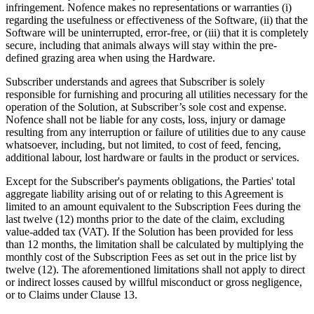
infringement. Nofence makes no representations or warranties (i)
regarding the usefulness or effectiveness of the Software, (ii) that the
Software will be uninterrupted, error-free, or (iii) that it is completely
secure, including that animals always will stay within the pre-
defined grazing area when using the Hardware.
Subscriber understands and agrees that Subscriber is solely
responsible for furnishing and procuring all utilities necessary for the
operation of the Solution, at Subscriber’s sole cost and expense.
Nofence shall not be liable for any costs, loss, injury or damage
resulting from any interruption or failure of utilities due to any cause
whatsoever, including, but not limited, to cost of feed, fencing,
additional labour, lost hardware or faults in the product or services.
Except for the Subscriber's payments obligations, the Parties' total
aggregate liability arising out of or relating to this Agreement is
limited to an amount equivalent to the Subscription Fees during the
last twelve (12) months prior to the date of the claim, excluding
value-added tax (VAT). If the Solution has been provided for less
than 12 months, the limitation shall be calculated by multiplying the
monthly cost of the Subscription Fees as set out in the price list by
twelve (12). The aforementioned limitations shall not apply to direct
or indirect losses caused by willful misconduct or gross negligence,
or to Claims under Clause 13.