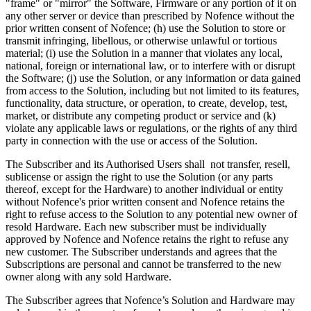
"frame" or "mirror" the Software, Firmware or any portion of it on
any other server or device than prescribed by Nofence without the
prior written consent of Nofence; (h) use the Solution to store or
transmit infringing, libellous, or otherwise unlawful or tortious
material; (i) use the Solution in a manner that violates any local,
national, foreign or international law, or to interfere with or disrupt
the Software; (j) use the Solution, or any information or data gained
from access to the Solution, including but not limited to its features,
functionality, data structure, or operation, to create, develop, test,
market, or distribute any competing product or service and (k)
violate any applicable laws or regulations, or the rights of any third
party in connection with the use or access of the Solution.
The Subscriber and its Authorised Users shall not transfer, resell,
sublicense or assign the right to use the Solution (or any parts
thereof, except for the Hardware) to another individual or entity
without Nofence's prior written consent and Nofence retains the
right to refuse access to the Solution to any potential new owner of
resold Hardware. Each new subscriber must be individually
approved by Nofence and Nofence retains the right to refuse any
new customer. The Subscriber understands and agrees that the
Subscriptions are personal and cannot be transferred to the new
owner along with any sold Hardware.
The Subscriber agrees that Nofence’s Solution and Hardware may