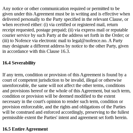
Any notice or other communication required or permitted to be
given under this Agreement must be in writing and is effective when
delivered personally to the Party specified in the relevant Clause, or
when received either: (i) via certified or registered mail, return
receipt requested, postage prepaid; (ii) via express mail or reputable
courier service by such Party at the address set forth in the Order; or
(iii) to Nofence via electronic mail to legal@nofence.no. A Party
may designate a different address by notice to the other Party, given
in accordance with this Clause 16.3.
16.4 Severability
If any term, condition or provision of this Agreement is found by a
court of competent jurisdiction to be invalid, illegal or otherwise
unenforceable, the same will not affect the other terms, conditions
and provisions hereof or the whole of this Agreement, but such term,
condition or provision will be deemed modified to the extent
necessary in the court's opinion to render such term, condition or
provision enforceable, and the rights and obligations of the Parties
will be construed and enforced accordingly, preserving to the fullest
permissible extent the Parties' intent and agreement set forth herein.
16.5 Entire Agreement