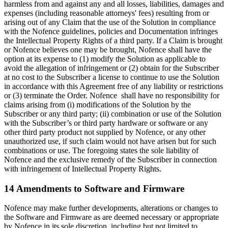
harmless from and against any and all losses, liabilities, damages and
expenses (including reasonable attorneys' fees) resulting from or
arising out of any Claim that the use of the Solution in compliance
with the Nofence guidelines, policies and Documentation infringes
the Intellectual Property Rights of a third party. If a Claim is brought
or Nofence believes one may be brought, Nofence shall have the
option at its expense to (1) modify the Solution as applicable to
avoid the allegation of infringement or (2) obtain for the Subscriber
at no cost to the Subscriber a license to continue to use the Solution
in accordance with this Agreement free of any liability or restrictions
or (3) terminate the Order. Nofence shall have no responsibility for
claims arising from (i) modifications of the Solution by the
Subscriber or any third party; (ii) combination or use of the Solution
with the Subscriber’s or third party hardware or software or any
other third party product not supplied by Nofence, or any other
unauthorized use, if such claim would not have arisen but for such
combinations or use. The foregoing states the sole liability of
Nofence and the exclusive remedy of the Subscriber in connection
with infringement of Intellectual Property Rights.
14 Amendments to Software and Firmware
Nofence may make further developments, alterations or changes to
the Software and Firmware as are deemed necessary or appropriate
by Nofence in its sole discretion, including but not limited to