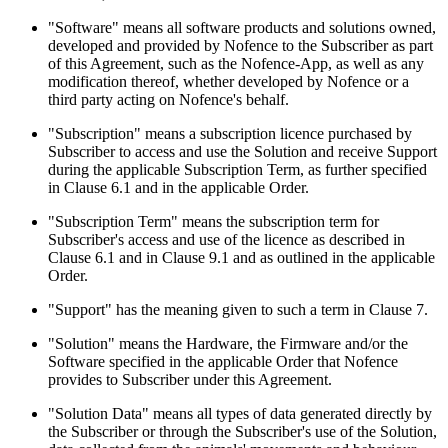
"Software" means all software products and solutions owned,
developed and provided by Nofence to the Subscriber as part
of this Agreement, such as the Nofence-App, as well as any
modification thereof, whether developed by Nofence or a
third party acting on Nofence's behalf.
"Subscription" means a subscription licence purchased by
Subscriber to access and use the Solution and receive Support
during the applicable Subscription Term, as further specified
in Clause 6.1 and in the applicable Order.
"Subscription Term" means the subscription term for
Subscriber's access and use of the licence as described in
Clause 6.1 and in Clause 9.1 and as outlined in the applicable
Order.
"Support" has the meaning given to such a term in Clause 7.
"Solution" means the Hardware, the Firmware and/or the
Software specified in the applicable Order that Nofence
provides to Subscriber under this Agreement.
"Solution Data" means all types of data generated directly by
the Subscriber or through the Subscriber's use of the Solution,