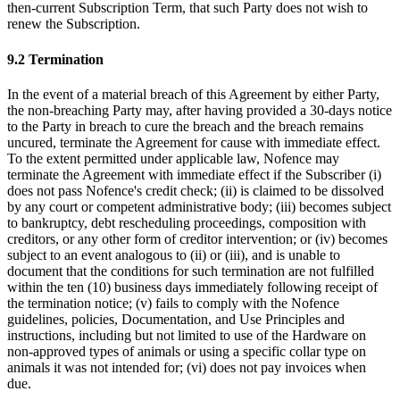
then-current Subscription Term, that such Party does not wish to
renew the Subscription.
9.2 Termination
In the event of a material breach of this Agreement by either Party,
the non-breaching Party may, after having provided a 30-days notice
to the Party in breach to cure the breach and the breach remains
uncured, terminate the Agreement for cause with immediate effect.
To the extent permitted under applicable law, Nofence may
terminate the Agreement with immediate effect if the Subscriber
(i)
does not pass Nofence's credit check; (ii) is claimed to be dissolved
by any court or competent administrative body; (iii) becomes subject
to bankruptcy, debt rescheduling proceedings, composition with
creditors, or any other form of creditor intervention; or (iv) becomes
subject to an event analogous to (ii) or (iii), and is unable to
document that the conditions for such termination are not fulfilled
within the ten (10) business days immediately following receipt of
the termination notice; (v) fails to comply with the Nofence
guidelines, policies, Documentation, and Use Principles and
instructions, including but not limited to use of the Hardware on
non-approved types of animals or using a specific collar type on
animals it was not intended for; (vi) does not pay invoices when
due.