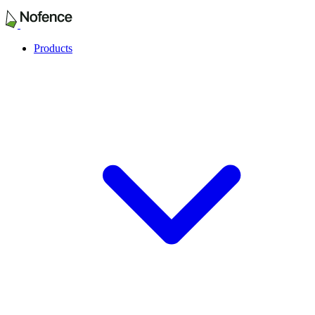
Products