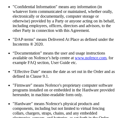
"Confidential Information" means any information (in
whatever form communicated or maintained, whether orally,
electronically or documentarily, computer storage or
otherwise) provided by a Party or anyone acting on its behalf,
including employees, officers, directors and advisors, to the
other Party in connection with this Agreement.
"DAP-terms" means Delivered At Place as defined under the
Incoterms ® 2020.
“Documentation” means the user and usage instructions
available on Nofence’s help centre at
www.nofence.com
, for
example FAQ section, User Guide etc.
"Effective Date" means the date as set out in the Order and as
defined in Clause 9.1.
"Firmware" means Nofence's proprietary computer software
programs installed on or embedded in the Hardware provided
hereunder, in machine-readable form only.
"Hardware" means Nofence's physical products and
components, including but not limited to virtual fencing
collars, chargers, straps, chains, and any embedded
electronics, sensors, and batteries, as set forth in the Order,