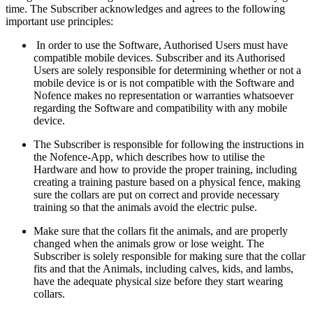
time. The Subscriber acknowledges and agrees to the following
important use principles:
In order to use the Software, Authorised Users must have
compatible mobile devices. Subscriber and its Authorised
Users are solely responsible for determining whether or not a
mobile device is or is not compatible with the Software and
Nofence makes no representation or warranties whatsoever
regarding the Software and compatibility with any mobile
device.
The Subscriber is responsible for following the instructions in
the Nofence-App, which describes how to utilise the
Hardware and how to provide the proper training, including
creating a training pasture based on a physical fence, making
sure the collars are put on correct and provide necessary
training so that the animals avoid the electric pulse.
Make sure that the collars fit the animals, and are properly
changed when the animals grow or lose weight. The
Subscriber is solely responsible for making sure that the collar
fits and that the Animals, including calves, kids, and lambs,
have the adequate physical size before they start wearing
collars.