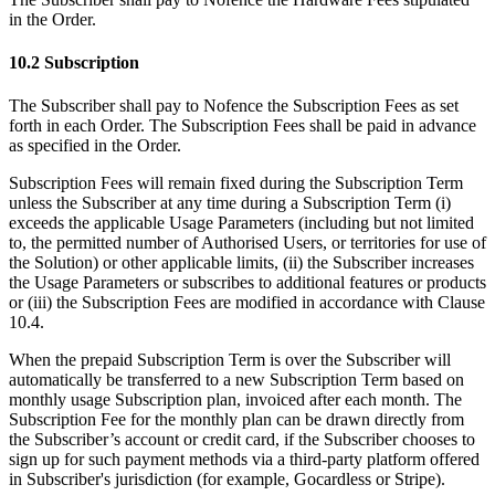
in the Order.
10.2 Subscription
The Subscriber shall pay to Nofence the Subscription Fees as set
forth in each Order. The Subscription Fees shall be paid in advance
as specified in the Order.
Subscription Fees will remain fixed during the Subscription Term
unless the Subscriber at any time during a Subscription Term (i)
exceeds the applicable Usage Parameters (including but not limited
to, the permitted number of Authorised Users, or territories for use of
the Solution) or other applicable limits, (ii) the Subscriber increases
the Usage Parameters or subscribes to additional features or products
or (iii) the Subscription Fees are modified in accordance with Clause
10.4.
When the prepaid Subscription Term is over the Subscriber will
automatically be transferred to a new Subscription Term based on
monthly usage Subscription plan, invoiced after each month. The
Subscription Fee for the monthly plan can be drawn directly from
the Subscriber’s account or credit card, if the Subscriber chooses to
sign up for such payment methods via a third-party platform offered
in Subscriber's jurisdiction (for example, Gocardless or Stripe).