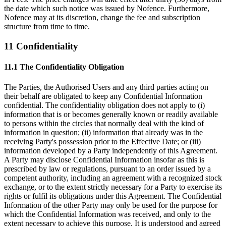
the date which such notice was issued by Nofence. Furthermore,
Nofence may at its discretion, change the fee and subscription
structure from time to time.
11 Confidentiality
11.1 The Confidentiality Obligation
The Parties, the Authorised Users and any third parties acting on
their behalf are obligated to keep any Confidential Information
confidential. The confidentiality obligation does not apply to (i)
information that is or becomes generally known or readily available
to persons within the circles that normally deal with the kind of
information in question; (ii) information that already was in the
receiving Party's possession prior to the Effective Date; or (iii)
information developed by a Party independently of this Agreement.
A Party may disclose Confidential Information insofar as this is
prescribed by law or regulations, pursuant to an order issued by a
competent authority, including an agreement with a recognized stock
exchange, or to the extent strictly necessary for a Party to exercise its
rights or fulfil its obligations under this Agreement. The Confidential
Information of the other Party may only be used for the purpose for
which the Confidential Information was received, and only to the
extent necessary to achieve this purpose. It is understood and agreed