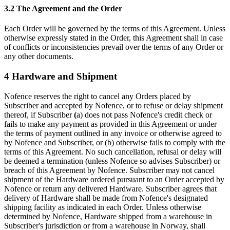
3.2 The Agreement and the Order
Each Order will be governed by the terms of this Agreement. Unless
otherwise expressly stated in the Order, this Agreement shall in case
of conflicts or inconsistencies prevail over the terms of any Order or
any other documents.
4 Hardware and Shipment
Nofence reserves the right to cancel any Orders placed by
Subscriber and accepted by Nofence, or to refuse or delay shipment
thereof, if Subscriber
(
a) does not pass Nofence's credit check or
fails to make any payment as provided in this Agreement or under
the terms of payment outlined in any invoice or otherwise agreed to
by Nofence and Subscriber, or (b) otherwise fails to comply with the
terms of this Agreement. No such cancellation, refusal or delay will
be deemed a termination (unless Nofence so advises Subscriber) or
breach of this Agreement by Nofence. Subscriber may not cancel
shipment of the Hardware ordered pursuant to an Order accepted by
Nofence or return any delivered Hardware. Subscriber agrees that
delivery of Hardware shall be made from Nofence's designated
shipping facility as indicated in each Order. Unless otherwise
determined by Nofence, Hardware shipped from a warehouse in
Subscriber's jurisdiction or from a warehouse in Norway, shall