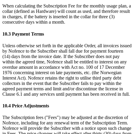
When calculating the Subscription Fee for the monthly usage plan, a
collar (defined as Hardware) will count as used, and therefore result
in charges, if the battery is inserted in the collar for three (3)
consecutive days within a month.
10.3 Payment Terms
Unless otherwise set forth in the applicable Order, all invoices issued
by Nofence to the Subscriber shall fall due for payment fourteen
(14) days from the invoice date. If the Subscriber does not pay
within the agreed time, Nofence shall be entitled to interest on any
overdue amount in accordance with Act no. 100 of 17 December
1976 concerning interest on late payments, etc. (the Norwegian
Interest Act). Nofence retains the right to utilise third party debt
collectors in the event that the Subscriber fails to pay within the
agreed payment terms and limit and/or discontinue the license in
Clause 6.1 and any services until payment has been received in full.
10.4 Price Adjustments
The Subscription fees ("Fees") may be adjusted at the discretion of
Nofence, including for any renewal term of the Subscription Term.
Nofence will provide the Subscriber with a notice upon such change
in Fees. The price changes will take effect after thirty (30) days from