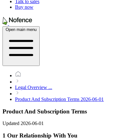
Talk to sales
Buy now
Open main menu
Legal Overview
...
Product And Subscription Terms 2026-06-01
Product And Subscription Terms
Updated 2026-06-01
1 Our Relationship With You