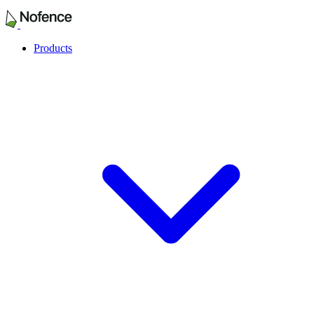
Products