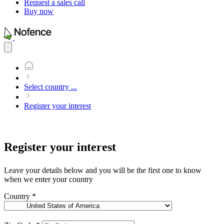
Request a sales call
Buy now
Open
main
menu
Select country
...
Register your interest
Register your interest
Leave your details below and you will be the first one to know
when we enter your country
Country
*