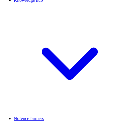
Knowledge hub
Nofence farmers