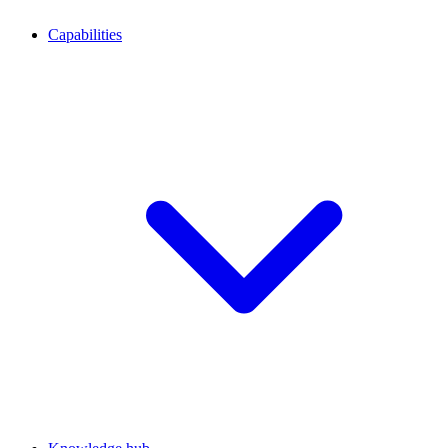
Capabilities