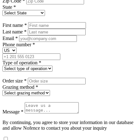
Zip Code
*
State
*
First name
*
Last name
*
Email
*
Phone number
*
Type of operation
*
Order size
*
Grazing method
*
Message
*
By continuing, you agree to store your information in our database
and allow Nofence to contact you about your inquiry