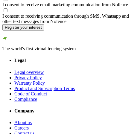
I consent to receive email marketing communication from Nofence
I consent to receiving communication through SMS, Whatsapp and
other text messages from Nofence
Register your interest
The world's first virtual fencing system
Legal
Legal overview
Privacy Policy
Warranty Policy
Product and Subscription Terms
Code of Conduct
Compliance
Company
About us
Careers
Contact us