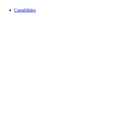
Capabilities