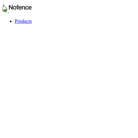
Products