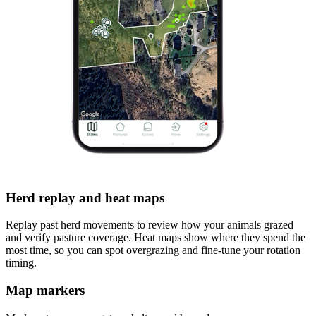
Herd replay and heat maps
Replay past herd movements to review how your animals grazed
and verify pasture coverage. Heat maps show where they spend the
most time, so you can spot overgrazing and fine-tune your rotation
timing.
Map markers