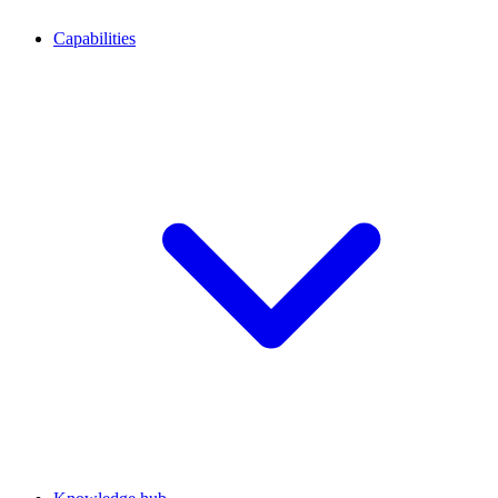
Capabilities