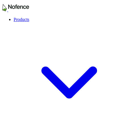
Products