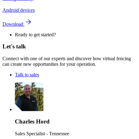
Android devices
Download
Ready to get started?
Let's talk
Connect with one of our experts and discover how virtual fencing
can create new opportunities for your operation.
Talk to sales
Charles Hord
Sales Specialist - Tennessee