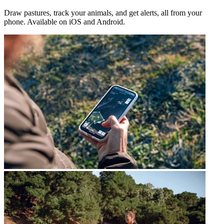
Draw pastures, track your animals, and get alerts, all from your
phone. Available on iOS and Android.