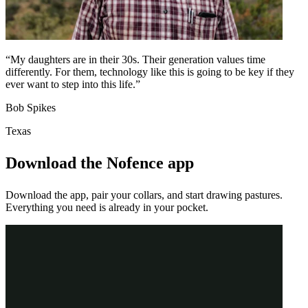
“My daughters are in their 30s. Their generation values time
differently. For them, technology like this is going to be key if they
ever want to step into this life.”
Bob Spikes
Texas
Download the Nofence app
Download the app, pair your collars, and start drawing pastures.
Everything you need is already in your pocket.