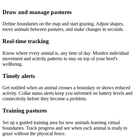
Draw and manage pastures
Define boundaries on the map and start grazing. Adjust shapes,
move animals between pastures, and make changes in seconds.
Real-time tracking
Know where every animal is, any time of day. Monitor individual
movement and activity patterns to stay on top of your herd's
wellbeing.
Timely alerts
Get notified when an animal crosses a boundary or shows reduced
activity. Collar status alerts keep you informed on battery levels and
connectivity before they become a problem.
Training pastures
Set up a guided training area for new animals learning virtual
boundaries. Track progress and see when each animal is ready to
graze without the physical fence.