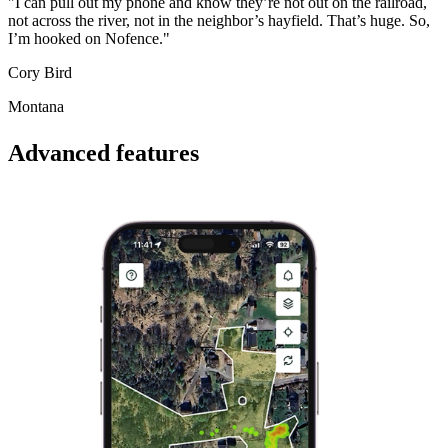
"I can pull out my phone and know they’re not out on the railroad,
not across the river, not in the neighbor’s hayfield. That’s huge. So,
I’m hooked on Nofence."
Cory Bird
Montana
Advanced features