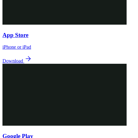
App Store
iPhone or iPad
Download
Google Play