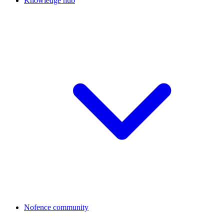
Knowledge hub
Nofence community