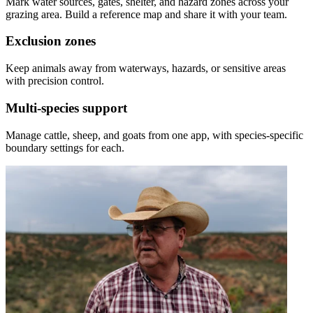
Mark water sources, gates, shelter, and hazard zones across your
grazing area. Build a reference map and share it with your team.
Exclusion zones
Keep animals away from waterways, hazards, or sensitive areas
with precision control.
Multi-species support
Manage cattle, sheep, and goats from one app, with species-specific
boundary settings for each.