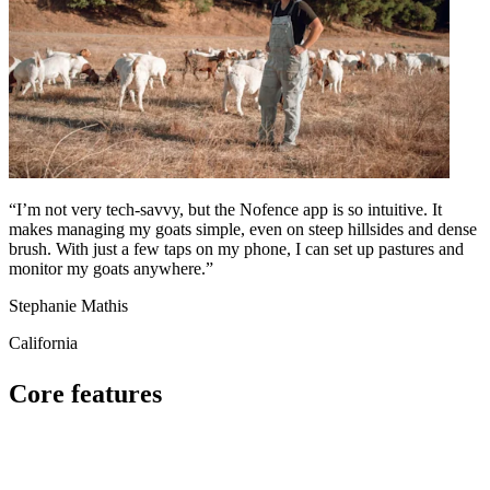
“I’m not very tech-savvy, but the Nofence app is so intuitive. It
makes managing my goats simple, even on steep hillsides and dense
brush. With just a few taps on my phone, I can set up pastures and
monitor my goats anywhere.”
Stephanie Mathis
California
Core features