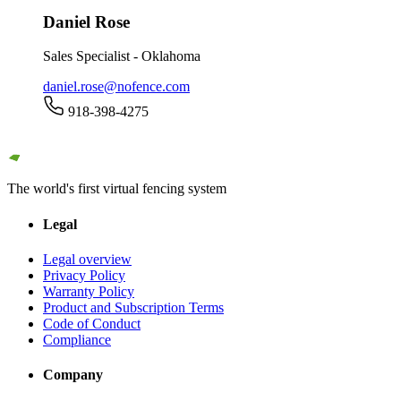
Daniel Rose
Sales Specialist - Oklahoma
daniel.rose@nofence.com
918-398-4275
The world's first virtual fencing system
Legal
Legal overview
Privacy Policy
Warranty Policy
Product and Subscription Terms
Code of Conduct
Compliance
Company