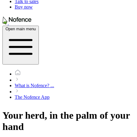
Talk to sales
Buy now
Open main menu
What is Nofence?
...
The Nofence App
Your herd, in the palm of your
hand