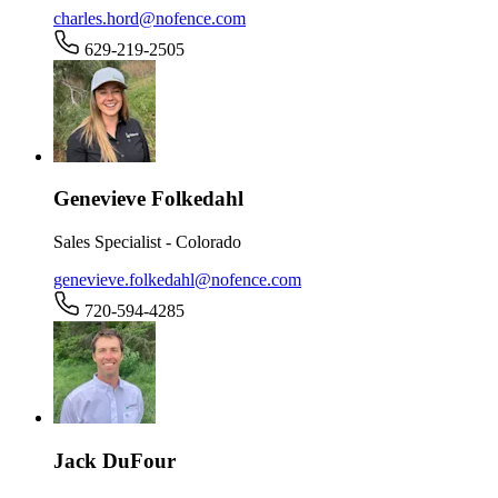
charles.hord@nofence.com
629-219-2505
Genevieve Folkedahl
Sales Specialist - Colorado
genevieve.folkedahl@nofence.com
720-594-4285
Jack DuFour