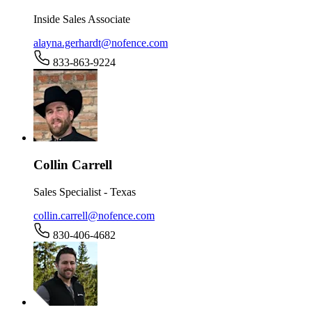
Inside Sales Associate
alayna.gerhardt@nofence.com
833-863-9224
Collin Carrell
Sales Specialist - Texas
collin.carrell@nofence.com
830-406-4682