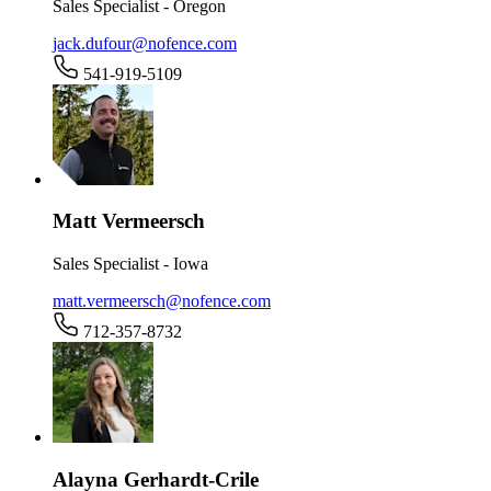
Sales Specialist - Oregon
jack.dufour@nofence.com
541-919-5109
Matt Vermeersch
Sales Specialist - Iowa
matt.vermeersch@nofence.com
712-357-8732
Alayna Gerhardt-Crile