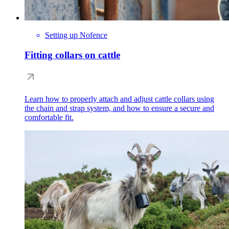
Setting up Nofence
Fitting collars on cattle
Learn how to properly attach and adjust cattle collars using
the chain and strap system, and how to ensure a secure and
comfortable fit.