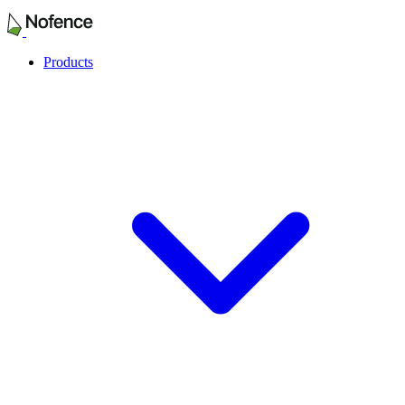
Products