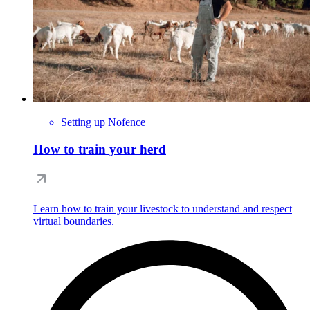
Setting up Nofence
How to train your herd
Learn how to train your livestock to understand and respect
virtual boundaries.