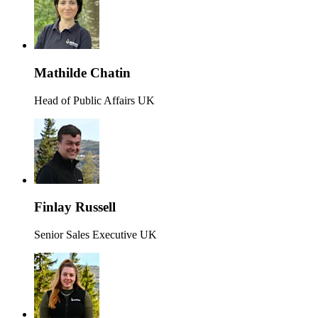
Mathilde Chatin
Head of Public Affairs UK
Finlay Russell
Senior Sales Executive UK