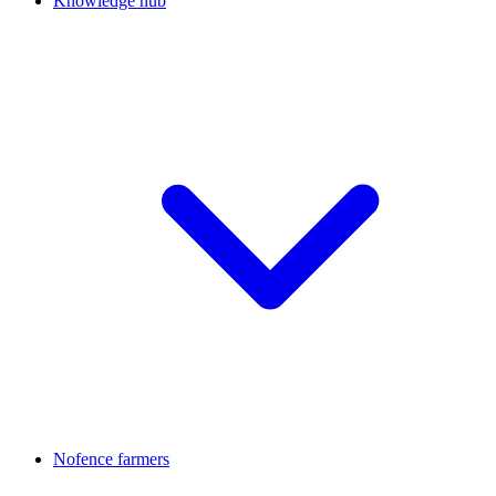
Knowledge hub
Nofence farmers