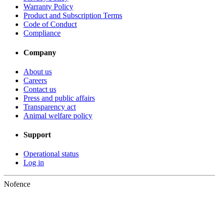
Warranty Policy
Product and Subscription Terms
Code of Conduct
Compliance
Company
About us
Careers
Contact us
Press and public affairs
Transparency act
Animal welfare policy
Support
Operational status
Log in
Nofence