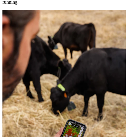
running.