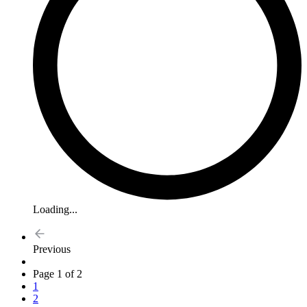
Loading...
Previous
Page 1 of 2
1
2