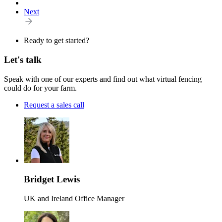
Next
Ready to get started?
Let's talk
Speak with one of our experts and find out what virtual fencing
could do for your farm.
Request a sales call
Bridget Lewis
UK and Ireland Office Manager