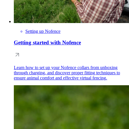
Setting up Nofence
Getting started with Nofence
Learn how to set up your Nofence collars from unboxing
through charging, and discover proper fitting techniques to
ensure animal comfort and effective virtual fencing.