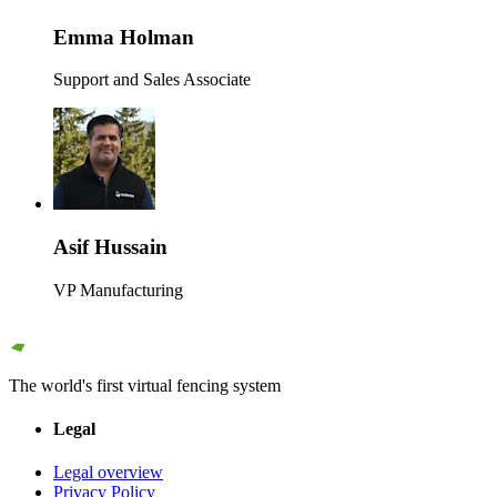
Emma Holman
Support and Sales Associate
Asif Hussain
VP Manufacturing
The world's first virtual fencing system
Legal
Legal overview
Privacy Policy