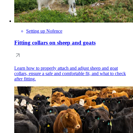
Setting up Nofence
Fitting collars on sheep and goats
Learn how to properly attach and adjust sheep and goat
collars, ensure a safe and comfortable fit, and what to check
after fitting.