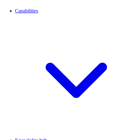
Capabilities