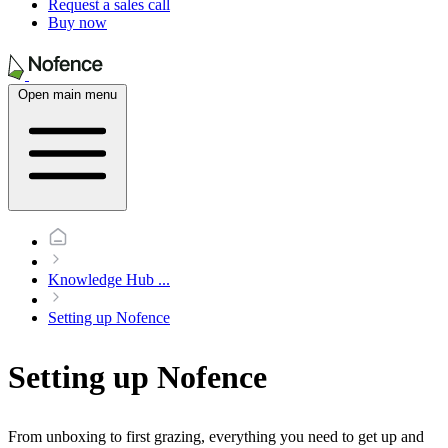
Request a sales call
Buy now
Open main menu
Knowledge Hub
...
Setting up Nofence
Setting up Nofence
From unboxing to first grazing, everything you need to get up and