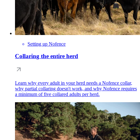
Setting up Nofence
Collaring the entire herd
Learn why every adult in your herd needs a Nofence collar,
why partial collaring doesn't work, and why Nofence requires
a minimum of five collared adults per herd.