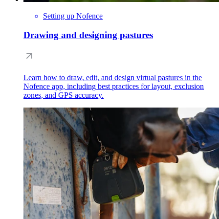
Setting up Nofence
Drawing and designing pastures
Learn how to draw, edit, and design virtual pastures in the
Nofence app, including best practices for layout, exclusion
zones, and GPS accuracy.