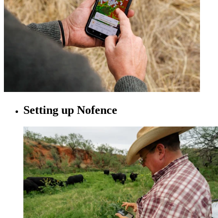
Setting up Nofence