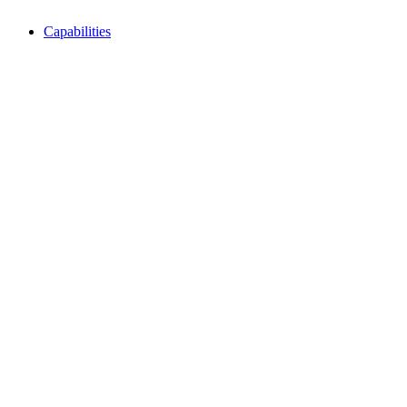
Capabilities