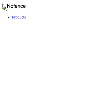
Products