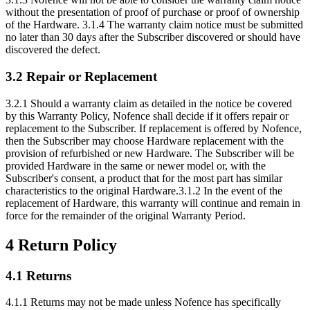
without the presentation of proof of purchase or proof of ownership
of the Hardware. 3.1.4 The warranty claim notice must be submitted
no later than 30 days after the Subscriber discovered or should have
discovered the defect.
3.2 Repair or Replacement
3.2.1 Should a warranty claim as detailed in the notice be covered
by this Warranty Policy, Nofence shall decide if it offers repair or
replacement to the Subscriber. If replacement is offered by Nofence,
then the Subscriber may choose Hardware replacement with the
provision of refurbished or new Hardware. The Subscriber will be
provided Hardware in the same or newer model or, with the
Subscriber's consent, a product that for the most part has similar
characteristics to the original Hardware.3.1.2 In the event of the
replacement of Hardware, this warranty will continue and remain in
force for the remainder of the original Warranty Period.
4 Return Policy
4.1 Returns
4.1.1 Returns may not be made unless Nofence has specifically