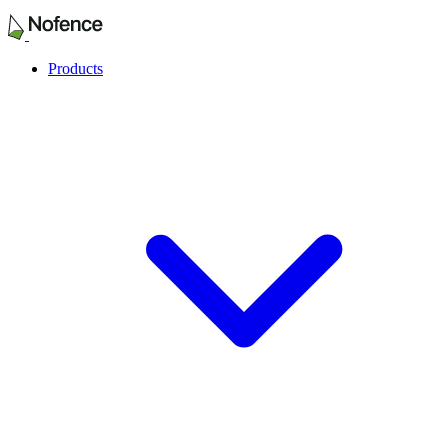
Products