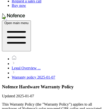
Request a sales call
Buy now
Open main menu
Legal Overview
...
Warranty policy 2025-01-07
Nofence Hardware Warranty Policy
Updated 2025-01-07
This Warranty Policy (the ”Warranty Policy”) applies to all
purchases of Nofence’s solar powered GPS-collar and associated