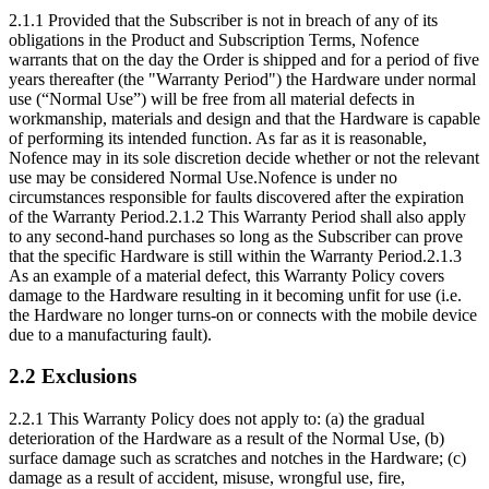
2.1.1 Provided that the Subscriber is not in breach of any of its
obligations in the Product and Subscription Terms, Nofence
warrants that on the day the Order is shipped and for a period of five
years thereafter (the "Warranty Period") the Hardware under normal
use (“Normal Use”) will be free from all material defects in
workmanship, materials and design and that the Hardware is capable
of performing its intended function. As far as it is reasonable,
Nofence may in its sole discretion decide whether or not the relevant
use may be considered Normal Use.Nofence is under no
circumstances responsible for faults discovered after the expiration
of the Warranty Period.2.1.2 This Warranty Period shall also apply
to any second-hand purchases so long as the Subscriber can prove
that the specific Hardware is still within the Warranty Period.2.1.3
As an example of a material defect, this Warranty Policy covers
damage to the Hardware resulting in it becoming unfit for use (i.e.
the Hardware no longer turns-on or connects with the mobile device
due to a manufacturing fault).
2.2 Exclusions
2.2.1 This Warranty Policy does not apply to: (a) the gradual
deterioration of the Hardware as a result of the Normal Use, (b)
surface damage such as scratches and notches in the Hardware; (c)
damage as a result of accident, misuse, wrongful use, fire,