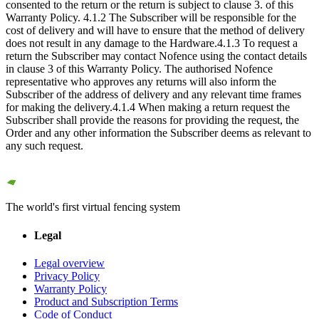
consented to the return or the return is subject to clause 3. of this
Warranty Policy. 4.1.2 The Subscriber will be responsible for the
cost of delivery and will have to ensure that the method of delivery
does not result in any damage to the Hardware.4.1.3 To request a
return the Subscriber may contact Nofence using the contact details
in clause 3 of this Warranty Policy. The authorised Nofence
representative who approves any returns will also inform the
Subscriber of the address of delivery and any relevant time frames
for making the delivery.4.1.4 When making a return request the
Subscriber shall provide the reasons for providing the request, the
Order and any other information the Subscriber deems as relevant to
any such request.
The world's first virtual fencing system
Legal
Legal overview
Privacy Policy
Warranty Policy
Product and Subscription Terms
Code of Conduct