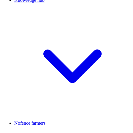
Knowledge hub
Nofence farmers