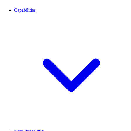
Capabilities