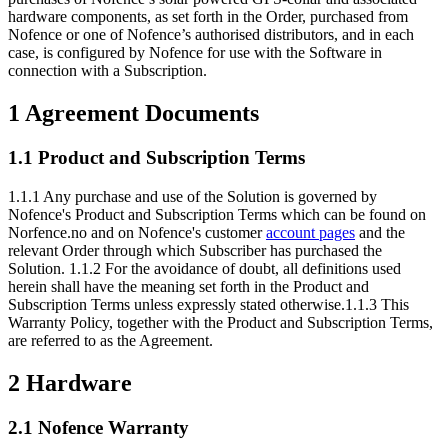
hardware components, as set forth in the Order, purchased from
Nofence or one of Nofence’s authorised distributors, and in each
case, is configured by Nofence for use with the Software in
connection with a Subscription.
1 Agreement Documents
1.1 Product and Subscription Terms
1.1.1 Any purchase and use of the Solution is governed by
Nofence's Product and Subscription Terms which can be found on
Norfence.no and on Nofence's customer
account pages
and the
relevant Order through which Subscriber has purchased the
Solution. 1.1.2 For the avoidance of doubt, all definitions used
herein shall have the meaning set forth in the Product and
Subscription Terms unless expressly stated otherwise.1.1.3 This
Warranty Policy, together with the Product and Subscription Terms,
are referred to as the Agreement.
2 Hardware
2.1 Nofence Warranty