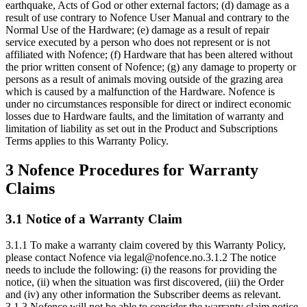
earthquake, Acts of God or other external factors; (d) damage as a
result of use contrary to Nofence User Manual and contrary to the
Normal Use of the Hardware; (e) damage as a result of repair
service executed by a person who does not represent or is not
affiliated with Nofence; (f) Hardware that has been altered without
the prior written consent of Nofence; (g) any damage to property or
persons as a result of animals moving outside of the grazing area
which is caused by a malfunction of the Hardware. Nofence is
under no circumstances responsible for direct or indirect economic
losses due to Hardware faults, and the limitation of warranty and
limitation of liability as set out in the Product and Subscriptions
Terms applies to this Warranty Policy.
3 Nofence Procedures for Warranty
Claims
3.1 Notice of a Warranty Claim
3.1.1 To make a warranty claim covered by this Warranty Policy,
please contact Nofence via legal@nofence.no.3.1.2 The notice
needs to include the following: (i) the reasons for providing the
notice, (ii) when the situation was first discovered, (iii) the Order
and (iv) any other information the Subscriber deems as relevant.
3.1.3 Nofence will not be able to consider the warranty claim notice